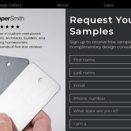
age Gallery
About
Sales
Request Yo
star
star
star
star
Samples
ader in custom metalwork
Furniture
Bathtubs
Outdo
ers, architects, builders, and
Sign up to receive free sample
ning homeowners
complimentary design consul
ands of five-star reviews.