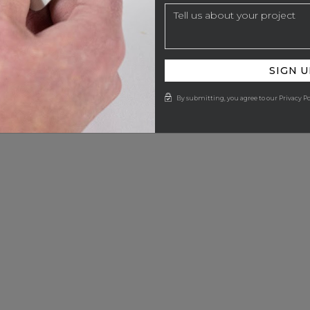
SIGN U
By submitting, you agree to our Privacy Po