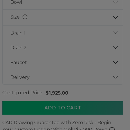
Bowl
info
Size
Drain 1
Drain 2
Faucet
Delivery
Configured Price:
$1,925.00
ADD TO CART
CAD Drawing Guarantee with Zero Risk - Begin
info
Your Custom Design With Only $2,000 Down