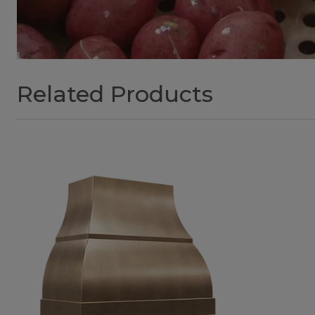
Related Products