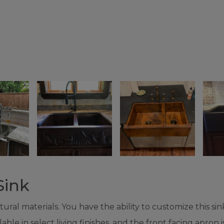
Sink
al materials. You have the ability to customize this sink
e in select living finishes, and the front facing apron is a