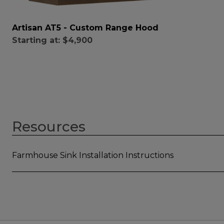
Artisan AT5 - Custom Range Hood
Starting at:
$4,900
Resources
Farmhouse Sink Installation Instructions