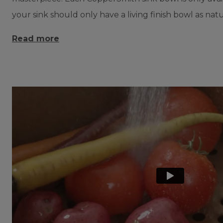
your sink should only have a living finish bowl as natu
Read more