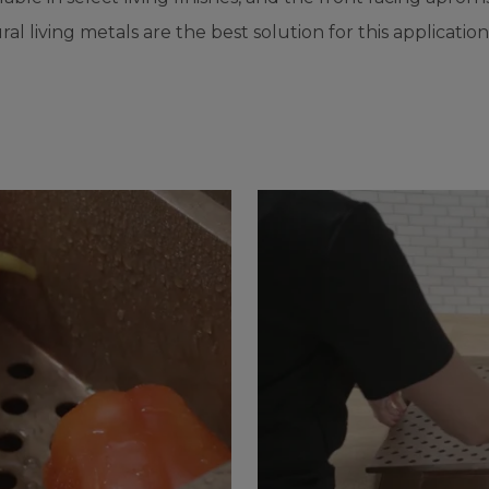
ral living metals are the best solution for this application