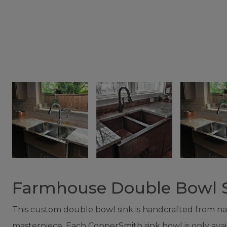
Farmhouse Double Bowl 
This custom double bowl sink is handcrafted from natur
masterpiece. Each CopperSmith sink bowl is only availabl