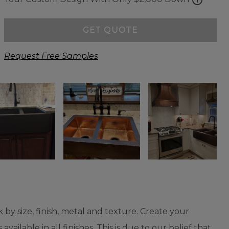
GET QUOTE
Request Free Samples
 by size, finish, metal and texture. Create your
vailable in all finishes. This is due to our belief that