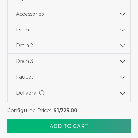
Accessories
Drain 1
Drain 2
Drain 3
Faucet
info
Delivery
Configured Price:
$1,725.00
ADD TO CART