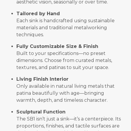
aesthetic vision, seasonally or over time.
Tailored by Hand
Each sink is handcrafted using sustainable
materials and traditional metalworking
techniques.
Fully Customizable Size & Finish
Built to your specifications—no preset
dimensions. Choose from curated metals,
textures, and patinas to suit your space.
Living Finish Interior
Only available in natural living metals that
patina beautifully with age—bringing
warmth, depth, and timeless character.
Sculptural Function
The SB1 isn’t just a sink—it’s a centerpiece. Its
proportions, finishes, and tactile surfaces are