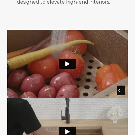
designed to elevate high-end interiors.