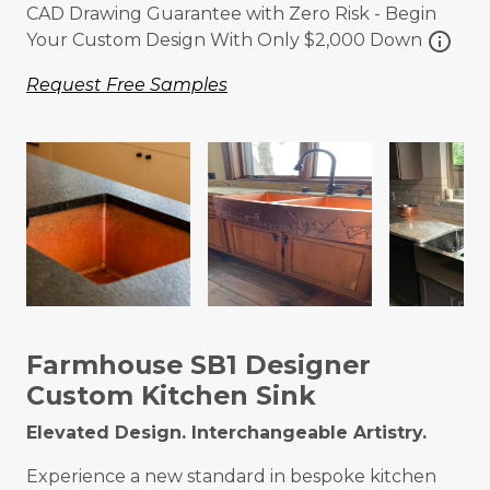
CAD Drawing Guarantee with Zero Risk - Begin
info
Your Custom Design With Only $2,000 Down
Request Free Samples
Farmhouse SB1 Designer
Custom Kitchen Sink
Elevated Design. Interchangeable Artistry.
Experience a new standard in bespoke kitchen