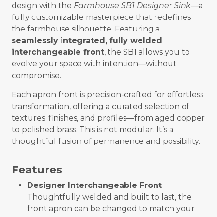
design with the
Farmhouse SB1 Designer Sink
—a
fully customizable masterpiece that redefines
the farmhouse silhouette. Featuring a
seamlessly integrated, fully welded
interchangeable front
, the SB1 allows you to
evolve your space with intention—without
compromise.
Each apron front is precision-crafted for effortless
transformation, offering a curated selection of
textures, finishes, and profiles—from aged copper
to polished brass. This is not modular. It’s a
thoughtful fusion of permanence and possibility.
Features
Designer Interchangeable Front
Thoughtfully welded and built to last, the
front apron can be changed to match your