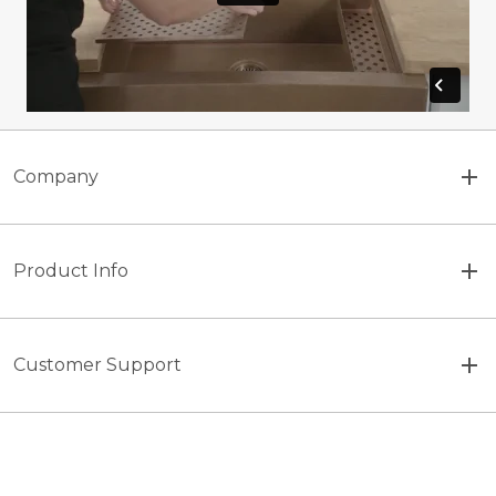
Company
Product Info
Customer Support