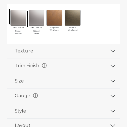
Stainless
Stainless
Copper
Brass
Weathered
Weathered
Steel
Steel
Brushed
Natural
Texture
info
Trim Finish
Size
info
Gauge
Style
Layout