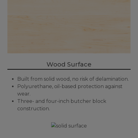
Wood Surface
Built from solid wood, no risk of delamination.
Polyurethane, oil-based protection against
wear.
Three- and four-inch butcher block
construction.