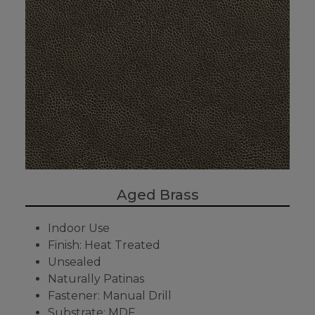
Aged Brass
Indoor Use
Finish: Heat Treated
Unsealed
Naturally Patinas
Fastener: Manual Drill
Substrate: MDF