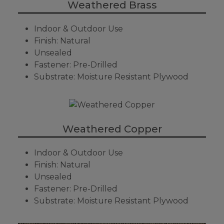
Weathered Brass
Indoor & Outdoor Use
Finish: Natural
Unsealed
Fastener: Pre-Drilled
Substrate: Moisture Resistant Plywood
Weathered Copper
Indoor & Outdoor Use
Finish: Natural
Unsealed
Fastener: Pre-Drilled
Substrate: Moisture Resistant Plywood