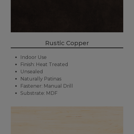
Rustic Copper
Indoor Use
Finish: Heat Treated
Unsealed
Naturally Patinas
Fastener: Manual Drill
Substrate: MDF