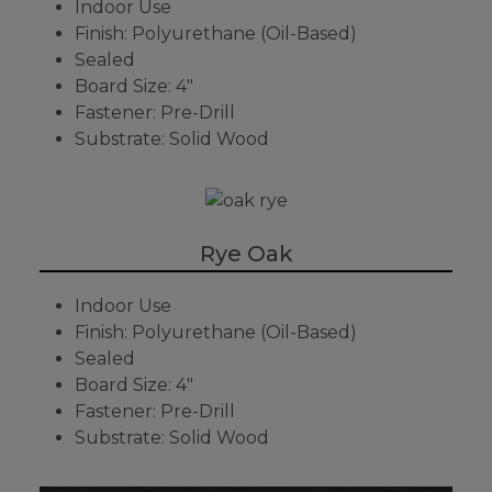
Indoor Use
Finish: Polyurethane (Oil-Based)
Sealed
Board Size: 4"
Fastener: Pre-Drill
Substrate: Solid Wood
Rye Oak
Indoor Use
Finish: Polyurethane (Oil-Based)
Sealed
Board Size: 4"
Fastener: Pre-Drill
Substrate: Solid Wood