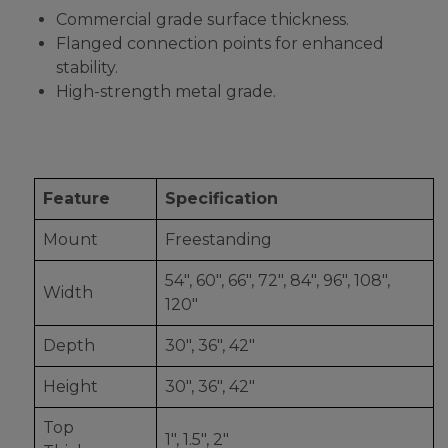
Commercial grade surface thickness.
Flanged connection points for enhanced
stability.
High-strength metal grade.
Feature
Specification
Mount
Freestanding
54", 60", 66", 72", 84", 96", 108",
Width
120"
Depth
30", 36", 42"
Height
30", 36", 42"
Top
1", 1.5", 2"