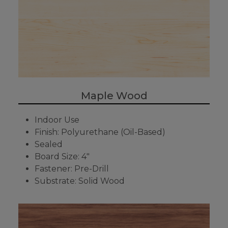
Maple Wood
Indoor Use
Finish: Polyurethane (Oil-Based)
Sealed
Board Size: 4"
Fastener: Pre-Drill
Substrate: Solid Wood