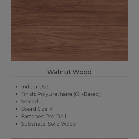
Walnut Wood
Indoor Use
Finish: Polyurethane (Oil-Based)
Sealed
Board Size: 4"
Fastener: Pre-Drill
Substrate: Solid Wood