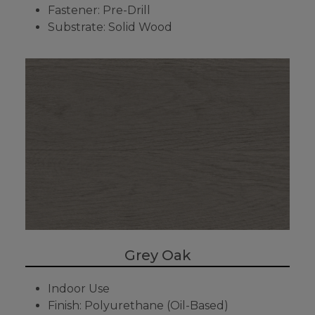
Fastener: Pre-Drill
Substrate: Solid Wood
Grey Oak
Indoor Use
Finish: Polyurethane (Oil-Based)