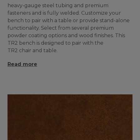
heavy-gauge steel tubing and premium
fasteners and is fully welded. Customize your
bench to pair with a table or provide stand-alone
functionality. Select from several premium
powder coating options and wood finishes. This
TR2 bench is designed to pair with the
TR2 chair and table.
Read more