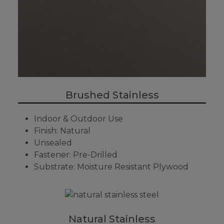
Brushed Stainless
Indoor & Outdoor Use
Finish: Natural
Unsealed
Fastener: Pre-Drilled
Substrate: Moisture Resistant Plywood
Natural Stainless