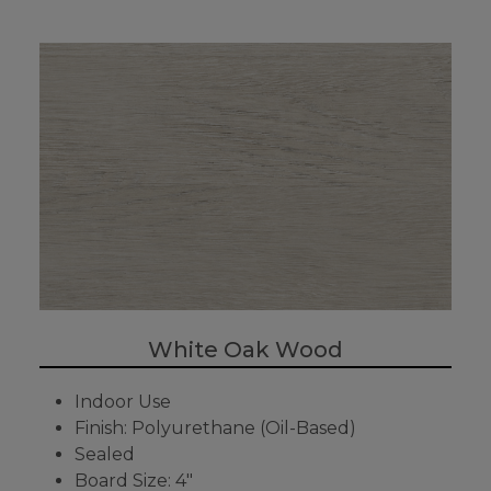
White Oak Wood
Indoor Use
Finish: Polyurethane (Oil-Based)
Sealed
Board Size: 4"