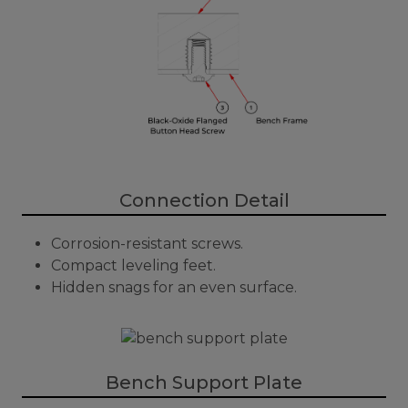
Connection Detail
Corrosion-resistant screws.
Compact leveling feet.
Hidden snags for an even surface.
Bench Support Plate