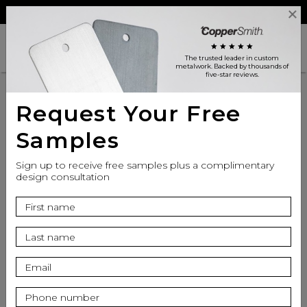
Reviews
Trade
Login
search
shopping_cart
star
star
star
star
star
The trusted leader in custom
metalwork
. Backed by thousands of
five-star reviews.
Request Your Free
Samples
Sign up to receive free samples plus a complimentary
design consultation
info
Seat Finish