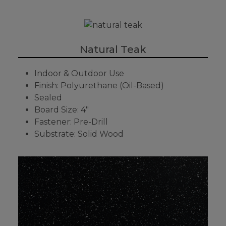
Natural Teak
Indoor & Outdoor Use
Finish: Polyurethane (Oil-Based)
Sealed
Board Size: 4"
Fastener: Pre-Drill
Substrate: Solid Wood