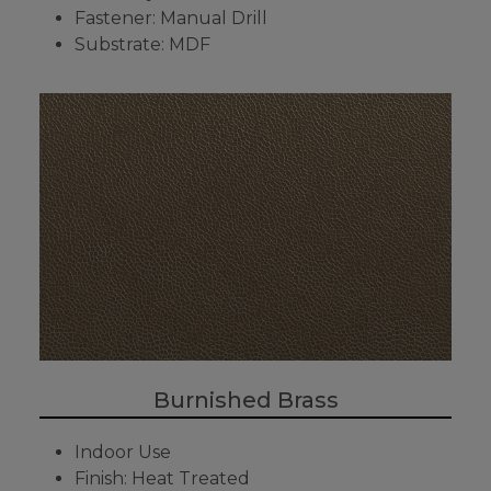
Fastener: Manual Drill
Substrate: MDF
Burnished Brass
Indoor Use
Finish: Heat Treated