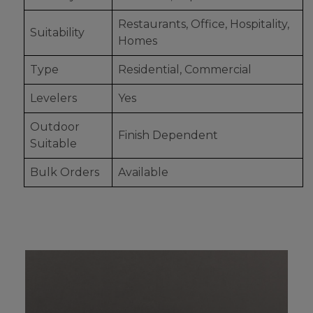
Restaurants, Office, Hospitality,
Suitability
Homes
Type
Residential, Commercial
Levelers
Yes
Outdoor
Finish Dependent
Suitable
Bulk Orders
Available