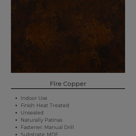
Fire Copper
Indoor Use
Finish: Heat Treated
Unsealed
Naturally Patinas
Fastener: Manual Drill
Substrate: MDF