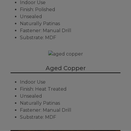
Indoor Use
Finish: Polished
Unsealed
Naturally Patinas
Fastener: Manual Drill
Substrate: MDF
Aged Copper
Indoor Use
Finish: Heat Treated
Unsealed
Naturally Patinas
Fastener: Manual Drill
Substrate: MDF