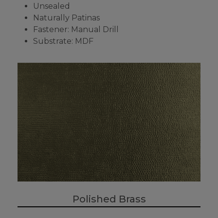
Unsealed
Naturally Patinas
Fastener: Manual Drill
Substrate: MDF
Polished Brass