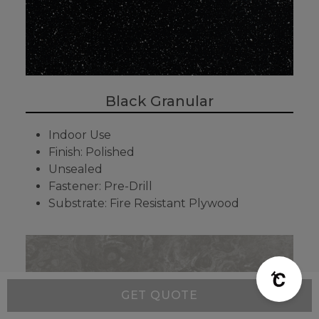
Black Granular
Indoor Use
Finish: Polished
Unsealed
Fastener: Pre-Drill
Substrate: Fire Resistant Plywood
GET QUOTE