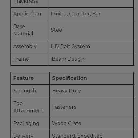
Thickness
Application
Dining, Counter, Bar
Base
Steel
Material
Assembly
HD Bolt System
Frame
iBeam Design
Feature
Specification
Strength
Heavy Duty
Top
Fasteners
Attachment
Packaging
Wood Crate
Delivery
Standard, Expedited