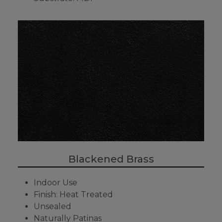
Blackened Brass
Indoor Use
Finish: Heat Treated
Unsealed
Naturally Patinas