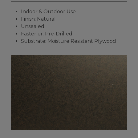
Indoor & Outdoor Use
Finish: Natural
Unsealed
Fastener: Pre-Drilled
Substrate: Moisture Resistant Plywood