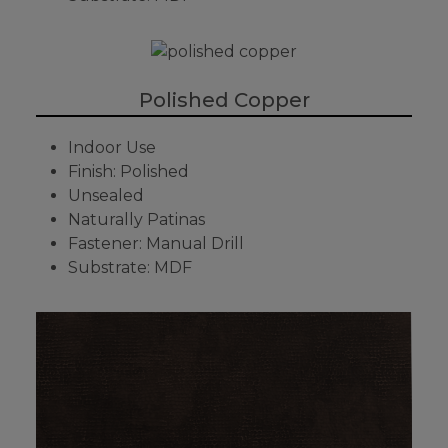
Polished Copper
Indoor Use
Finish: Polished
Unsealed
Naturally Patinas
Fastener: Manual Drill
Substrate: MDF