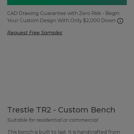
CAD Drawing Guarantee with Zero Risk - Begin
info
Your Custom Design With Only $2,000 Down
Request Free Samples
Trestle TR2 - Custom Bench
Suitable for residential or commercial
This bench is built to last. It is handcrafted from