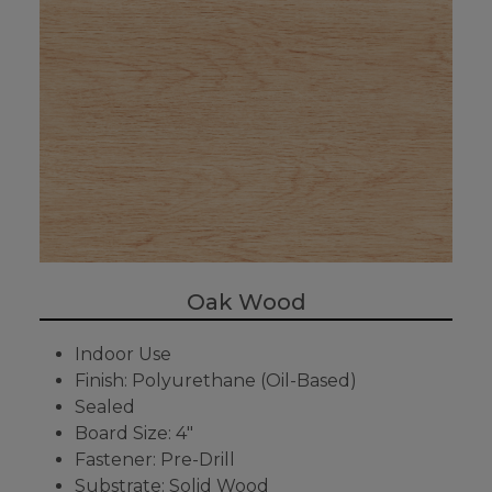
Oak Wood
Indoor Use
Finish: Polyurethane (Oil-Based)
Sealed
Board Size: 4"
Fastener: Pre-Drill
Substrate: Solid Wood