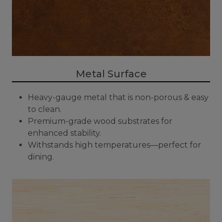
Metal Surface
Heavy-gauge metal that is non-porous & easy
to clean.
Premium-grade wood substrates for
enhanced stability.
Withstands high temperatures—perfect for
dining.