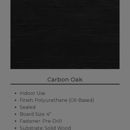
Carbon Oak
Indoor Use
Finish: Polyurethane (Oil-Based)
Sealed
Board Size: 4"
Fastener: Pre-Drill
Substrate: Solid Wood