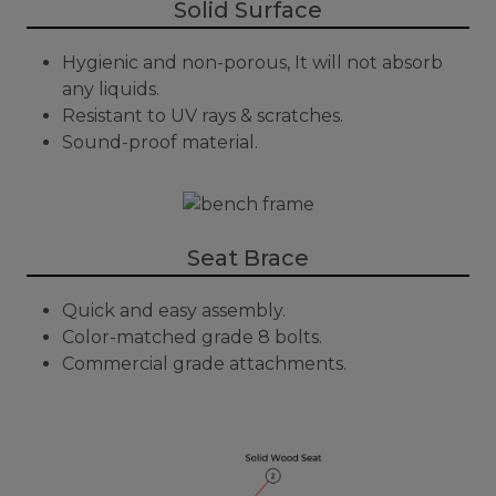
Solid Surface
Hygienic and non-porous, It will not absorb
any liquids.
Resistant to UV rays & scratches.
Sound-proof material.
Seat Brace
Quick and easy assembly.
Color-matched grade 8 bolts.
Commercial grade attachments.