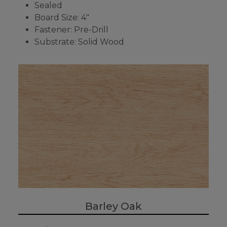
Sealed
Board Size: 4"
Fastener: Pre-Drill
Substrate: Solid Wood
Barley Oak