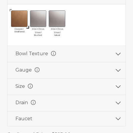
Copper
Stainless
Stainless
Weathered
Steel
Steel
Brushed
Natural
info
Bowl Texture
info
Gauge
info
Size
info
Drain
Faucet