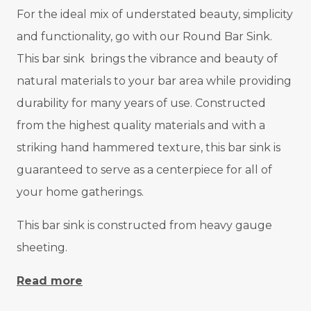
For the ideal mix of understated beauty, simplicity
and functionality, go with our Round Bar Sink.
This bar sink brings the vibrance and beauty of
natural materials to your bar area while providing
durability for many years of use. Constructed
from the highest quality materials and with a
striking hand hammered texture, this bar sink is
guaranteed to serve as a centerpiece for all of
your home gatherings.
This bar sink is constructed from heavy gauge
sheeting.
Read more