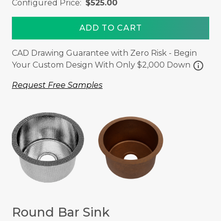
Configured Price:
$525.00
ADD TO CART
CAD Drawing Guarantee with Zero Risk - Begin
info
Your Custom Design With Only $2,000 Down
Request Free Samples
Round Bar Sink