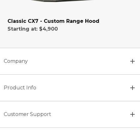
Classic CX7 - Custom Range Hood
Starting at:
$4,900
Company
Product Info
Customer Support