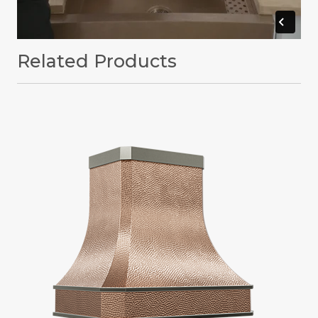
Related Products