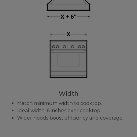
Width
Match minimum width to cooktop.
Ideal width: 6 inches over cooktop.
Wider hoods boost efficiency and coverage.