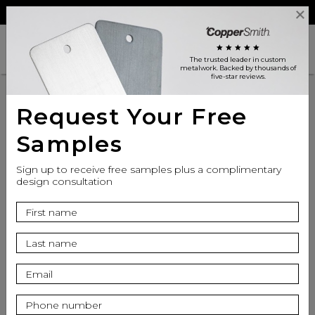
Reviews
Trade
Login
search
shopping_cart
star
star
star
star
star
The trusted leader in custom
metalwork
. Backed by thousands of
five-star reviews.
Request Your Free
Samples
Sign up to receive free samples plus a complimentary
design consultation
info
Finish