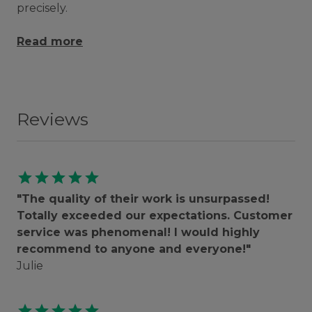
precisely.
Read more
Reviews
star
star
star
star
star
"The quality of their work is unsurpassed!
Totally exceeded our expectations. Customer
service was phenomenal! I would highly
recommend to anyone and everyone!"
Julie
star
star
star
star
star