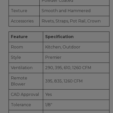
Powder Coated
Texture
Smooth and Hammered
Accessories
Rivets, Straps, Pot Rail, Crown
Feature
Specification
Room
Kitchen, Outdoor
Style
Premier
Ventilation
290, 395, 610, 1260 CFM
Remote
395, 835, 1260 CFM
Blower
CAD Approval
Yes
Tolerance
1/8"