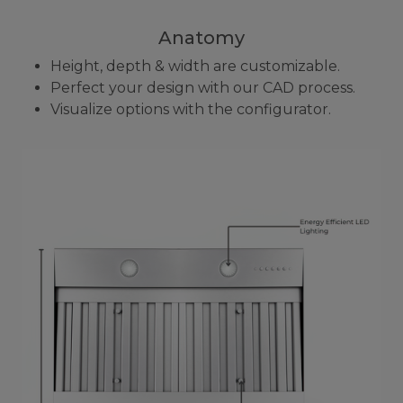
Anatomy
Height, depth & width are customizable.
Perfect your design with our CAD process.
Visualize options with the configurator.