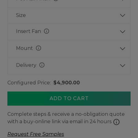
Size
info
Insert Fan
info
Mount
info
Delivery
Configured Price:
$4,900.00
ADD TO CART
Complete steps & receive a no-obligation quote
info
with a buy-online link via email in 24 hours
Request Free Samples