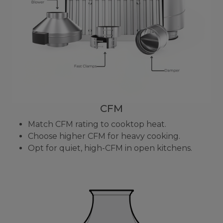
CFM
Match CFM rating to cooktop heat.
Choose higher CFM for heavy cooking.
Opt for quiet, high-CFM in open kitchens.