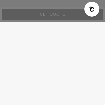
GET QUOTE
Resources
Wall-Mount Range Hood Installation Instructions
Company