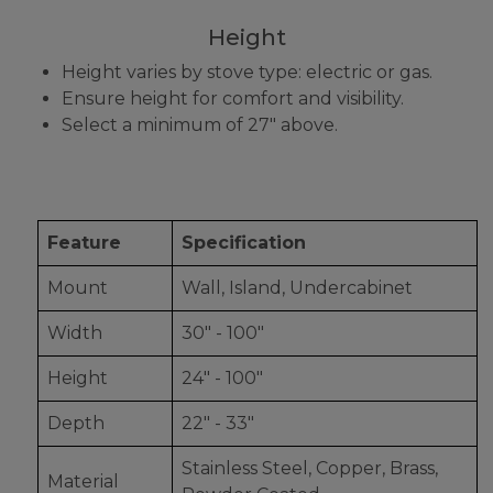
Height
Height varies by stove type: electric or gas.
Ensure height for comfort and visibility.
Select a minimum of 27" above.
Feature
Specification
Mount
Wall, Island, Undercabinet
Width
30" - 100"
Height
24" - 100"
Depth
22" - 33"
Stainless Steel, Copper, Brass,
Material