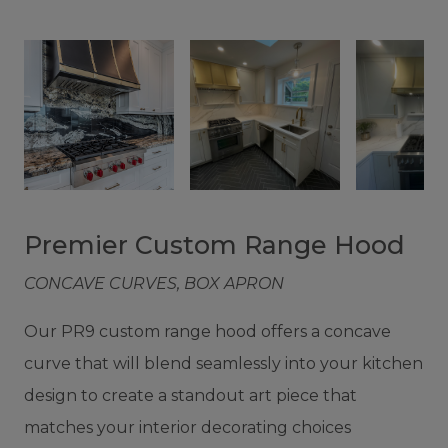
Premier Custom Range Hood
CONCAVE CURVES, BOX APRON
Our PR9 custom range hood offers a concave
curve that will blend seamlessly into your kitchen
design to create a standout art piece that
matches your interior decorating choices