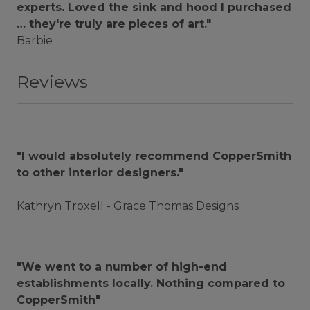
experts. Loved the sink and hood I purchased
… they're truly are pieces of art."
Barbie
Reviews
"I would absolutely recommend CopperSmith
to other interior designers."
Kathryn Troxell - Grace Thomas Designs
"We went to a number of high-end
establishments locally. Nothing compared to
CopperSmith"