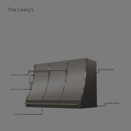
The Leary's