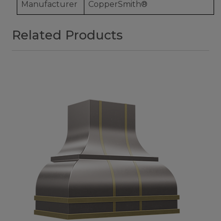
Manufacturer
CopperSmith®
Related Products