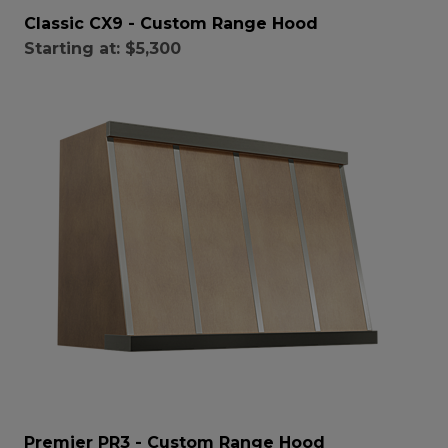
Classic CX9 - Custom Range Hood
Starting at:
$5,300
Premier PR3 - Custom Range Hood