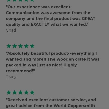
"Our experience was excellent.
Communication was awesome from the
company and the final product was GREAT
quality and EXACTLY what we wanted."
Chad
star
star
star
star
star
"Absolutely beautiful product--everything I
wanted and more!! The wooden crate it was
packed in was just as nice! Highly
recommend!"
Tracy
star
star
star
star
star
"Received excellent customer service, and
great advice from the World Coppersmith