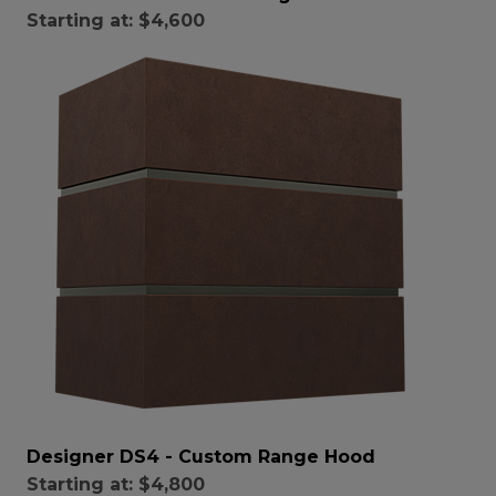
Starting at:
$4,600
Designer DS4 - Custom Range Hood
Starting at:
$4,800