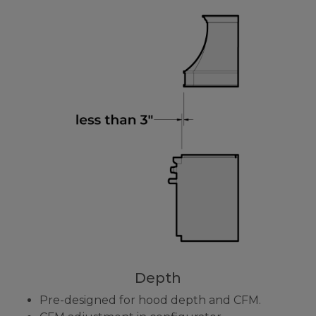
Depth
Pre-designed for hood depth and CFM.