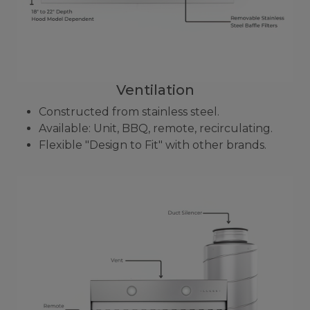
Ventilation
Constructed from stainless steel.
Available: Unit, BBQ, remote, recirculating.
Flexible "Design to Fit" with other brands.