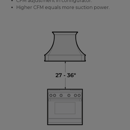
CFM adjustment in configurator.
Higher CFM equals more suction power.