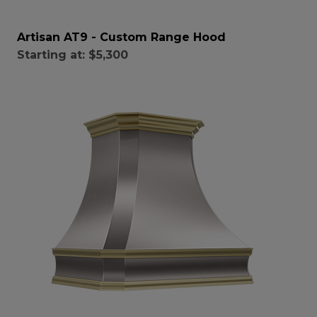
Artisan AT9 - Custom Range Hood
Starting at:
$5,300