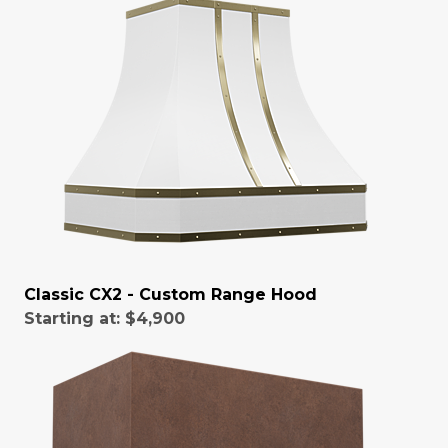
Classic CX2 - Custom Range Hood
Starting at:
$4,900