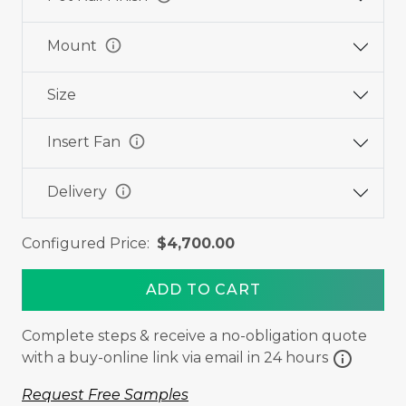
info
Mount
Size
info
Insert Fan
info
Delivery
Configured Price:
$4,700.00
ADD TO CART
Complete steps & receive a no-obligation quote
info
with a buy-online link via email in 24 hours
Request Free Samples