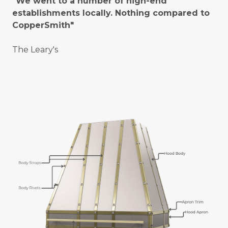
"We went to a number of high-end
establishments locally. Nothing compared to
CopperSmith"
The Leary's