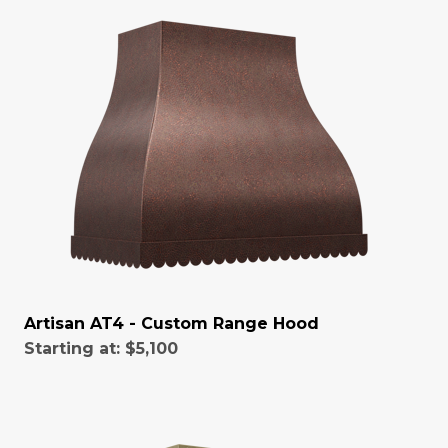
Artisan AT4 - Custom Range Hood
Starting at:
$5,100