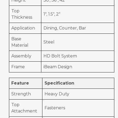
Height
30', 36", 42"
Top
1", 1.5", 2"
Thickness
Application
Dining, Counter, Bar
Base
Steel
Material
Assembly
HD Bolt System
Frame
iBeam Design
Feature
Specification
Strength
Heavy Duty
Top
Fasteners
Attachment