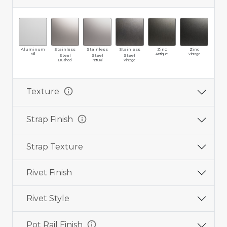
Aluminum
Stainless
Stainless
Stainless
Zinc
Zinc
Br
Mill
Antique
Vintage
Ma
Steel
Steel
Steel
Brushed
Natural
Vintage
info
Texture
info
Strap Finish
Strap Texture
Rivet Finish
Rivet Style
info
Pot Rail Finish