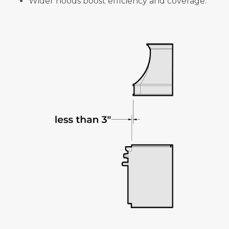
Wider hoods boost efficiency and coverage.