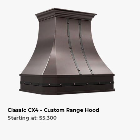
Classic CX4 - Custom Range Hood
Starting at:
$5,300