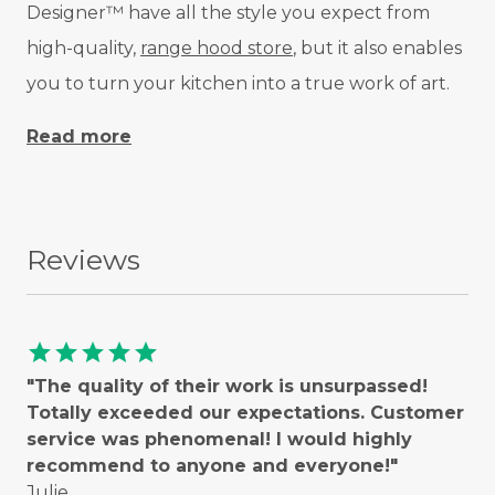
Designer™ have all the style you expect from
high-quality,
range hood store
, but it also enables
you to turn your kitchen into a true work of art.
Read more
Reviews
star
star
star
star
star
"The quality of their work is unsurpassed!
Totally exceeded our expectations. Customer
service was phenomenal! I would highly
recommend to anyone and everyone!"
Julie