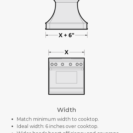
Width
Match minimum width to cooktop.
Ideal width: 6 inches over cooktop.