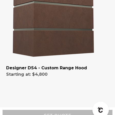
Designer DS4 - Custom Range Hood
Starting at:
$4,800