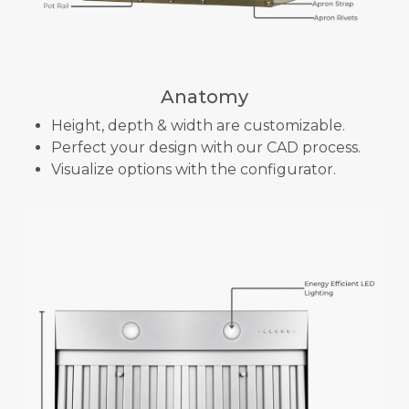
Anatomy
Height, depth & width are customizable.
Perfect your design with our CAD process.
Visualize options with the configurator.