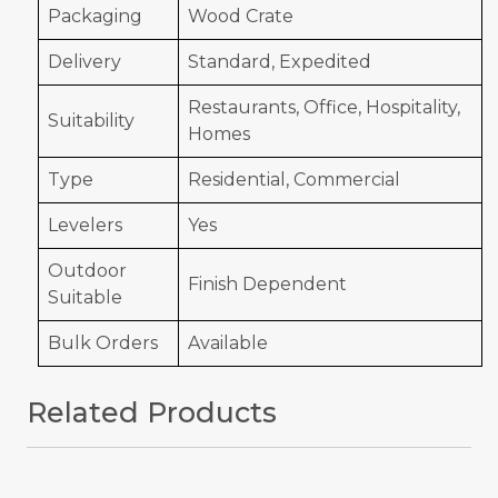
Packaging
Wood Crate
Delivery
Standard, Expedited
Restaurants, Office, Hospitality,
Suitability
Homes
Type
Residential, Commercial
Levelers
Yes
Outdoor
Finish Dependent
Suitable
Bulk Orders
Available
Related Products