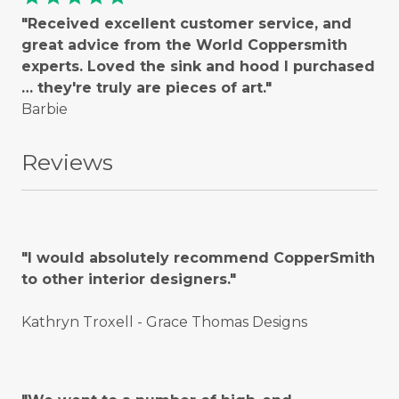
"Received excellent customer service, and
great advice from the World Coppersmith
experts. Loved the sink and hood I purchased
… they're truly are pieces of art."
Barbie
Reviews
"I would absolutely recommend CopperSmith
to other interior designers."
Kathryn Troxell - Grace Thomas Designs