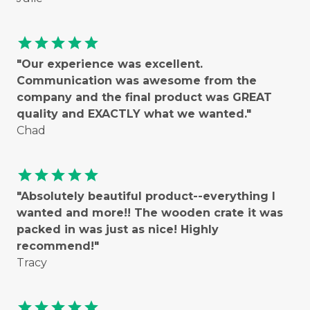
star
star
star
star
star
"Our experience was excellent.
Communication was awesome from the
company and the final product was GREAT
quality and EXACTLY what we wanted."
Chad
star
star
star
star
star
"Absolutely beautiful product--everything I
wanted and more!! The wooden crate it was
packed in was just as nice! Highly
recommend!"
Tracy
star
star
star
star
star