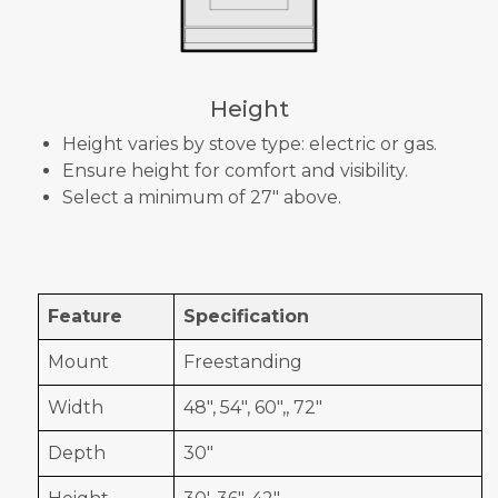
Height
Height varies by stove type: electric or gas.
Ensure height for comfort and visibility.
Select a minimum of 27" above.
Feature
Specification
Mount
Freestanding
Width
48", 54", 60",, 72"
Depth
30"