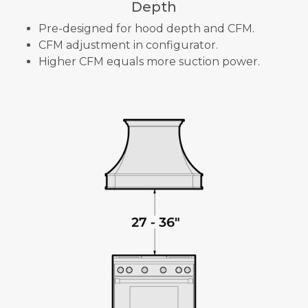
Depth
Pre-designed for hood depth and CFM.
CFM adjustment in configurator.
Higher CFM equals more suction power.