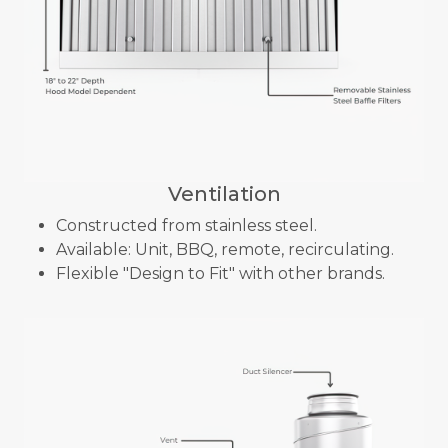
Ventilation
Constructed from stainless steel.
Available: Unit, BBQ, remote, recirculating.
Flexible "Design to Fit" with other brands.