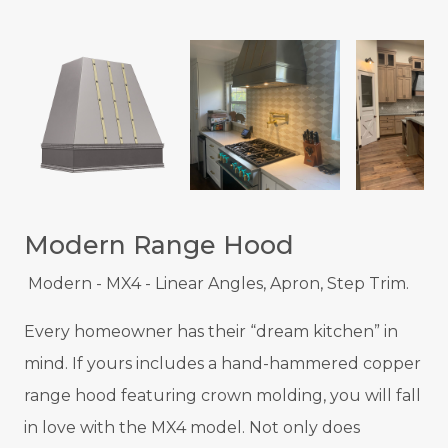
Modern Range Hood
Modern - MX4 - Linear Angles, Apron, Step Trim.
Every homeowner has their “dream kitchen” in
mind. If yours includes a hand-hammered copper
range hood featuring crown molding, you will fall
in love with the MX4 model. Not only does