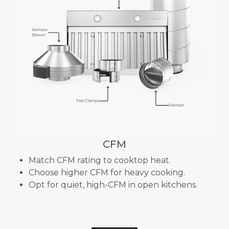
CFM
Match CFM rating to cooktop heat.
Choose higher CFM for heavy cooking.
Opt for quiet, high-CFM in open kitchens.