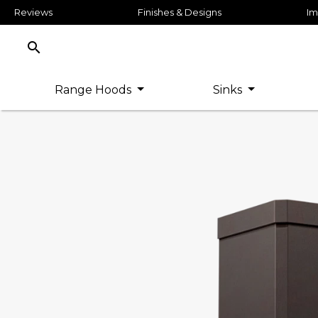
Reviews
Finishes & Designs
Im
search
Range Hoods
Sinks