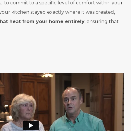
u to commit to a specific level of comfort within your
your kitchen stayed exactly where it was created,
that heat from your home entirely
, ensuring that