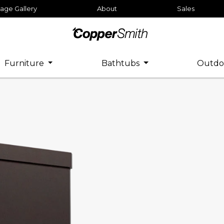
age Gallery
About
Sales
Furniture
Bathtubs
Outdo