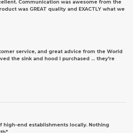
cellent. Communication was awesome from the
product was GREAT quality and EXACTLY what we
tomer service, and great advice from the World
ved the sink and hood I purchased … they're
 high-end establishments locally. Nothing
th"