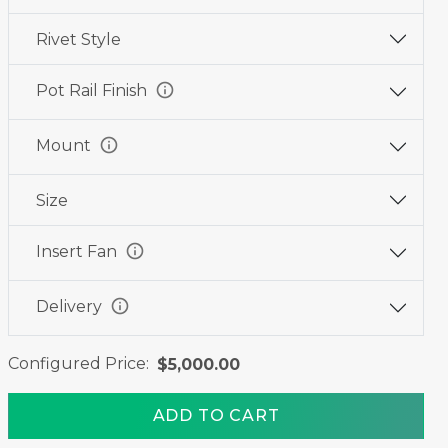
Rivet Style
info
Pot Rail Finish
info
Mount
Size
info
Insert Fan
info
Delivery
Configured Price:
$5,000.00
ADD TO CART