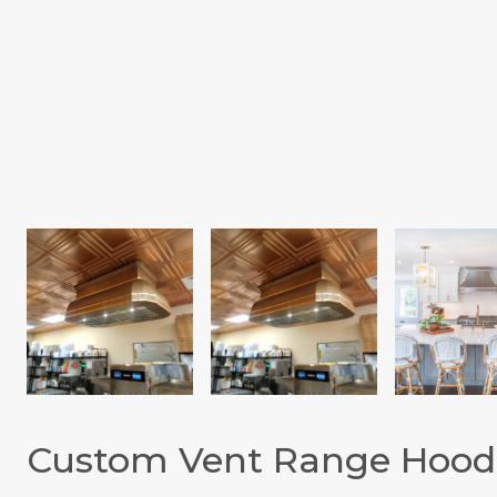
Custom Vent Range Hood