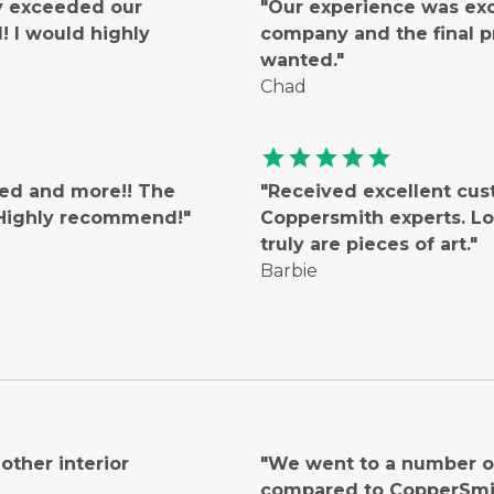
ly exceeded our
"Our experience was ex
 I would highly
company and the final 
wanted."
Chad
star
star
star
star
star
ted and more!! The
"Received excellent cus
! Highly recommend!"
Coppersmith experts. Lo
truly are pieces of art."
Barbie
ther interior
"We went to a number of
compared to CopperSmi