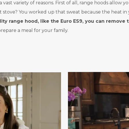
st variety of reasons. First of all, range hoods allow yo
ot stove? You worked up that sweat because the heat in 
lity range hood, like the Euro ES9, you can remove 
epare a meal for your family.