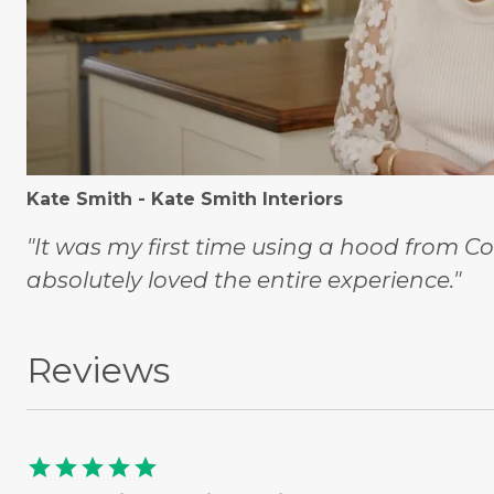
Kate Smith - Kate Smith Interiors
"It was my first time using a hood from C
absolutely loved the entire experience."
Reviews
star
star
star
star
star