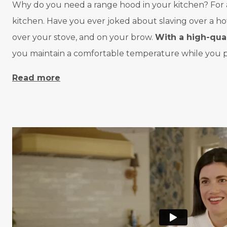
Why do you need a range hood in your kitchen? For a va
kitchen. Have you ever joked about slaving over a h
over your stove, and on your brow.
With a high-qua
you maintain a comfortable temperature while you pr
Read more