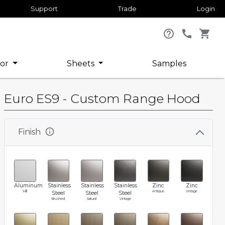
Support
Trade
Login
help_outline
call
shopping_cart
or
Sheets
Samples
Euro ES9 - Custom Range Hood
info
Finish
Aluminum
Stainless
Stainless
Stainless
Zinc
Zinc
Mill
Antique
Vintage
Steel
Steel
Steel
Brushed
Natural
Vintage