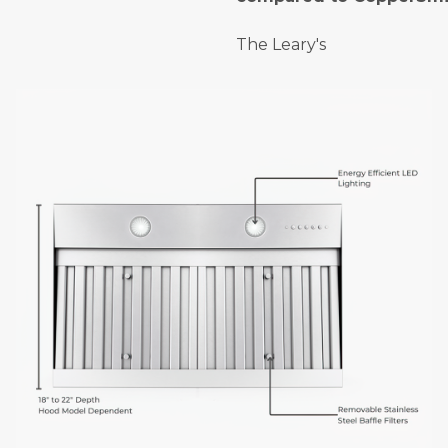
The Leary's