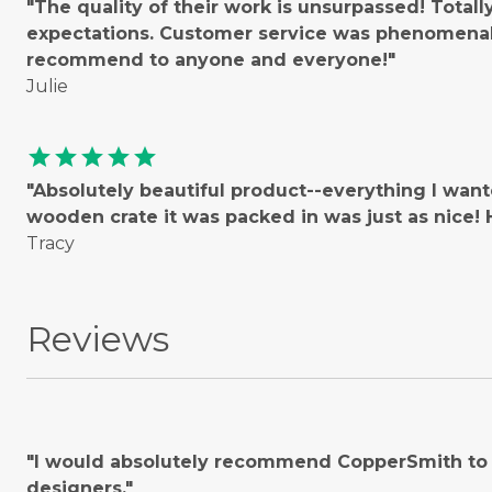
"The quality of their work is unsurpassed! Total
expectations. Customer service was phenomenal!
recommend to anyone and everyone!"
Julie
star
star
star
star
star
"Absolutely beautiful product--everything I wan
wooden crate it was packed in was just as nice
Tracy
Reviews
"I would absolutely recommend CopperSmith to o
designers."