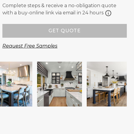
Complete steps & receive a no-obligation quote
info
with a buy-online link via email in 24 hours
GET QUOTE
Request Free Samples