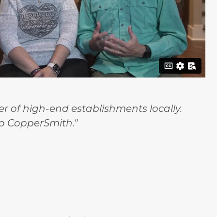
 of high-end establishments locally.
o CopperSmith."