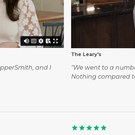
The Leary's
opperSmith, and I
"We went to a number
Nothing compared t
star
star
star
star
star