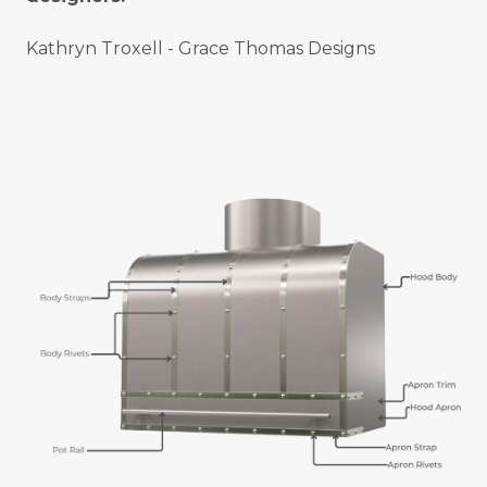
Kathryn Troxell - Grace Thomas Designs