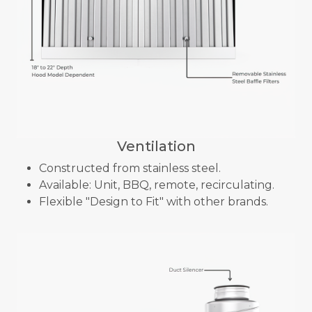
Ventilation
Constructed from stainless steel.
Available: Unit, BBQ, remote, recirculating.
Flexible "Design to Fit" with other brands.