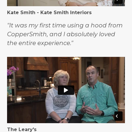
Kate Smith - Kate Smith Interiors
"It was my first time using a hood from
CopperSmith, and I absolutely loved
the entire experience."
The Leary's