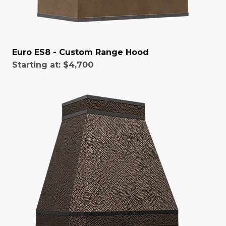
Euro ES8 - Custom Range Hood
Starting at:
$4,700