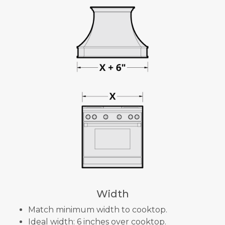
Width
Match minimum width to cooktop.
Ideal width: 6 inches over cooktop.