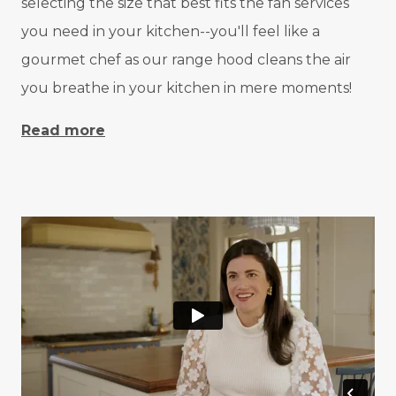
selecting the size that best fits the fan services
you need in your kitchen--you'll feel like a
gourmet chef as our range hood cleans the air
you breathe in your kitchen in mere moments!
Read more