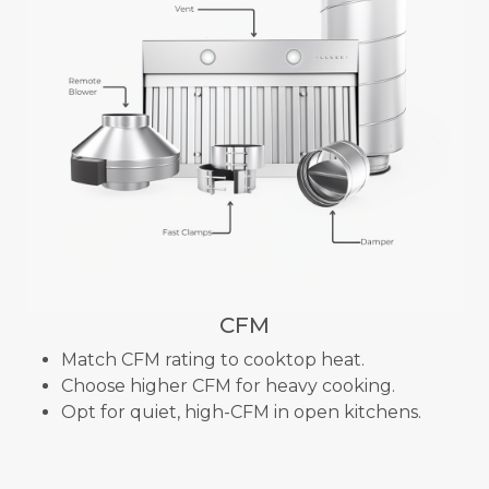
CFM
Match CFM rating to cooktop heat.
Choose higher CFM for heavy cooking.
Opt for quiet, high-CFM in open kitchens.