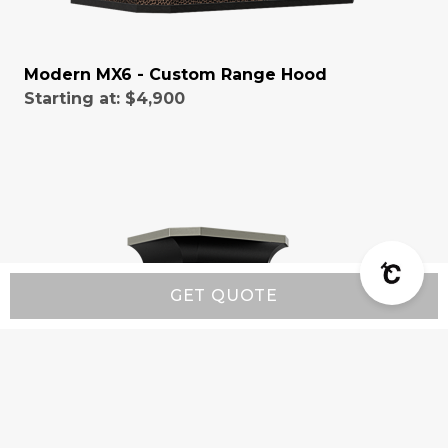
Modern MX6 - Custom Range Hood
Starting at:
$4,900
GET QUOTE