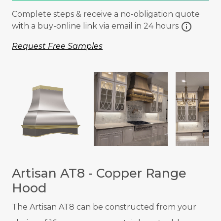
Complete steps & receive a no-obligation quote
info
with a buy-online link via email in 24 hours
Request Free Samples
Artisan AT8 - Copper Range
Hood
The Artisan AT8 can be constructed from your