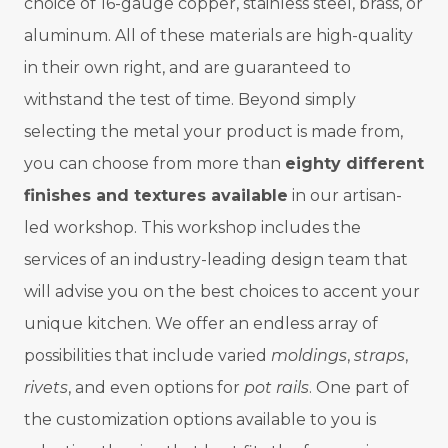
choice of 16-gauge copper, stainless steel, brass, or
aluminum. All of these materials are high-quality
in their own right, and are guaranteed to
withstand the test of time. Beyond simply
selecting the metal your product is made from,
you can choose from more than
eighty different
finishes and textures available
in our artisan-
led workshop. This workshop includes the
services of an industry-leading design team that
will advise you on the best choices to accent your
unique kitchen.
We offer an endless array of
possibilities that include varied
moldings
,
straps
,
rivets
, and even options for
pot rails
. One part of
the customization options available to you is