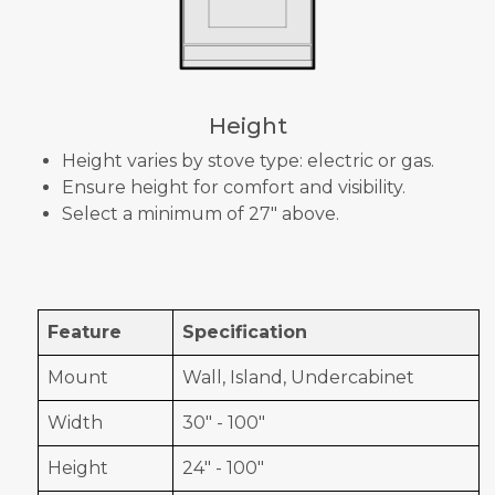
Height
Height varies by stove type: electric or gas.
Ensure height for comfort and visibility.
Select a minimum of 27" above.
Feature
Specification
Mount
Wall, Island, Undercabinet
Width
30" - 100"
Height
24" - 100"