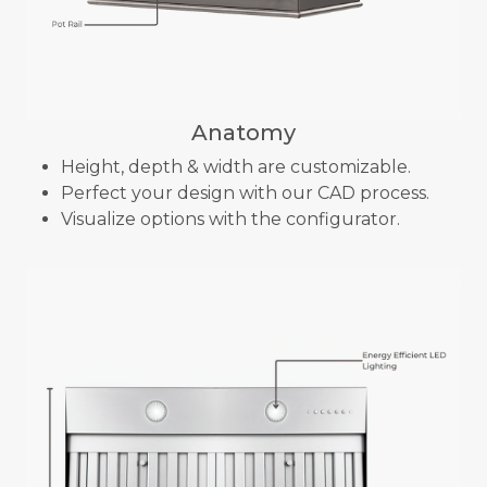
Anatomy
Height, depth & width are customizable.
Perfect your design with our CAD process.
Visualize options with the configurator.