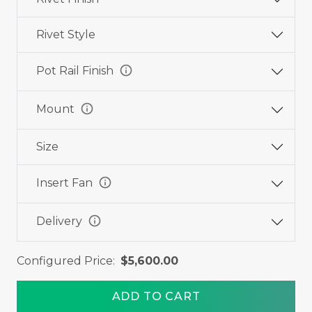
Rivet Style
info
Pot Rail Finish
info
Mount
Size
info
Insert Fan
info
Delivery
Configured Price:
$5,600.00
ADD TO CART