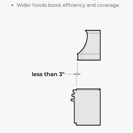
Wider hoods boost efficiency and coverage.