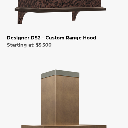
Designer DS2 - Custom Range Hood
Starting at:
$5,500