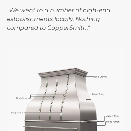
"We went to a number of high-end
establishments locally. Nothing
compared to CopperSmith."