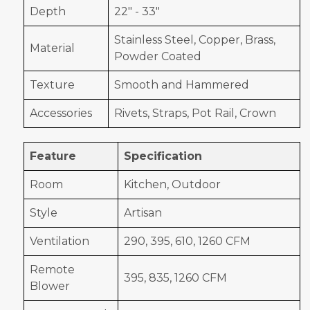
Depth
22" - 33"
Stainless Steel, Copper, Brass,
Material
Powder Coated
Texture
Smooth and Hammered
Accessories
Rivets, Straps, Pot Rail, Crown
Feature
Specification
Room
Kitchen, Outdoor
Style
Artisan
Ventilation
290, 395, 610, 1260 CFM
Remote
395, 835, 1260 CFM
Blower