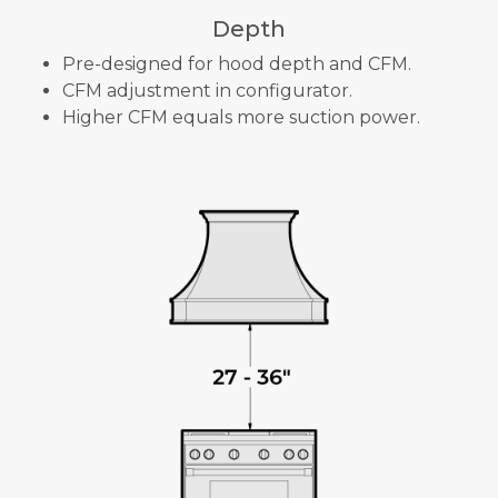
Depth
Pre-designed for hood depth and CFM.
CFM adjustment in configurator.
Higher CFM equals more suction power.