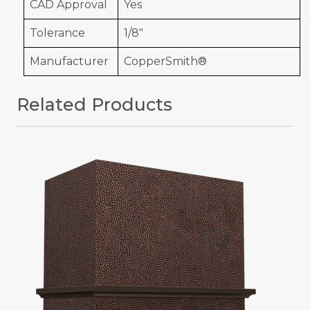
CAD Approval
Yes
Tolerance
1/8"
Manufacturer
CopperSmith®
Related Products