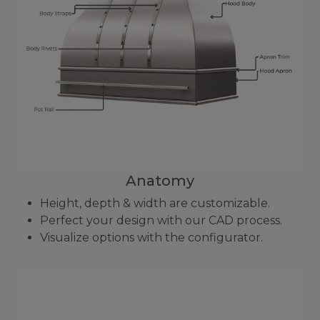
Anatomy
Height, depth & width are customizable.
Perfect your design with our CAD process.
Visualize options with the configurator.