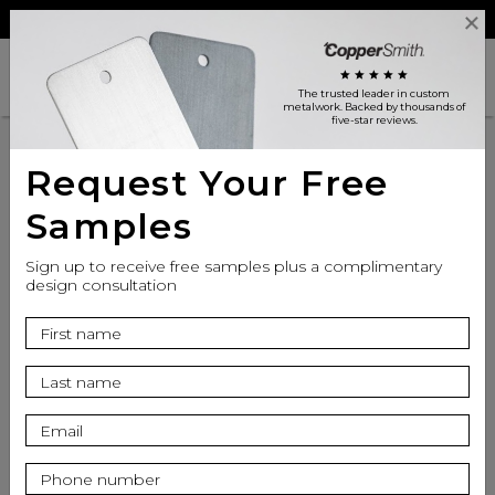
Reviews
Trade
Login
search
shopping_cart
star
star
star
star
star
The trusted leader in custom
metalwork
. Backed by thousands of
five-star reviews.
Request Your Free
Samples
Sign up to receive free samples plus a complimentary
design consultation
info
Finish