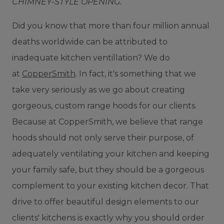
CHIMNEY-STYLE OPENING.
D
id you know that more than four million annual
deaths worldwide can be attributed to
inadequate kitchen ventillation? We do
at
CopperSmith
. In fact, it's something that we
take very seriously as we go about creating
gorgeous, custom range hoods for our clients.
Because at CopperSmith, we believe that range
hoods should not only serve their purpose, of
adequately ventilating your kitchen and keeping
your family safe, but they should be a gorgeous
complement to your existing kitchen decor. That
drive to offer beautiful design elements to our
clients' kitchens is exactly why you should order