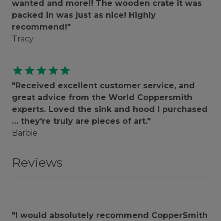
wanted and more!! The wooden crate it was
packed in was just as nice! Highly
recommend!"
Tracy
star
star
star
star
star
"Received excellent customer service, and
great advice from the World Coppersmith
experts. Loved the sink and hood I purchased
… they're truly are pieces of art."
Barbie
Reviews
"I would absolutely recommend CopperSmith