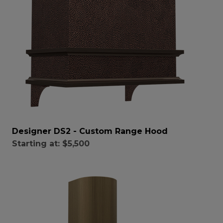
Designer DS2 - Custom Range Hood
Starting at:
$5,500