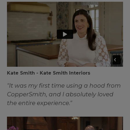
Kate Smith - Kate Smith Interiors
"It was my first time using a hood from
CopperSmith, and I absolutely loved
the entire experience."