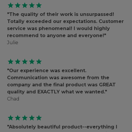
star
star
star
star
star
"The quality of their work is unsurpassed!
Totally exceeded our expectations. Customer
service was phenomenal! I would highly
recommend to anyone and everyone!"
Julie
star
star
star
star
star
"Our experience was excellent.
Communication was awesome from the
company and the final product was GREAT
quality and EXACTLY what we wanted."
Chad
star
star
star
star
star
"Absolutely beautiful product--everything I