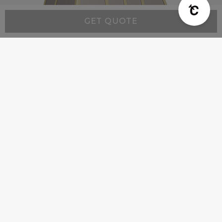
GET QUOTE
Modern MX2 - Custom Range Hood
Starting at:
$4,500