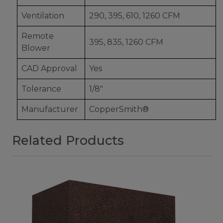
Ventilation
290, 395, 610, 1260 CFM
Remote
395, 835, 1260 CFM
Blower
CAD Approval
Yes
Tolerance
1/8"
Manufacturer
CopperSmith®
Related Products