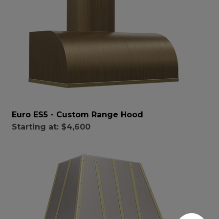
Euro ES5 - Custom Range Hood
Starting at:
$4,600