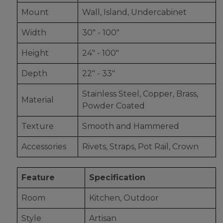
Mount
Wall, Island, Undercabinet
Width
30" - 100"
Height
24" - 100"
Depth
22" - 33"
Stainless Steel, Copper, Brass,
Material
Powder Coated
Texture
Smooth and Hammered
Accessories
Rivets, Straps, Pot Rail, Crown
Feature
Specification
Room
Kitchen, Outdoor
Style
Artisan