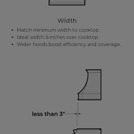
Width
Match minimum width to cooktop.
Ideal width: 6 inches over cooktop.
Wider hoods boost efficiency and coverage.