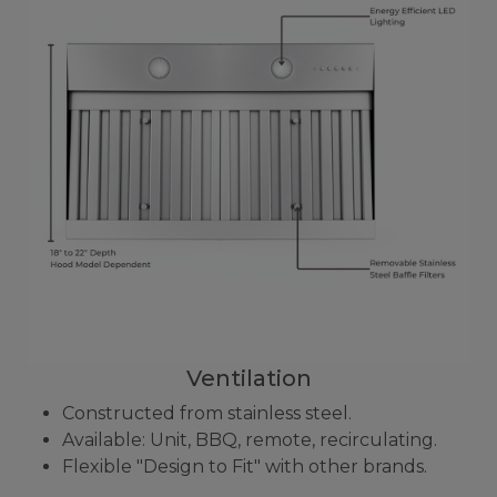
Ventilation
Constructed from stainless steel.
Available: Unit, BBQ, remote, recirculating.
Flexible "Design to Fit" with other brands.