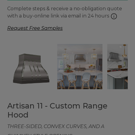
Complete steps & receive a no-obligation quote
info
with a buy-online link via email in 24 hours
Request Free Samples
Artisan 11 - Custom Range
Hood
THREE-SIDED, CONVEX CURVES, AND A