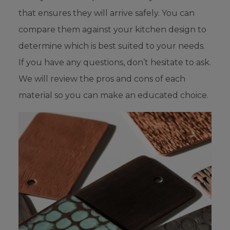
that ensures they will arrive safely. You can
compare them against your kitchen design to
determine which is best suited to your needs.
If you have any questions, don’t hesitate to ask.
We will review the pros and cons of each
material so you can make an educated choice.