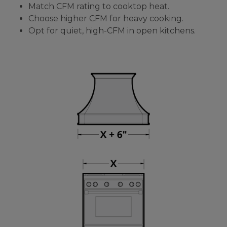
Match CFM rating to cooktop heat.
Choose higher CFM for heavy cooking.
Opt for quiet, high-CFM in open kitchens.