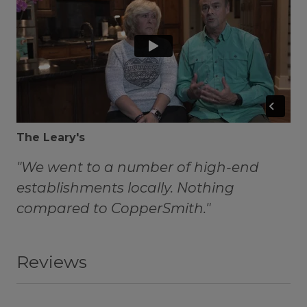
The Leary's
"We went to a number of high-end
establishments locally. Nothing
compared to CopperSmith."
Reviews