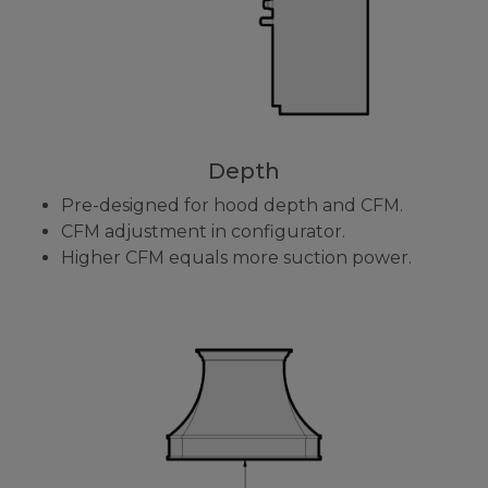
Depth
Pre-designed for hood depth and CFM.
CFM adjustment in configurator.
Higher CFM equals more suction power.