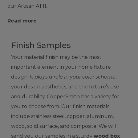
our Artisan AT11.
Read more
Finish Samples
Your material finish may be the most
important element in your home fixture
design.
It plays a role in your color scheme
,
your design aesthetics, and the fixture’s use
and durability. CopperSmith has a variety for
you to choose from. Our finish materials
include stainless steel, copper, aluminum,
wood, solid surface, and composite. We will
send you our samples in a sturdy
wood box