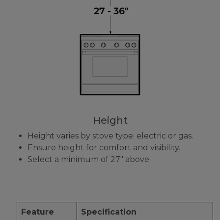
Height
Height varies by stove type: electric or gas.
Ensure height for comfort and visibility.
Select a minimum of 27" above.
Feature
Specification