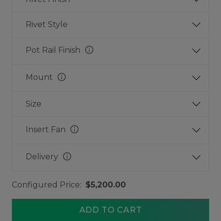
Rivet Style
info
Pot Rail Finish
info
Mount
Size
info
Insert Fan
info
Delivery
Configured Price:
$5,200.00
ADD TO CART