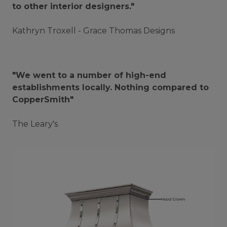
to other interior designers."
Kathryn Troxell - Grace Thomas Designs
"We went to a number of high-end
establishments locally. Nothing compared to
CopperSmith"
The Leary's