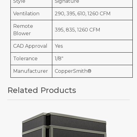
Style
Signature
Ventilation
290, 395, 610, 1260 CFM
Remote
395, 835, 1260 CFM
Blower
CAD Approval
Yes
Tolerance
1/8"
Manufacturer
CopperSmith®
Related Products