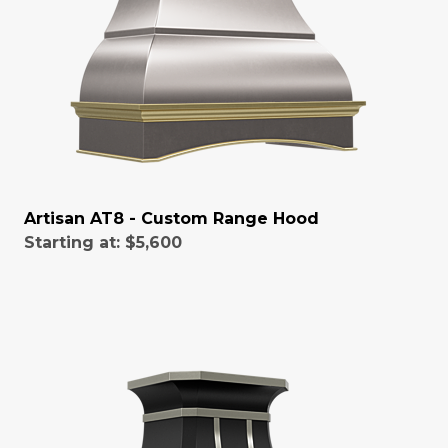
Artisan AT8 - Custom Range Hood
Starting at:
$5,600