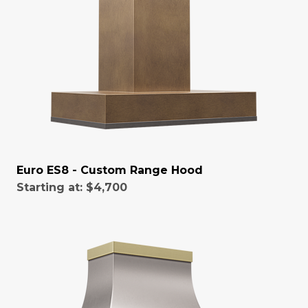
Euro ES8 - Custom Range Hood
Starting at:
$4,700