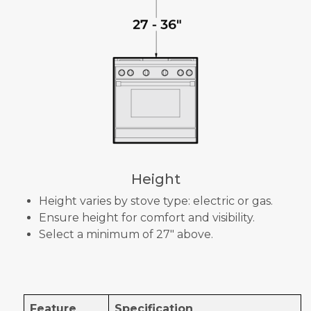
Height
Height varies by stove type: electric or gas.
Ensure height for comfort and visibility.
Select a minimum of 27" above.
Feature
Specification