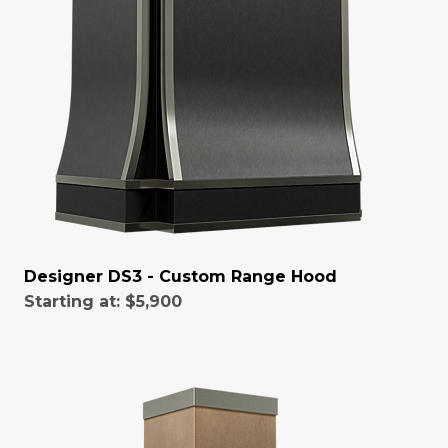
Designer DS3 - Custom Range Hood
Starting at:
$5,900