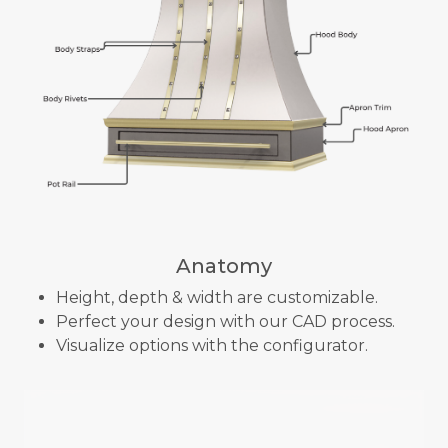
Anatomy
Height, depth & width are customizable.
Perfect your design with our CAD process.
Visualize options with the configurator.