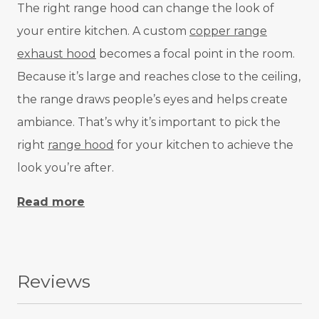
The right range hood can change the look of
your entire kitchen. A custom
copper range
exhaust hood
becomes a focal point in the room.
Because it’s large and reaches close to the ceiling,
the range draws people’s eyes and helps create
ambiance. That’s why it’s important to pick the
right
range hood
for your kitchen to achieve the
look you’re after.
Read more
Reviews