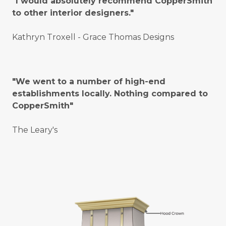
"I would absolutely recommend CopperSmith
to other interior designers."
Kathryn Troxell - Grace Thomas Designs
"We went to a number of high-end
establishments locally. Nothing compared to
CopperSmith"
The Leary's