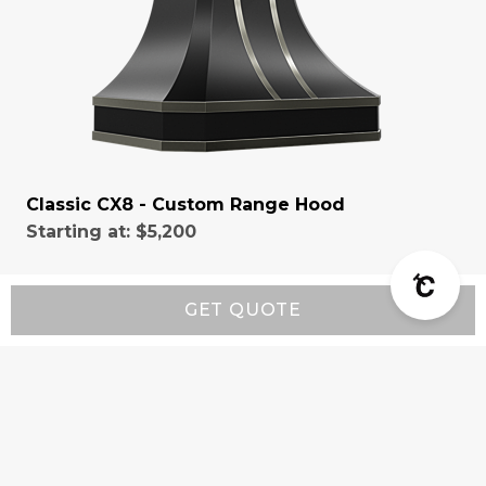
Classic CX8 - Custom Range Hood
Starting at:
$5,200
GET QUOTE
Resources
Wall-Mount Range Hood Installation Instructions