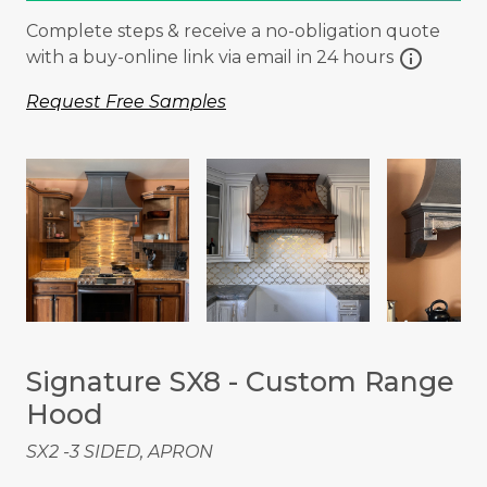
Complete steps & receive a no-obligation quote
info
with a buy-online link via email in 24 hours
Request Free Samples
Signature SX8 - Custom Range
Hood
SX2 -3 SIDED, APRON