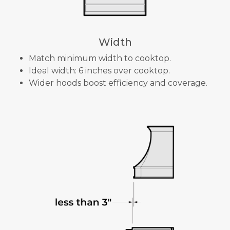
Width
Match minimum width to cooktop.
Ideal width: 6 inches over cooktop.
Wider hoods boost efficiency and coverage.