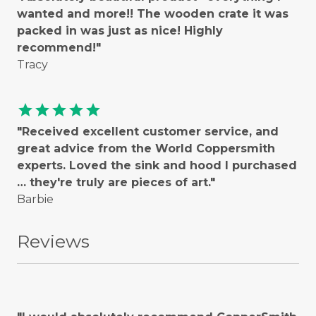
wanted and more!! The wooden crate it was
packed in was just as nice! Highly
recommend!"
Tracy
star
star
star
star
star
"Received excellent customer service, and
great advice from the World Coppersmith
experts. Loved the sink and hood I purchased
… they're truly are pieces of art."
Barbie
Reviews