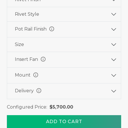
Rivet Style
info
Pot Rail Finish
Size
info
Insert Fan
info
Mount
info
Delivery
Configured Price:
$5,700.00
ADD TO CART