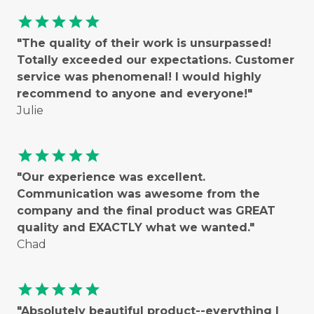
star
star
star
star
star
"The quality of their work is unsurpassed!
Totally exceeded our expectations. Customer
service was phenomenal! I would highly
recommend to anyone and everyone!"
Julie
star
star
star
star
star
"Our experience was excellent.
Communication was awesome from the
company and the final product was GREAT
quality and EXACTLY what we wanted."
Chad
star
star
star
star
star
"Absolutely beautiful product--everything I