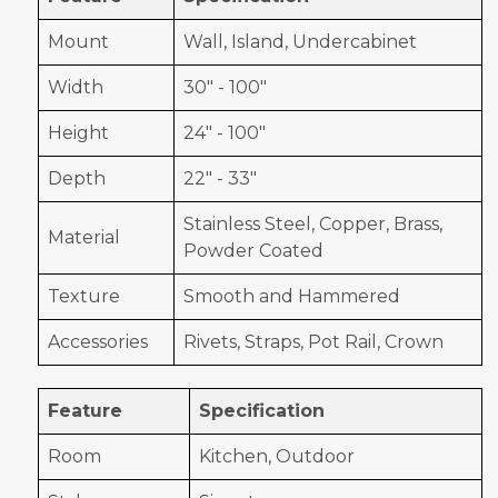
Mount
Wall, Island, Undercabinet
Width
30" - 100"
Height
24" - 100"
Depth
22" - 33"
Stainless Steel, Copper, Brass,
Material
Powder Coated
Texture
Smooth and Hammered
Accessories
Rivets, Straps, Pot Rail, Crown
Feature
Specification
Room
Kitchen, Outdoor