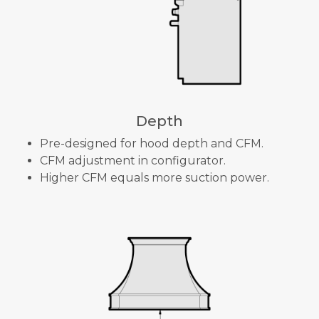
Depth
Pre-designed for hood depth and CFM.
CFM adjustment in configurator.
Higher CFM equals more suction power.