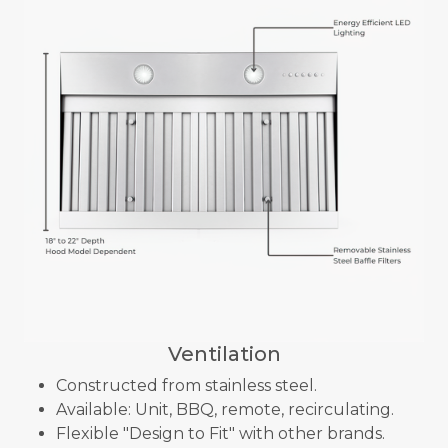
Ventilation
Constructed from stainless steel.
Available: Unit, BBQ, remote, recirculating.
Flexible "Design to Fit" with other brands.