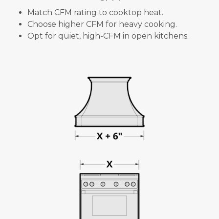
Match CFM rating to cooktop heat.
Choose higher CFM for heavy cooking.
Opt for quiet, high-CFM in open kitchens.