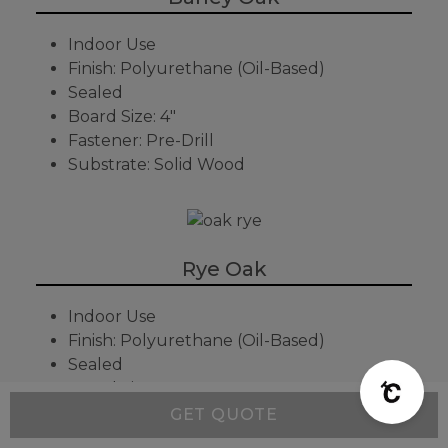
Indoor Use
Finish: Polyurethane (Oil-Based)
Sealed
Board Size: 4"
Fastener: Pre-Drill
Substrate: Solid Wood
Rye Oak
Indoor Use
Finish: Polyurethane (Oil-Based)
Sealed
Board Size: 4"
Fastener: Pre-Drill
GET QUOTE
Substrate: Solid Wood