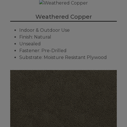
Weathered Copper
Indoor & Outdoor Use
Finish: Natural
Unsealed
Fastener: Pre-Drilled
Substrate: Moisture Resistant Plywood