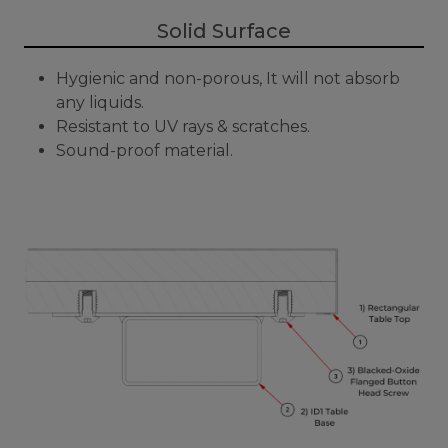
Solid Surface
Hygienic and non-porous, It will not absorb
any liquids.
Resistant to UV rays & scratches.
Sound-proof material.