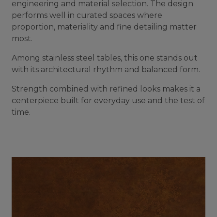
engineering and material selection. The design
performs well in curated spaces where
proportion, materiality and fine detailing matter
most.
Among stainless steel tables, this one stands out
with its architectural rhythm and balanced form.
Strength combined with refined looks makes it a
centerpiece built for everyday use and the test of
time.