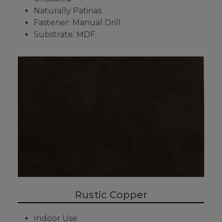
Naturally Patinas
Fastener: Manual Drill
Substrate: MDF
Rustic Copper
Indoor Use