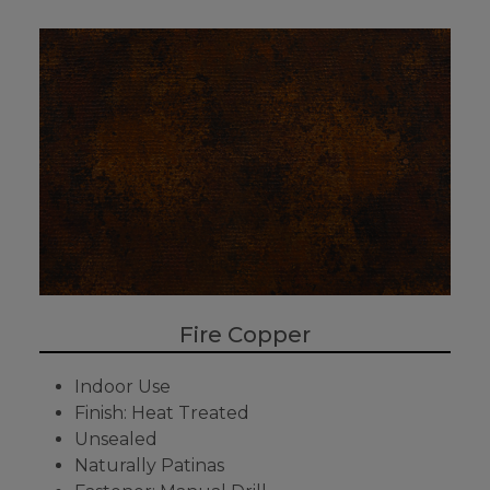
Fire Copper
Indoor Use
Finish: Heat Treated
Unsealed
Naturally Patinas