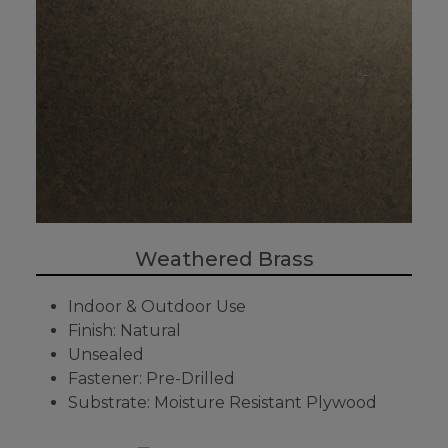
Weathered Brass
Indoor & Outdoor Use
Finish: Natural
Unsealed
Fastener: Pre-Drilled
Substrate: Moisture Resistant Plywood