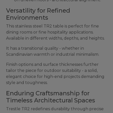
Versatility for Refined
Environments
This stainless steel TR2 table is perfect for fine
dining rooms or fine hospitality applications.
Available in different widths, depths, and heights.
It has a transitional quality - whether in
Scandinavian warmth or industrial minimalism.
Finish options and surface thicknesses further
tailor the piece for outdoor suitability - a solid,
elegant choice for high-end projects demanding
style and toughness.
Enduring Craftsmanship for
Timeless Architectural Spaces
Trestle TR2 redefines durability through precise