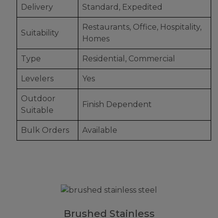
Delivery
Standard, Expedited
Restaurants, Office, Hospitality,
Suitability
Homes
Type
Residential, Commercial
Levelers
Yes
Outdoor
Finish Dependent
Suitable
Bulk Orders
Available
Brushed Stainless