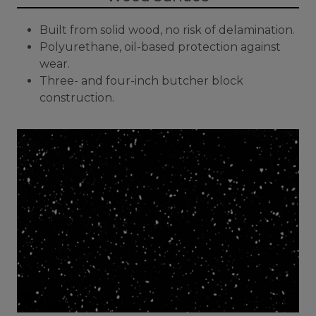
Built from solid wood, no risk of delamination.
Polyurethane, oil-based protection against
wear.
Three- and four-inch butcher block
construction.