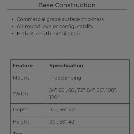
Base Construction
Commercial grade surface thickness.
All-round leveler configurability.
High-strength metal grade.
Feature
Specification
Mount
Freestanding
54", 60", 66", 72", 84", 96", 108",
Width
120"
Depth
30", 36", 42"
Height
30", 36", 42"