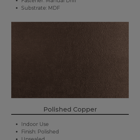
Fastener: Manual Drill
Substrate: MDF
Polished Copper
Indoor Use
Finish: Polished
Unsealed