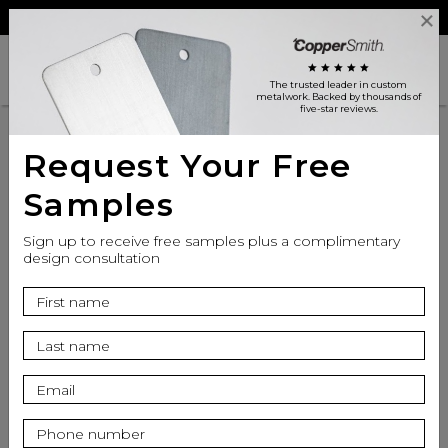
Reviews
Trade
Login
search
shopping_cart
star
star
star
star
star
The trusted leader in custom
metalwork
. Backed by thousands of
five-star reviews.
Request Your Free
Samples
Sign up to receive free samples plus a complimentary
design consultation
info
Top Finish