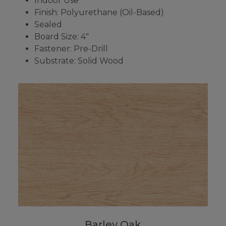
Indoor Use
Finish: Polyurethane (Oil-Based)
Sealed
Board Size: 4"
Fastener: Pre-Drill
Substrate: Solid Wood
Barley Oak