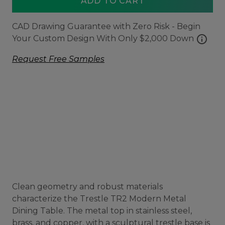
ADD TO CART
CAD Drawing Guarantee with Zero Risk - Begin
info
Your Custom Design With Only $2,000 Down
Request Free Samples
Clean geometry and robust materials
characterize the Trestle TR2 Modern Metal
Dining Table. The metal top in stainless steel,
brass, and copper, with a sculptural trestle base is