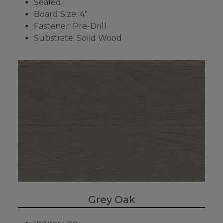
Sealed
Board Size: 4"
Fastener: Pre-Drill
Substrate: Solid Wood
Grey Oak