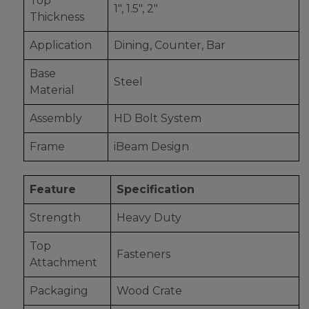
Top
1", 1.5", 2"
Thickness
Application
Dining, Counter, Bar
Base
Steel
Material
Assembly
HD Bolt System
Frame
iBeam Design
Feature
Specification
Strength
Heavy Duty
Top
Fasteners
Attachment
Packaging
Wood Crate