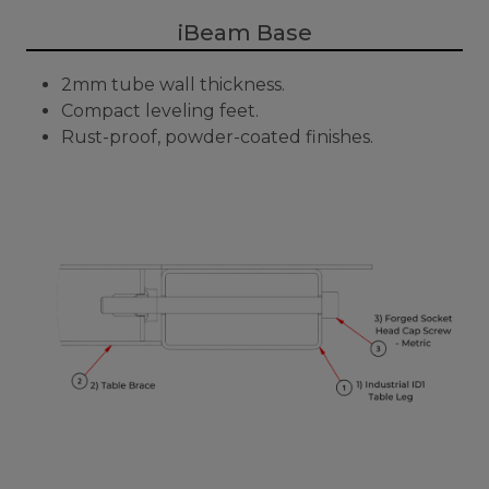
iBeam Base
2mm tube wall thickness.
Compact leveling feet.
Rust-proof, powder-coated finishes.