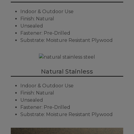
Indoor & Outdoor Use
Finish: Natural
Unsealed
Fastener: Pre-Drilled
Substrate: Moisture Resistant Plywood
Natural Stainless
Indoor & Outdoor Use
Finish: Natural
Unsealed
Fastener: Pre-Drilled
Substrate: Moisture Resistant Plywood