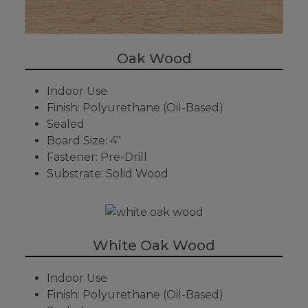
Oak Wood
Indoor Use
Finish: Polyurethane (Oil-Based)
Sealed
Board Size: 4"
Fastener: Pre-Drill
Substrate: Solid Wood
White Oak Wood
Indoor Use
Finish: Polyurethane (Oil-Based)