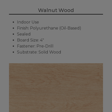
Walnut Wood
Indoor Use
Finish: Polyurethane (Oil-Based)
Sealed
Board Size: 4"
Fastener: Pre-Drill
Substrate: Solid Wood