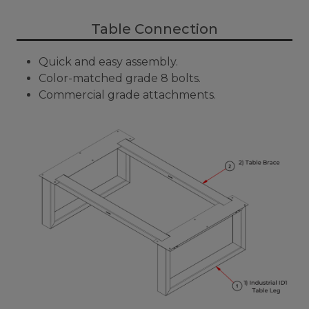
Table Connection
Quick and easy assembly.
Color-matched grade 8 bolts.
Commercial grade attachments.