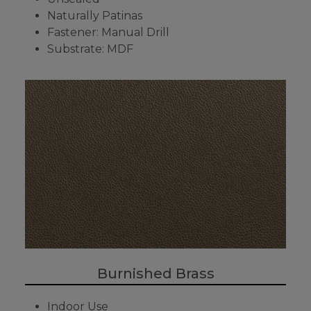
Naturally Patinas
Fastener: Manual Drill
Substrate: MDF
Burnished Brass
Indoor Use