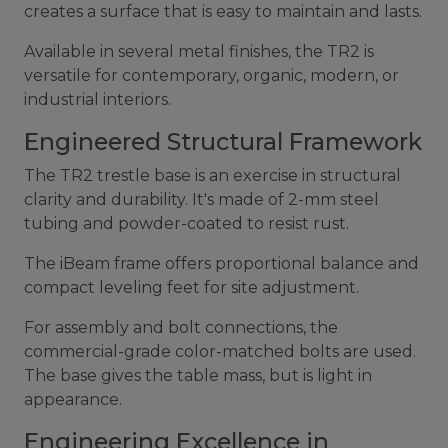
creates a surface that is easy to maintain and lasts.
Available in several metal finishes, the TR2 is
versatile for contemporary, organic, modern, or
industrial interiors.
Engineered Structural Framework
The TR2 trestle base is an exercise in structural
clarity and durability. It's made of 2-mm steel
tubing and powder-coated to resist rust.
The iBeam frame offers proportional balance and
compact leveling feet for site adjustment.
For assembly and bolt connections, the
commercial-grade color-matched bolts are used.
The base gives the table mass, but is light in
appearance.
Engineering Excellence in