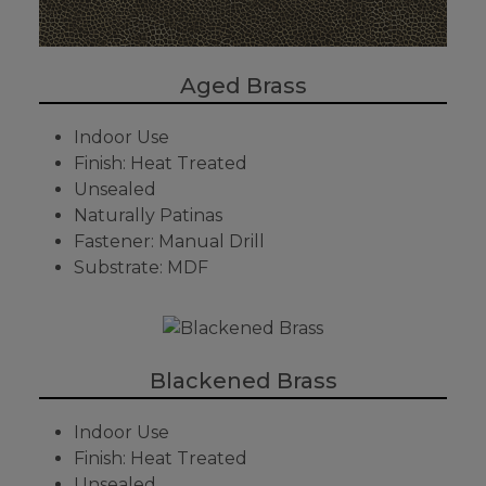
Aged Brass
Indoor Use
Finish: Heat Treated
Unsealed
Naturally Patinas
Fastener: Manual Drill
Substrate: MDF
Blackened Brass
Indoor Use
Finish: Heat Treated
Unsealed