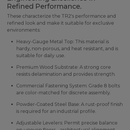
Refined Performance.
These characterize the TR2's performance and
refined look and make it suitable for exclusive
environments:
Heavy-Gauge Metal Top: This material is
hardy, non-porous, and heat resistant, and is
suitable for daily use.
Premium Wood Substrate: A strong core
resists delamination and provides strength.
Commercial Fastening System: Grade 8 bolts
are color-matched for discrete assembly.
Powder-Coated Steel Base: A rust-proof finish
is required for an industrial profile.
Adjustable Levelers: Permit precise balance
on uneven floors - architectural alignment.