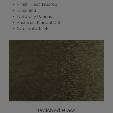
Finish: Heat Treated
Unsealed
Naturally Patinas
Fastener: Manual Drill
Substrate: MDF
Polished Brass