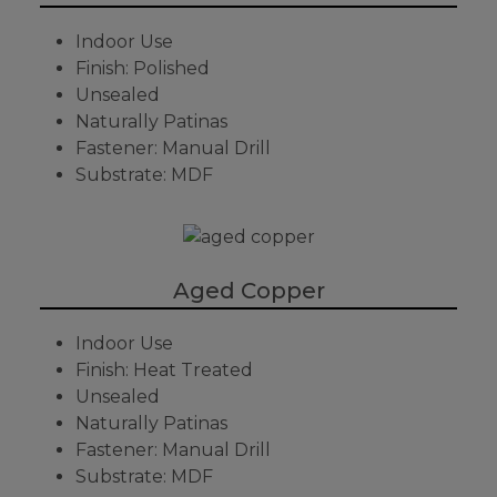
Indoor Use
Finish: Polished
Unsealed
Naturally Patinas
Fastener: Manual Drill
Substrate: MDF
Aged Copper
Indoor Use
Finish: Heat Treated
Unsealed
Naturally Patinas
Fastener: Manual Drill
Substrate: MDF