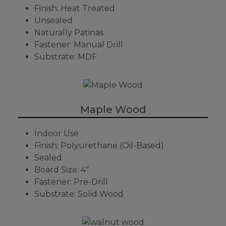
Finish: Heat Treated
Unsealed
Naturally Patinas
Fastener: Manual Drill
Substrate: MDF
Maple Wood
Indoor Use
Finish: Polyurethane (Oil-Based)
Sealed
Board Size: 4"
Fastener: Pre-Drill
Substrate: Solid Wood