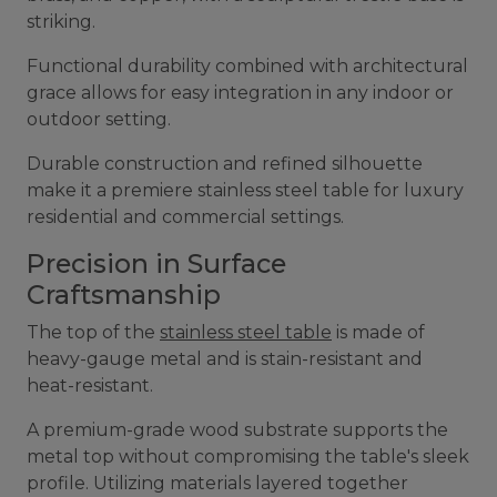
striking.
Functional durability combined with architectural
grace allows for easy integration in any indoor or
outdoor setting.
Durable construction and refined silhouette
make it a premiere stainless steel table for luxury
residential and commercial settings.
Precision in Surface
Craftsmanship
The top of the
stainless steel table
is made of
heavy-gauge metal and is stain-resistant and
heat-resistant.
A premium-grade wood substrate supports the
metal top without compromising the table's sleek
profile. Utilizing materials layered together