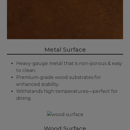
Metal Surface
Heavy-gauge metal that is non-porous & easy
to clean.
Premium-grade wood substrates for
enhanced stability.
Withstands high temperatures—perfect for
dining.
Wood Surface