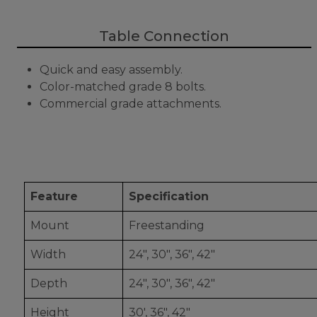
Table Connection
Quick and easy assembly.
Color-matched grade 8 bolts.
Commercial grade attachments.
Feature
Specification
Mount
Freestanding
Width
24", 30", 36", 42"
Depth
24", 30", 36", 42"
Height
30', 36", 42"