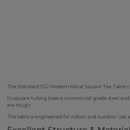
The Standard SS2 Modern Metal Square Tee Table comb
Its square tubing base is commercial-grade steel and h
are tough.
This table is engineered for indoor and outdoor use 
Excellent Structure & Material