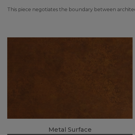
This piece negotiates the boundary between architect
Metal Surface