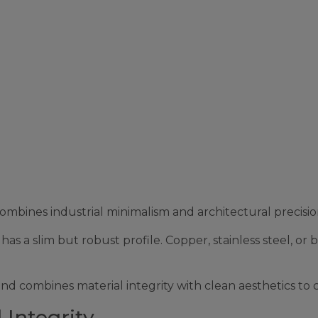
ines industrial minimalism and architectural precision
as a slim but robust profile. Copper, stainless steel, or 
and combines material integrity with clean aesthetics to
 Integrity.