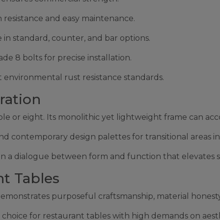
n resistance and easy maintenance.
e in standard, counter, and bar options.
8 bolts for precise installation.
 environmental rust resistance standards.
ration
ople or eight. Its monolithic yet lightweight frame can a
nd contemporary design palettes for transitional areas in
s in a dialogue between form and function that elevates s
nt Tables
onstrates purposeful craftsmanship, material honesty,
al choice for restaurant tables with high demands on aes