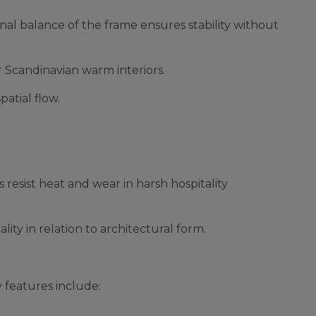
nal balance of the frame ensures stability without
or Scandinavian warm interiors.
patial flow.
resist heat and wear in harsh hospitality
ity in relation to architectural form.
 features include: