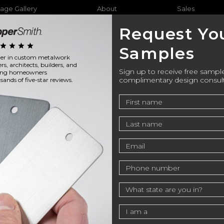
age Gallery
About
Sales
Request Yo
star
star
star
star
Samples
ader in custom metalwork
Furniture
Bathtubs
Outdo
ers, architects, builders, and
Sign up to receive free sample
ning homeowners
complimentary design consul
ands of five-star reviews.