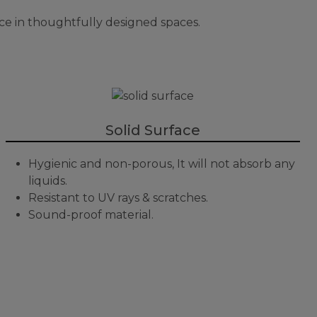
ce in thoughtfully designed spaces.
Solid Surface
Hygienic and non-porous, It will not absorb any
liquids.
Resistant to UV rays & scratches.
Sound-proof material.