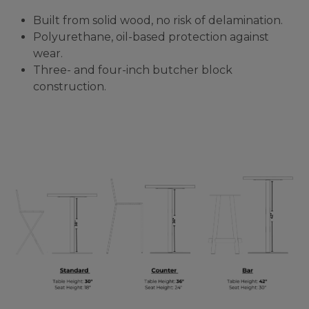
Built from solid wood, no risk of delamination.
Polyurethane, oil-based protection against
wear.
Three- and four-inch butcher block
construction.