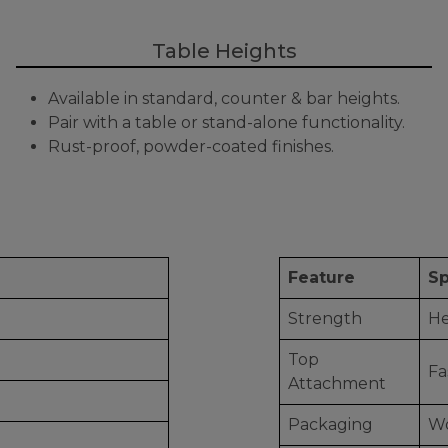
Table Heights
Available in standard, counter & bar heights.
Pair with a table or stand-alone functionality.
Rust-proof, powder-coated finishes.
Feature
Sp
Strength
He
Top
Fa
Attachment
Packaging
Wo