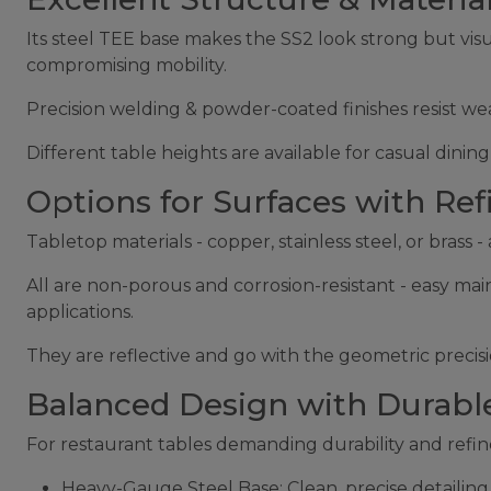
Its steel TEE base makes the SS2 look strong but visu
compromising mobility.
Precision welding & powder-coated finishes resist wea
Different table heights are available for casual dinin
Options for Surfaces with Ref
Tabletop materials - copper, stainless steel, or brass
All are non-porous and corrosion-resistant - easy mai
applications.
They are reflective and go with the geometric precisio
Balanced Design with Durable
For restaurant tables demanding durability and refine
Heavy-Gauge Steel Base: Clean, precise detailin