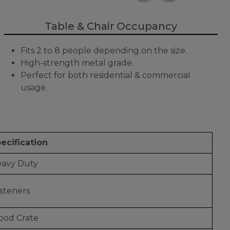
Table & Chair Occupancy
Fits 2 to 8 people depending on the size.
High-strength metal grade.
Perfect for both residential & commercial
usage.
ecification
avy Duty
steners
od Crate