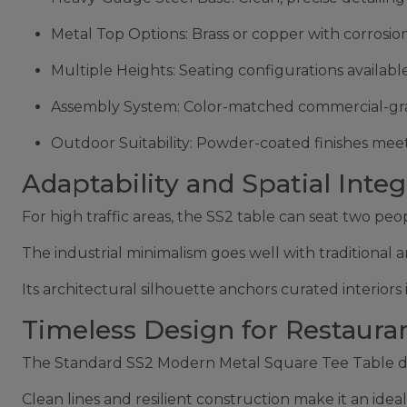
Metal Top Options: Brass or copper with corrosio
Multiple Heights: Seating configurations availabl
Assembly System: Color-matched commercial-grade 
Outdoor Suitability: Powder-coated finishes meet
Adaptability and Spatial Integ
For high traffic areas, the SS2 table can seat two pe
The industrial minimalism goes well with traditional a
Its architectural silhouette anchors curated interior
Timeless Design for Restaura
The Standard SS2 Modern Metal Square Tee Table dem
Clean lines and resilient construction make it an ide