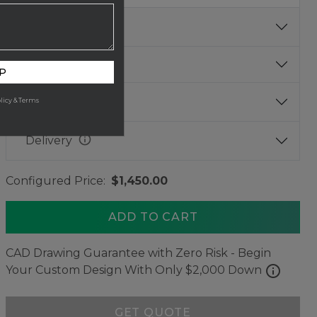
info
Base Finish
Size
P
info
Thickness
licy & Terms
info
Delivery
Configured Price:
$1,450.00
ADD TO CART
CAD Drawing Guarantee with Zero Risk - Begin
info
Your Custom Design With Only $2,000 Down
GET QUOTE