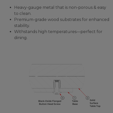
Heavy-gauge metal that is non-porous & easy
to clean.
Premium-grade wood substrates for enhanced
stability.
Withstands high temperatures—perfect for
dining.