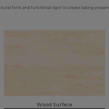
ural form and functional rigor to create lasting presen
Wood Surface