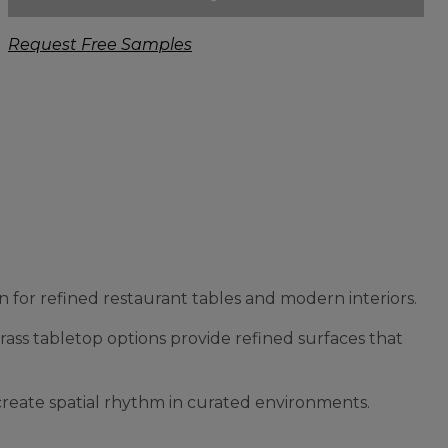
Request Free Samples
 for refined restaurant tables and modern interiors.
brass tabletop options provide refined surfaces that
 create spatial rhythm in curated environments.