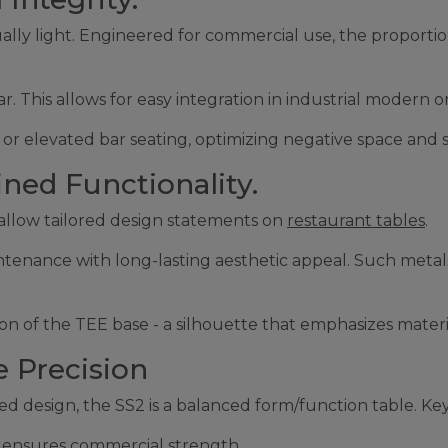
ally light. Engineered for commercial use, the proportio
r. This allows for easy integration in industrial modern 
g or elevated bar seating, optimizing negative space and s
ined Functionality.
 - allow tailored design statements on
restaurant tables
.
ntenance with long-lasting aesthetic appeal. Such metals 
n of the TEE base - a silhouette that emphasizes material
 Precision
d design, the SS2 is a balanced form/function table. Key
g ensures commercial strength.