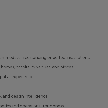
ccommodate freestanding or bolted installations.
 homes, hospitality venues, and offices.
patial experience.
 and design intelligence.
thetics and operational toughness.