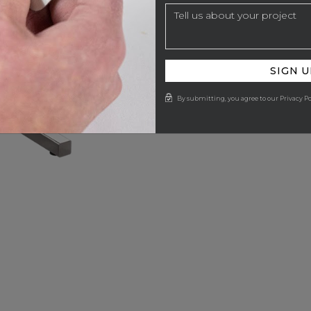
SIGN U
By submitting, you agree to our Privacy Po