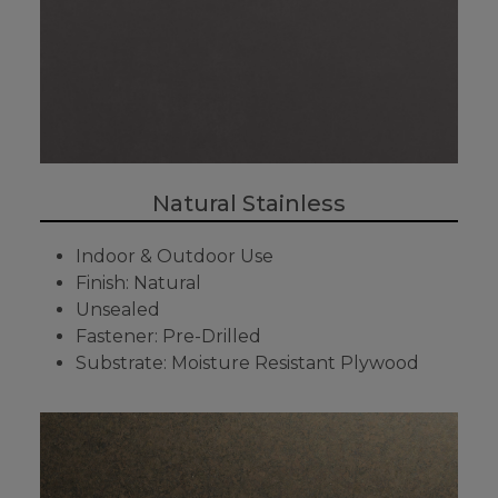
Natural Stainless
Indoor & Outdoor Use
Finish: Natural
Unsealed
Fastener: Pre-Drilled
Substrate: Moisture Resistant Plywood