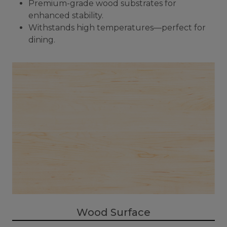
Premium-grade wood substrates for
enhanced stability.
Withstands high temperatures—perfect for
dining.
Wood Surface