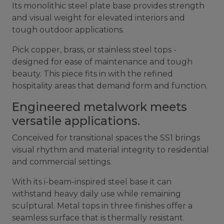
Its monolithic steel plate base provides strength
and visual weight for elevated interiors and
tough outdoor applications.
Pick copper, brass, or stainless steel tops -
designed for ease of maintenance and tough
beauty. This piece fits in with the refined
hospitality areas that demand form and function.
Engineered metalwork meets
versatile applications.
Conceived for transitional spaces the SS1 brings
visual rhythm and material integrity to residential
and commercial settings.
With its i-beam-inspired steel base it can
withstand heavy daily use while remaining
sculptural. Metal tops in three finishes offer a
seamless surface that is thermally resistant.