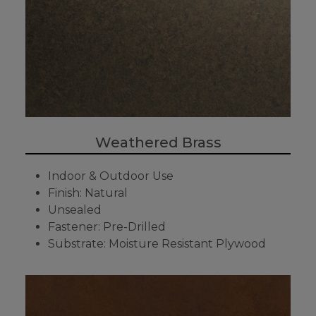
Weathered Brass
Indoor & Outdoor Use
Finish: Natural
Unsealed
Fastener: Pre-Drilled
Substrate: Moisture Resistant Plywood