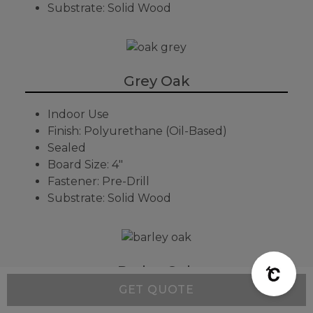
Substrate: Solid Wood
Grey Oak
Indoor Use
Finish: Polyurethane (Oil-Based)
Sealed
Board Size: 4"
Fastener: Pre-Drill
Substrate: Solid Wood
Barley Oak
GET QUOTE
Indoor Use