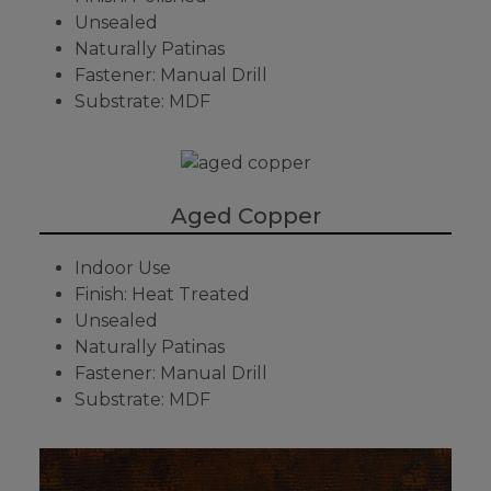
Unsealed
Naturally Patinas
Fastener: Manual Drill
Substrate: MDF
Aged Copper
Indoor Use
Finish: Heat Treated
Unsealed
Naturally Patinas
Fastener: Manual Drill
Substrate: MDF