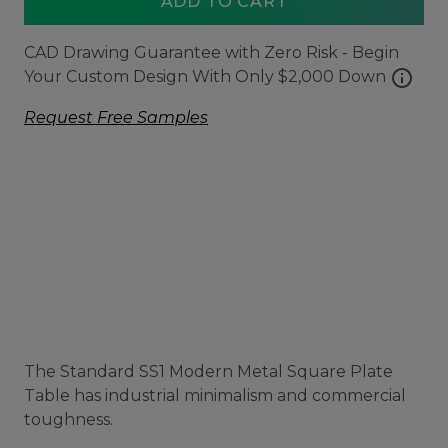
ADD TO CART
CAD Drawing Guarantee with Zero Risk - Begin
info
Your Custom Design With Only $2,000 Down
Request Free Samples
The Standard SS1 Modern Metal Square Plate
Table has industrial minimalism and commercial
toughness.