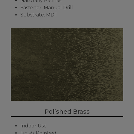
Naturally Patinas
Fastener: Manual Drill
Substrate: MDF
Polished Brass
Indoor Use
Finish: Polished