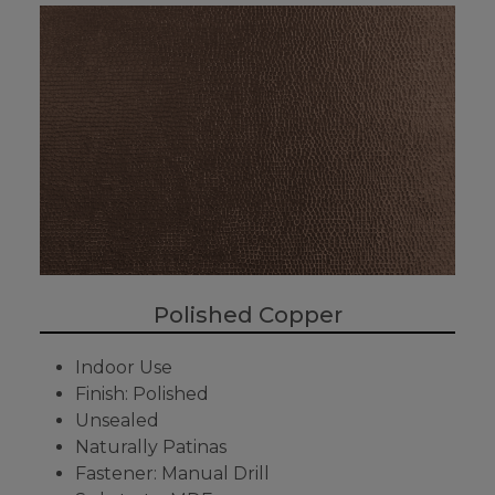
Polished Copper
Indoor Use
Finish: Polished
Unsealed
Naturally Patinas
Fastener: Manual Drill