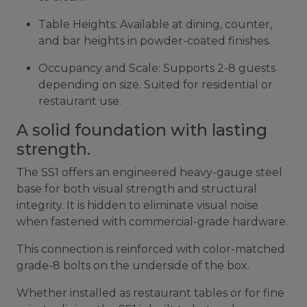
Table Heights: Available at dining, counter,
and bar heights in powder-coated finishes.
Occupancy and Scale: Supports 2-8 guests
depending on size. Suited for residential or
restaurant use.
A solid foundation with lasting
strength.
The SS1 offers an engineered heavy-gauge steel
base for both visual strength and structural
integrity. It is hidden to eliminate visual noise
when fastened with commercial-grade hardware.
This connection is reinforced with color-matched
grade-8 bolts on the underside of the box.
Whether installed as restaurant tables or for fine