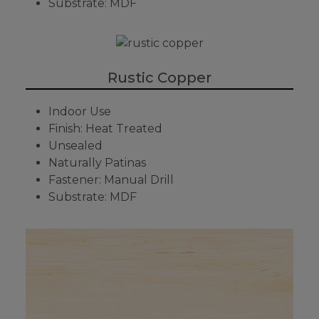
Substrate: MDF
Rustic Copper
Indoor Use
Finish: Heat Treated
Unsealed
Naturally Patinas
Fastener: Manual Drill
Substrate: MDF