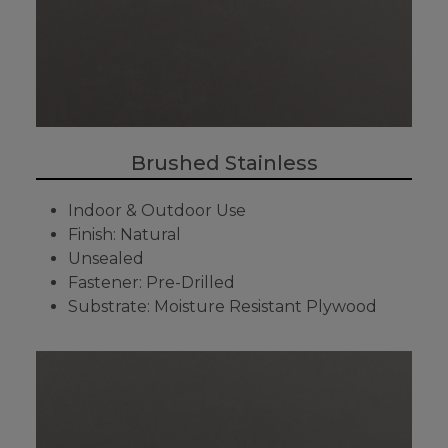
Brushed Stainless
Indoor & Outdoor Use
Finish: Natural
Unsealed
Fastener: Pre-Drilled
Substrate: Moisture Resistant Plywood