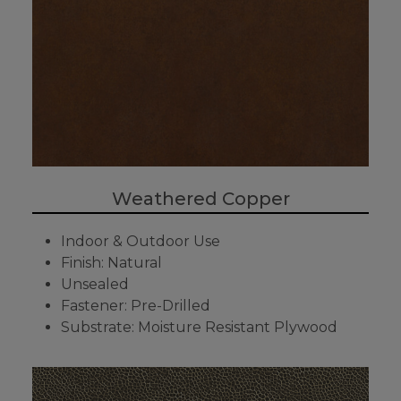
Weathered Copper
Indoor & Outdoor Use
Finish: Natural
Unsealed
Fastener: Pre-Drilled
Substrate: Moisture Resistant Plywood