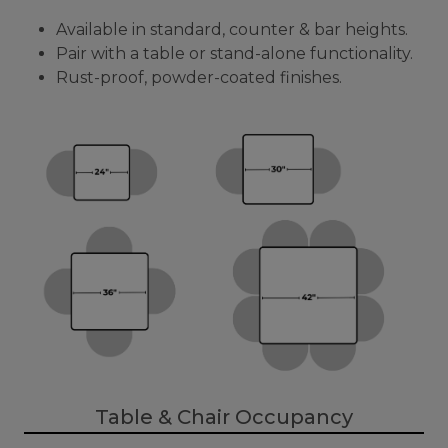
Available in standard, counter & bar heights.
Pair with a table or stand-alone functionality.
Rust-proof, powder-coated finishes.
Table & Chair Occupancy