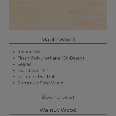
Maple Wood
Indoor Use
Finish: Polyurethane (Oil-Based)
Sealed
Board Size: 4"
Fastener: Pre-Drill
Substrate: Solid Wood
Walnut Wood