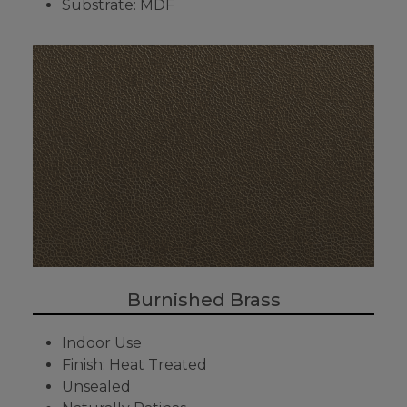
Substrate: MDF
Burnished Brass
Indoor Use
Finish: Heat Treated
Unsealed