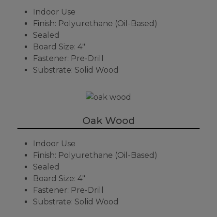
Indoor Use
Finish: Polyurethane (Oil-Based)
Sealed
Board Size: 4"
Fastener: Pre-Drill
Substrate: Solid Wood
Oak Wood
Indoor Use
Finish: Polyurethane (Oil-Based)
Sealed
Board Size: 4"
Fastener: Pre-Drill
Substrate: Solid Wood