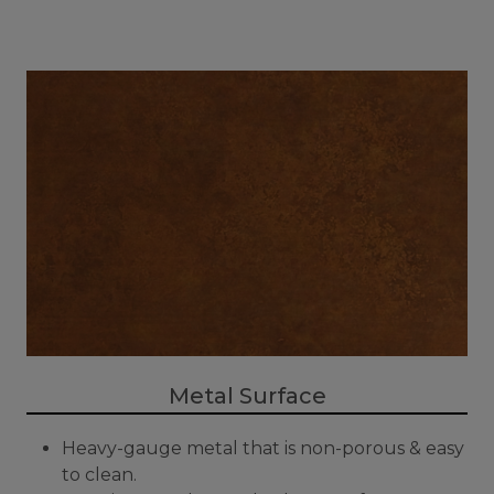
Metal Surface
Heavy-gauge metal that is non-porous & easy
to clean.