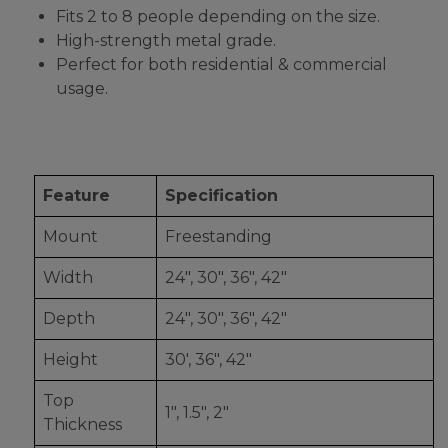
Fits 2 to 8 people depending on the size.
High-strength metal grade.
Perfect for both residential & commercial
usage.
Feature
Specification
Mount
Freestanding
Width
24", 30", 36", 42"
Depth
24", 30", 36", 42"
Height
30', 36", 42"
Top
1", 1.5", 2"
Thickness