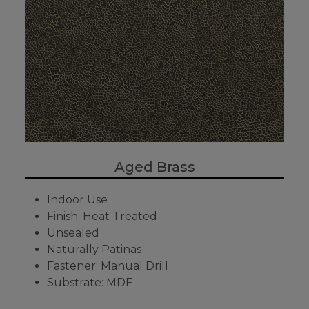
Aged Brass
Indoor Use
Finish: Heat Treated
Unsealed
Naturally Patinas
Fastener: Manual Drill
Substrate: MDF