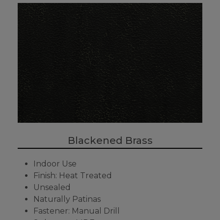
Blackened Brass
Indoor Use
Finish: Heat Treated
Unsealed
Naturally Patinas
Fastener: Manual Drill