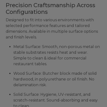
Precision Craftsmanship Across
Configurations
Designed to fit into various environments with
selected performance features and tailored
dimensions. Available in multiple surface options
and finish levels.
Metal Surface: Smooth, non-porous metal on
stable substrates resists heat and wear.
Simple to clean & ideal for commercial
restaurant tables.
Wood Surface: Butcher block made of solid
hardwood, in polyurethane or oil finish. No
delamination risk.
Solid Surface: Hygiene, UV-resistant, and
scratch-resistant. Sound-absorbing and easy
to clean.