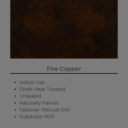
Fire Copper
Indoor Use
Finish: Heat Treated
Unsealed
Naturally Patinas
Fastener: Manual Drill
Substrate: MDF