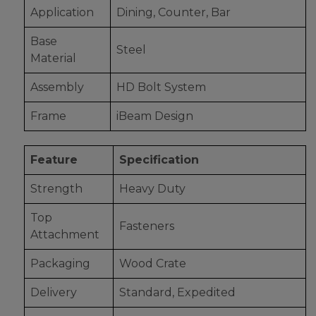
Application
Dining, Counter, Bar
Base
Steel
Material
Assembly
HD Bolt System
Frame
iBeam Design
Feature
Specification
Strength
Heavy Duty
Top
Fasteners
Attachment
Packaging
Wood Crate
Delivery
Standard, Expedited