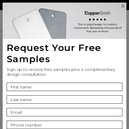
Reviews
Trade
Login
search
shopping_cart
star
star
star
star
star
The trusted leader in custom
metalwork
. Backed by thousands of
five-star reviews.
Request Your Free
Samples
Sign up to receive free samples plus a complimentary
design consultation
info
Top Finish