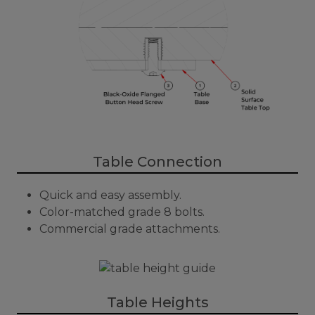
Table Connection
Quick and easy assembly.
Color-matched grade 8 bolts.
Commercial grade attachments.
Table Heights