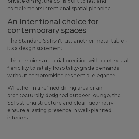
private dining, the SS1 is built to last and
complements intentional spatial planning.
An intentional choice for
contemporary spaces.
The Standard SS1 isn't just another metal table -
it's a design statement.
This combines material precision with contextual
flexibility to satisfy hospitality-grade demands
without compromising residential elegance.
Whether in a refined dining area or an
architecturally designed outdoor lounge, the
SS1's strong structure and clean geometry
ensure a lasting presence in well-planned
interiors.