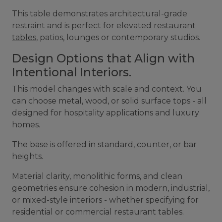
This table demonstrates architectural-grade
restraint and is perfect for elevated
restaurant
tables
, patios, lounges or contemporary studios.
Design Options that Align with
Intentional Interiors.
This model changes with scale and context. You
can choose metal, wood, or solid surface tops - all
designed for hospitality applications and luxury
homes.
The base is offered in standard, counter, or bar
heights.
Material clarity, monolithic forms, and clean
geometries ensure cohesion in modern, industrial,
or mixed-style interiors - whether specifying for
residential or commercial restaurant tables.