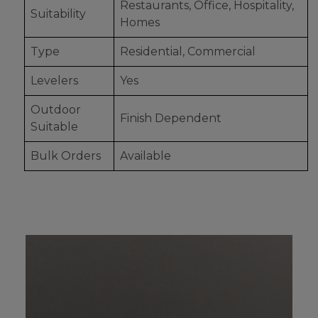
Restaurants, Office, Hospitality,
Suitability
Homes
Type
Residential, Commercial
Levelers
Yes
Outdoor
Finish Dependent
Suitable
Bulk Orders
Available