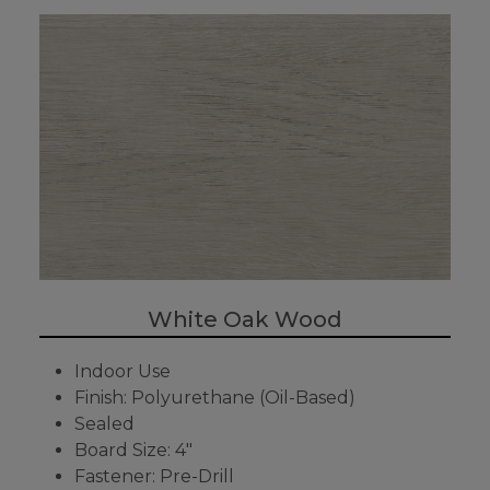
White Oak Wood
Indoor Use
Finish: Polyurethane (Oil-Based)
Sealed
Board Size: 4"
Fastener: Pre-Drill