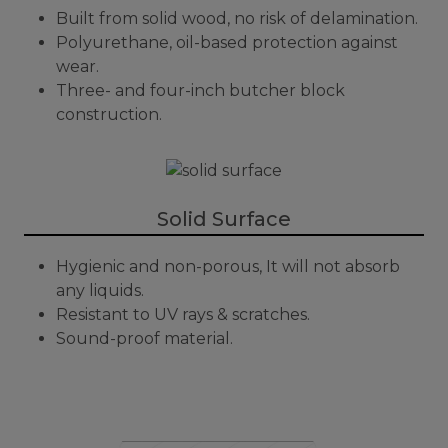
Built from solid wood, no risk of delamination.
Polyurethane, oil-based protection against
wear.
Three- and four-inch butcher block
construction.
Solid Surface
Hygienic and non-porous, It will not absorb
any liquids.
Resistant to UV rays & scratches.
Sound-proof material.