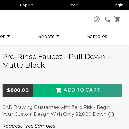
Support
Trade
Login
help_outline
call
shopping_cart
or
Sheets
Samples
Pro-Rinse Faucet - Pull Down -
Matte Black
shopping_cart
ADD TO CART
$800.00
CAD Drawing Guarantee with Zero Risk - Begin
info
Your Custom Design With Only $2,000 Down
Request Free Samples