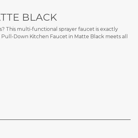
TTE BLACK
 This multi-functional sprayer faucet is exactly
e Pull-Down Kitchen Faucet in Matte Black meets all