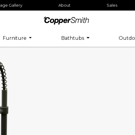
age Gallery
About
Sales
Furniture
Bathtubs
Outdo