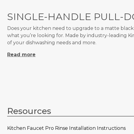
SINGLE-HANDLE PULL-D
Does your kitchen need to upgrade to a matte black k
what you’re looking for. Made by industry-leading K
of your dishwashing needs and more.
Read more
Resources
Kitchen Faucet Pro Rinse Installation Instructions