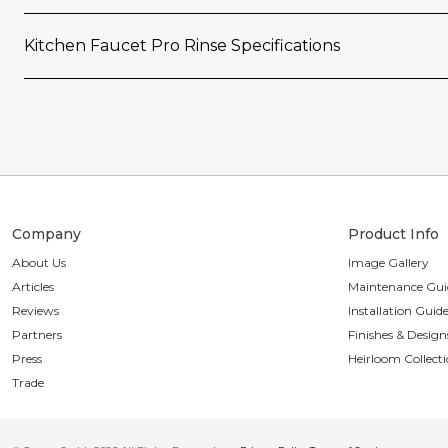
Kitchen Faucet Pro Rinse Specifications
Company
Product Info
About Us
Image Gallery
Articles
Maintenance Gui
Reviews
Installation Guid
Partners
Finishes & Design
Press
Heirloom Collect
Trade