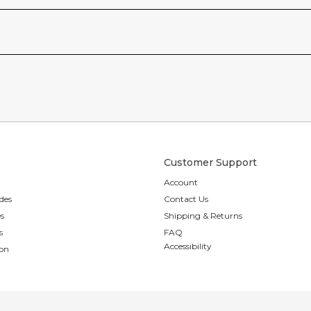
Customer Support
Account
des
Contact Us
es
Shipping & Returns
s
FAQ
Accessibility
ion