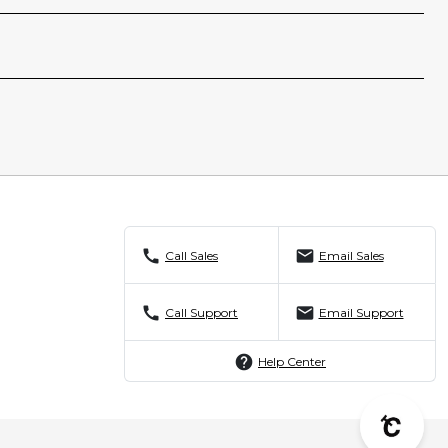
call
mail
Call Sales
Email Sales
call
mail
Call Support
Email Support
help
Help Center