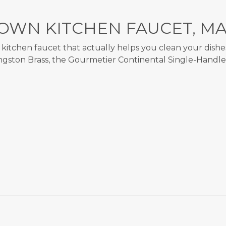
OWN KITCHEN FAUCET, MA
itchen faucet that actually helps you clean your dishes?
ingston Brass, the Gourmetier Continental Single-Handl