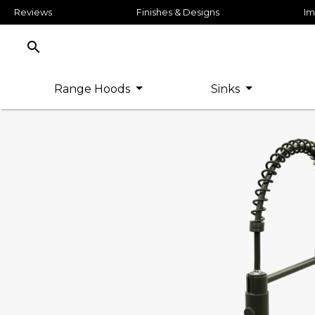
Reviews
Finishes & Designs
Im
search
Range Hoods
Sinks