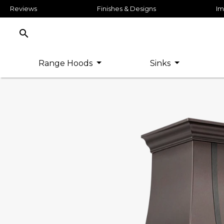
Reviews
Finishes & Designs
Im
search
Range Hoods
Sinks