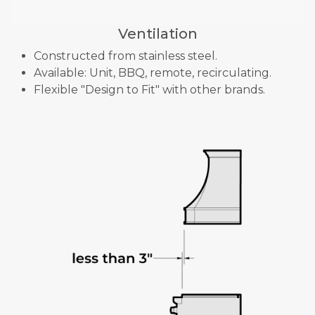
Ventilation
Constructed from stainless steel.
Available: Unit, BBQ, remote, recirculating.
Flexible "Design to Fit" with other brands.