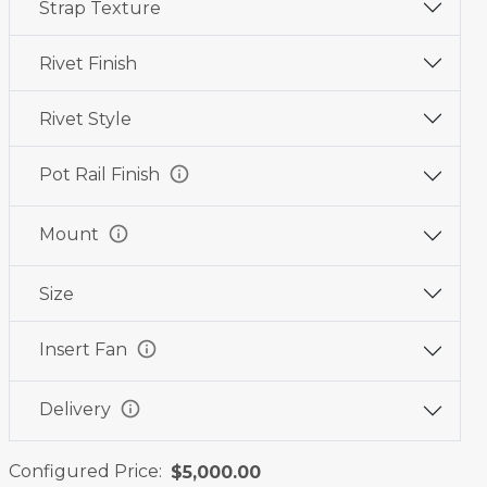
Strap Texture
Wine
Graphite
Jet
Red
Black
Black
Rivet Finish
Rivet Style
info
Pot Rail Finish
info
Mount
Size
info
Insert Fan
info
Delivery
Configured Price:
$5,000.00