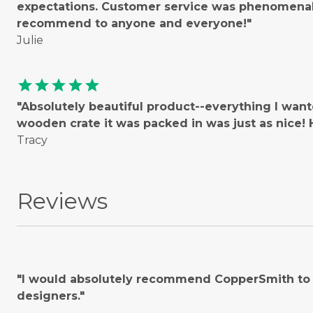
expectations. Customer service was phenomenal!
recommend to anyone and everyone!"
Julie
star
star
star
star
star
"Absolutely beautiful product--everything I wan
wooden crate it was packed in was just as nice
Tracy
Reviews
"I would absolutely recommend CopperSmith to o
designers."