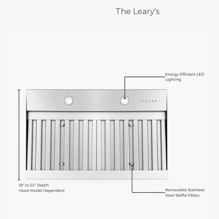
The Leary's