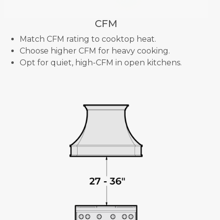
CFM
Match CFM rating to cooktop heat.
Choose higher CFM for heavy cooking.
Opt for quiet, high-CFM in open kitchens.