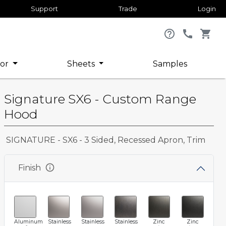
Support
Trade
Login
help_outline
call
shopping_cart
or
Sheets
Samples
Signature SX6 - Custom Range
Hood
SIGNATURE - SX6 - 3 Sided, Recessed Apron, Trim
info
Finish
Aluminum
Stainless
Stainless
Stainless
Zinc
Zinc