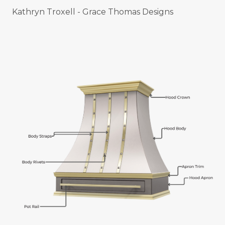
Kathryn Troxell - Grace Thomas Designs