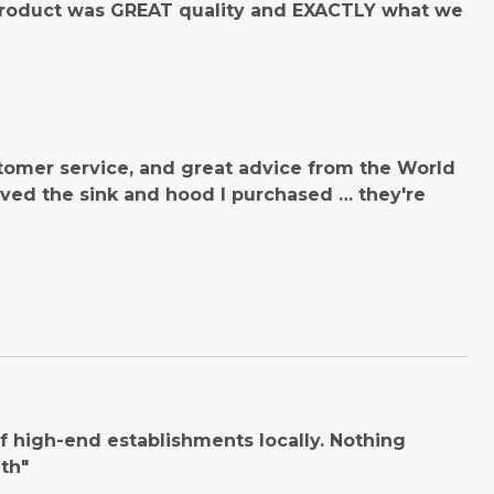
product was GREAT quality and EXACTLY what we
tomer service, and great advice from the World
ved the sink and hood I purchased … they're
 high-end establishments locally. Nothing
th"