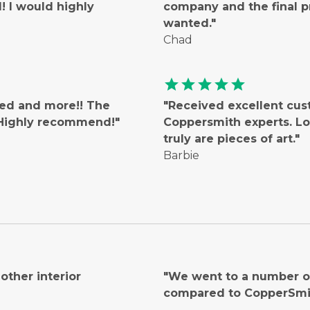
 I would highly
company and the final 
wanted."
Chad
star
star
star
star
star
ted and more!! The
"Received excellent cus
! Highly recommend!"
Coppersmith experts. Lo
truly are pieces of art."
Barbie
ther interior
"We went to a number of
compared to CopperSmi