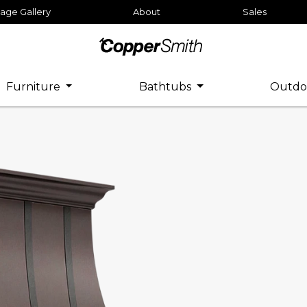
age Gallery
About
Sales
Furniture
Bathtubs
Outdo