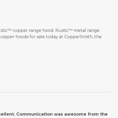
 Rustic™ copper range hood. Rustic™ metal range
 copper hoods for sale today at CopperSmith, the
cellent. Communication was awesome from the