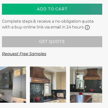
ADD TO CART
Complete steps & receive a no-obligation quote
info
with a buy-online link via email in 24 hours
GET QUOTE
Request Free Samples