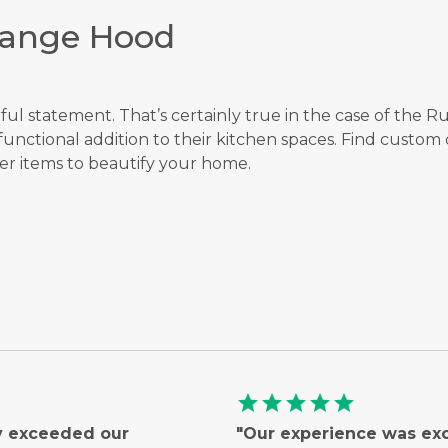
Range Hood
rful statement. That’s certainly true in the case of the
unctional addition to their kitchen spaces. Find custom
r items to beautify your home.
star
star
star
star
star
ly exceeded our
"Our experience was ex