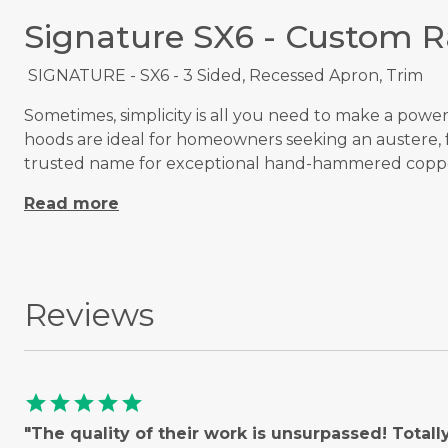
Signature SX6 - Custom 
SIGNATURE - SX6 - 3 Sided, Recessed Apron, Trim
Sometimes, simplicity is all you need to make a powe
hoods are ideal for homeowners seeking an austere, f
trusted name for exceptional hand-hammered coppe
Read more
Reviews
star
star
star
star
star
"The quality of their work is unsurpassed! Total