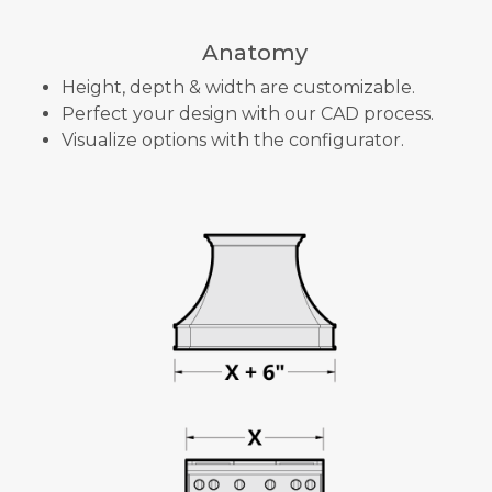
Anatomy
Height, depth & width are customizable.
Perfect your design with our CAD process.
Visualize options with the configurator.