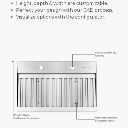
Height, depth & width are customizable.
Perfect your design with our CAD process.
Visualize options with the configurator.