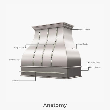
Anatomy