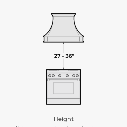
Height