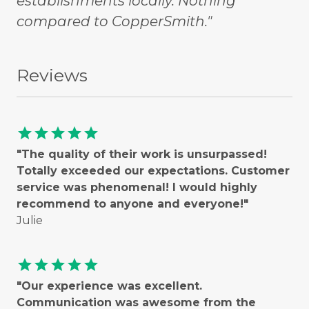
establishments locally. Nothing
compared to CopperSmith."
Reviews
star
star
star
star
star
"The quality of their work is unsurpassed!
Totally exceeded our expectations. Customer
service was phenomenal! I would highly
recommend to anyone and everyone!"
Julie
star
star
star
star
star
"Our experience was excellent.
Communication was awesome from the