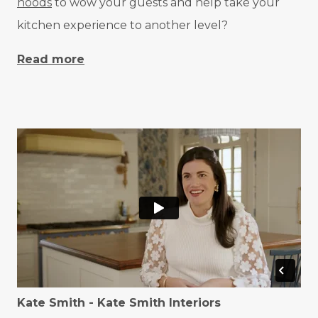
hoods
to wow your guests and help take your
kitchen experience to another level?
Read more
Kate Smith - Kate Smith Interiors