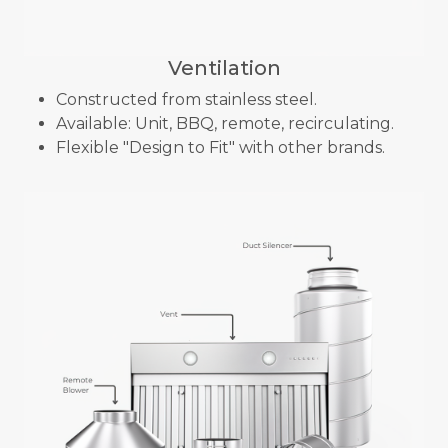
Ventilation
Constructed from stainless steel.
Available: Unit, BBQ, remote, recirculating.
Flexible "Design to Fit" with other brands.