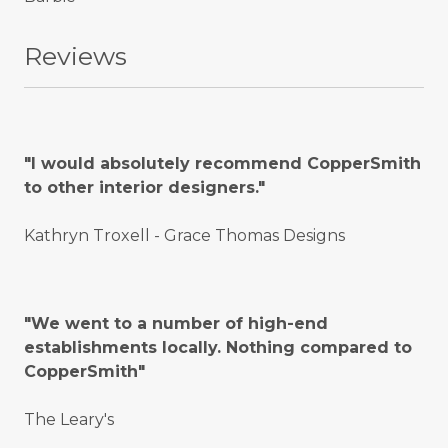
Reviews
"I would absolutely recommend CopperSmith
to other interior designers."
Kathryn Troxell - Grace Thomas Designs
"We went to a number of high-end
establishments locally. Nothing compared to
CopperSmith"
The Leary's