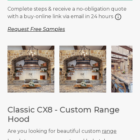
Complete steps & receive a no-obligation quote
info
with a buy-online link via email in 24 hours
Request Free Samples
Classic CX8 - Custom Range
Hood
Are you looking for beautiful custom
range