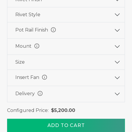
Rivet Style
info
Pot Rail Finish
info
Mount
Size
info
Insert Fan
info
Delivery
Configured Price:
$5,200.00
ADD TO CART