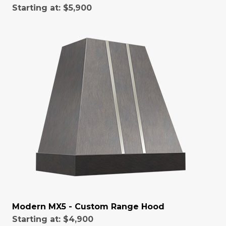
Starting at:
$5,900
Modern MX5 - Custom Range Hood
Starting at:
$4,900