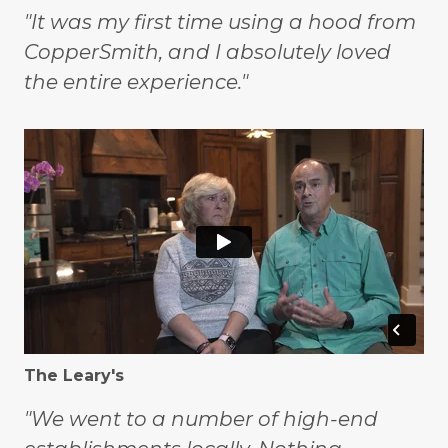
"It was my first time using a hood from
CopperSmith, and I absolutely loved
the entire experience."
The Leary's
"We went to a number of high-end