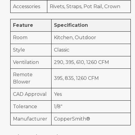
Accessories
Rivets, Straps, Pot Rail, Crown
Feature
Specification
Room
Kitchen, Outdoor
Style
Classic
Ventilation
290, 395, 610, 1260 CFM
Remote
395, 835, 1260 CFM
Blower
CAD Approval
Yes
Tolerance
1/8"
Manufacturer
CopperSmith®