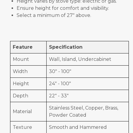
Height varies by stove type: electric or gas.
Ensure height for comfort and visibility.
Select a minimum of 27" above.
Feature
Specification
Mount
Wall, Island, Undercabinet
Width
30" - 100"
Height
24" - 100"
Depth
22" - 33"
Stainless Steel, Copper, Brass,
Material
Powder Coated
Texture
Smooth and Hammered