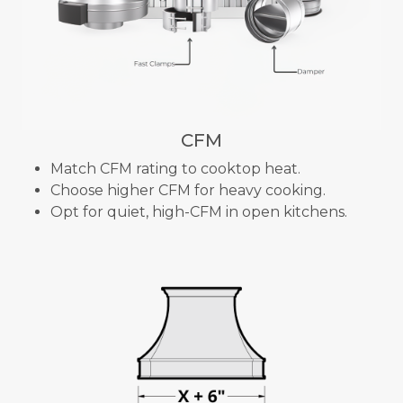
CFM
Match CFM rating to cooktop heat.
Choose higher CFM for heavy cooking.
Opt for quiet, high-CFM in open kitchens.