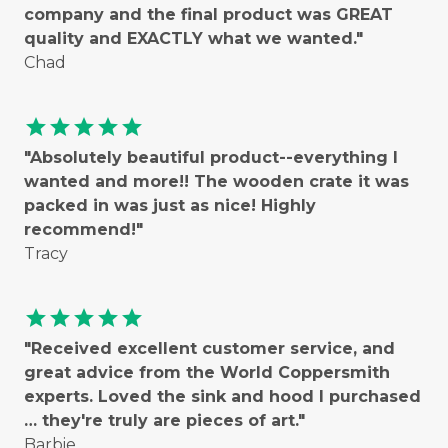
company and the final product was GREAT
quality and EXACTLY what we wanted."
Chad
star
star
star
star
star
"Absolutely beautiful product--everything I
wanted and more!! The wooden crate it was
packed in was just as nice! Highly
recommend!"
Tracy
star
star
star
star
star
"Received excellent customer service, and
great advice from the World Coppersmith
experts. Loved the sink and hood I purchased
… they're truly are pieces of art."
Barbie