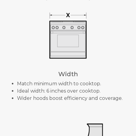
Width
Match minimum width to cooktop.
Ideal width: 6 inches over cooktop.
Wider hoods boost efficiency and coverage.