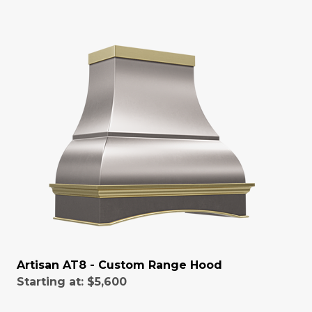
Artisan AT8 - Custom Range Hood
Starting at:
$5,600