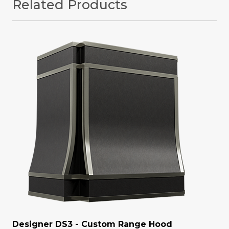
Related Products
Designer DS3 - Custom Range Hood