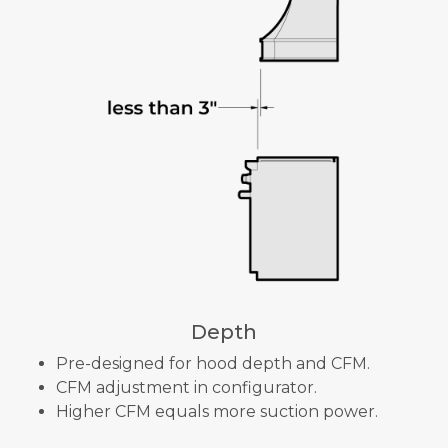
Depth
Pre-designed for hood depth and CFM.
CFM adjustment in configurator.
Higher CFM equals more suction power.