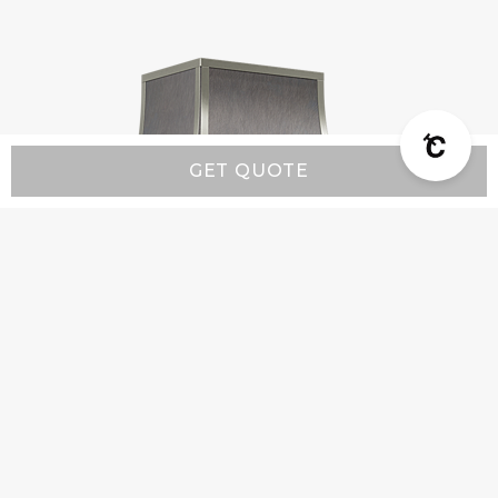
GET QUOTE
Classic CX1 - Custom Range Hood
Starting at:
$5,200