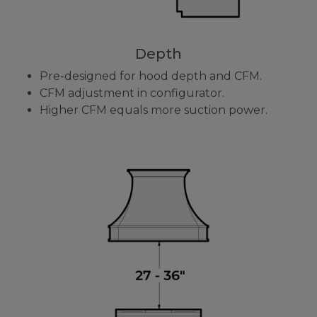
Depth
Pre-designed for hood depth and CFM.
CFM adjustment in configurator.
Higher CFM equals more suction power.