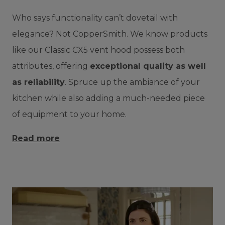
Who says functionality can’t dovetail with
elegance? Not CopperSmith. We know products
like our Classic CX5 vent hood possess both
attributes, offering
exceptional quality as well
as reliability
. Spruce up the ambiance of your
kitchen while also adding a much-needed piece
of equipment to your home.
Read more