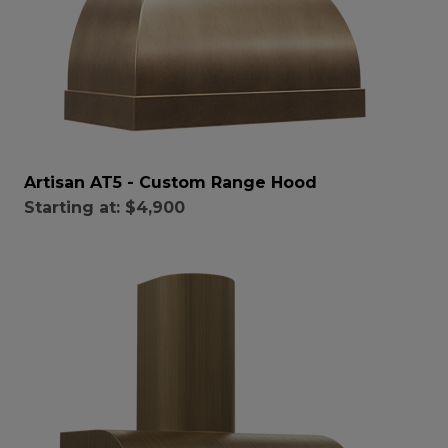
Artisan AT5 - Custom Range Hood
Starting at:
$4,900