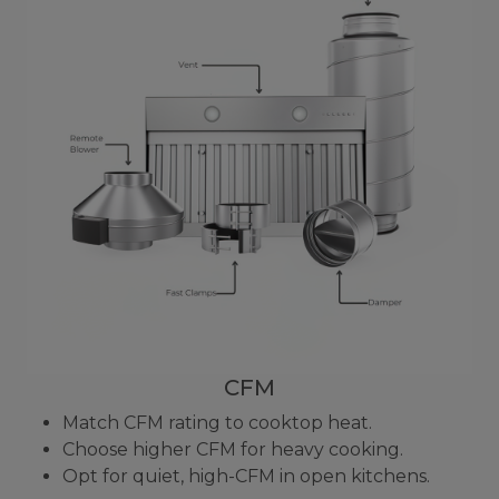
CFM
Match CFM rating to cooktop heat.
Choose higher CFM for heavy cooking.
Opt for quiet, high-CFM in open kitchens.