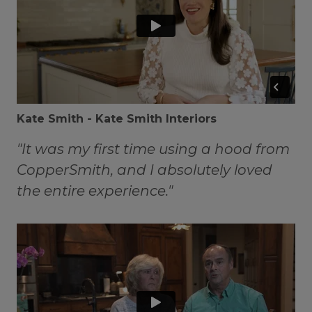
Kate Smith - Kate Smith Interiors
"It was my first time using a hood from
CopperSmith, and I absolutely loved
the entire experience."