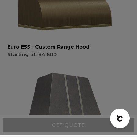
Euro ES5 - Custom Range Hood
Starting at:
$4,600
GET QUOTE