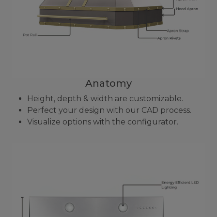
Anatomy
Height, depth & width are customizable.
Perfect your design with our CAD process.
Visualize options with the configurator.