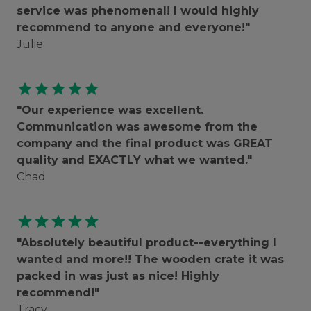
service was phenomenal! I would highly
recommend to anyone and everyone!"
Julie
star
star
star
star
star
"Our experience was excellent.
Communication was awesome from the
company and the final product was GREAT
quality and EXACTLY what we wanted."
Chad
star
star
star
star
star
"Absolutely beautiful product--everything I
wanted and more!! The wooden crate it was
packed in was just as nice! Highly
recommend!"
Tracy