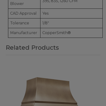
395, 835, 1260 CFM
Blower
CAD Approval
Yes
Tolerance
1/8"
Manufacturer
CopperSmith®
Related Products