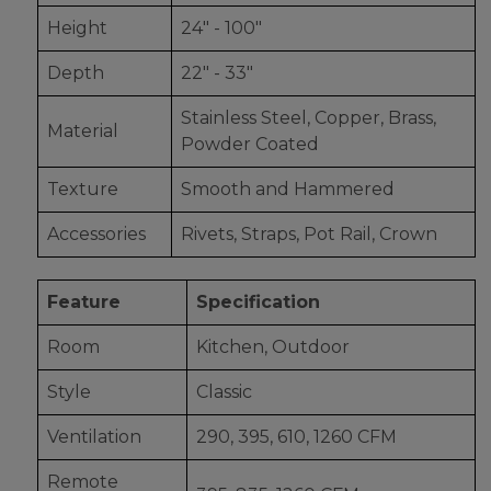
Height
24" - 100"
Depth
22" - 33"
Stainless Steel, Copper, Brass,
Material
Powder Coated
Texture
Smooth and Hammered
Accessories
Rivets, Straps, Pot Rail, Crown
Feature
Specification
Room
Kitchen, Outdoor
Style
Classic
Ventilation
290, 395, 610, 1260 CFM
Remote