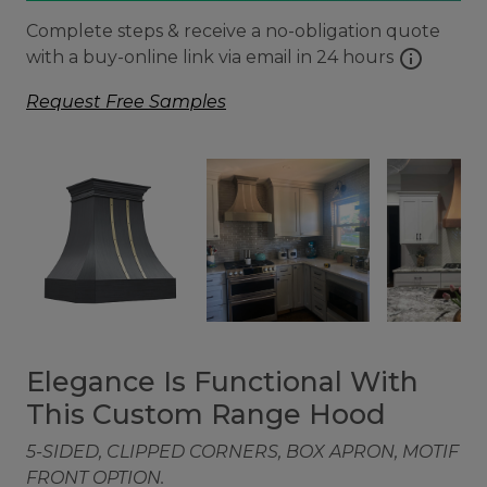
Complete steps & receive a no-obligation quote
info
with a buy-online link via email in 24 hours
Request Free Samples
Elegance Is Functional With
This Custom Range Hood
5-SIDED, CLIPPED CORNERS, BOX APRON, MOTIF
FRONT OPTION.