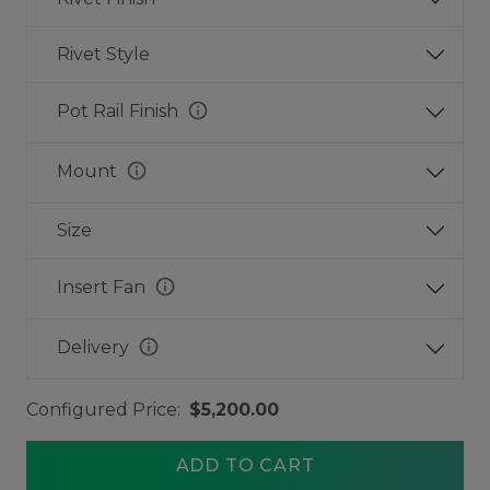
Rivet Style
info
Pot Rail Finish
info
Mount
Size
info
Insert Fan
info
Delivery
Configured Price:
$5,200.00
ADD TO CART