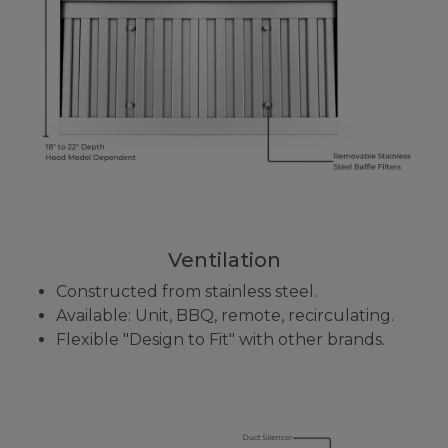
Ventilation
Constructed from stainless steel.
Available: Unit, BBQ, remote, recirculating.
Flexible "Design to Fit" with other brands.