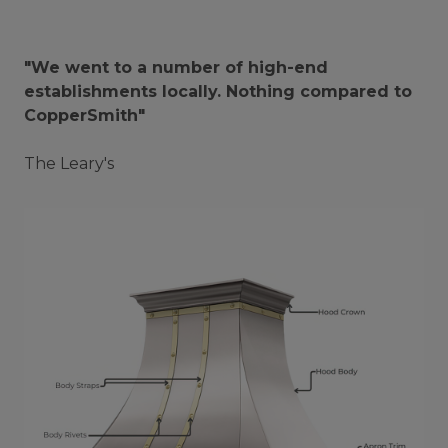
"We went to a number of high-end
establishments locally. Nothing compared to
CopperSmith"
The Leary's