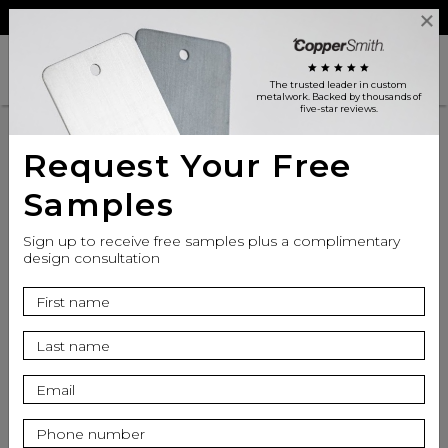
Reviews
Trade
Login
search
shopping_cart
star
star
star
star
star
The trusted leader in custom
metalwork
. Backed by thousands of
five-star reviews.
Request Your Free
Samples
Sign up to receive free samples plus a complimentary
design consultation
info
Finish