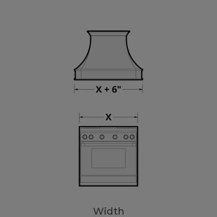
Width