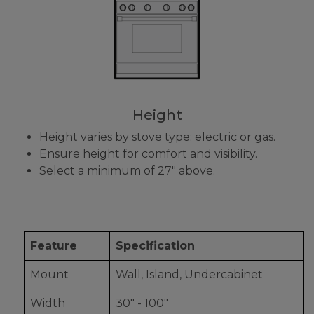
Height
Height varies by stove type: electric or gas.
Ensure height for comfort and visibility.
Select a minimum of 27" above.
Feature
Specification
Mount
Wall, Island, Undercabinet
Width
30" - 100"