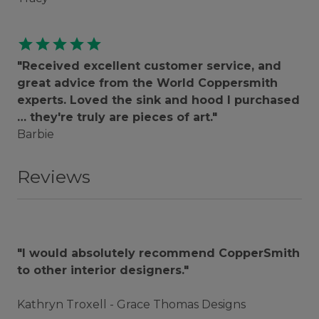
star
star
star
star
star
"Received excellent customer service, and
great advice from the World Coppersmith
experts. Loved the sink and hood I purchased
… they're truly are pieces of art."
Barbie
Reviews
"I would absolutely recommend CopperSmith
to other interior designers."
Kathryn Troxell - Grace Thomas Designs