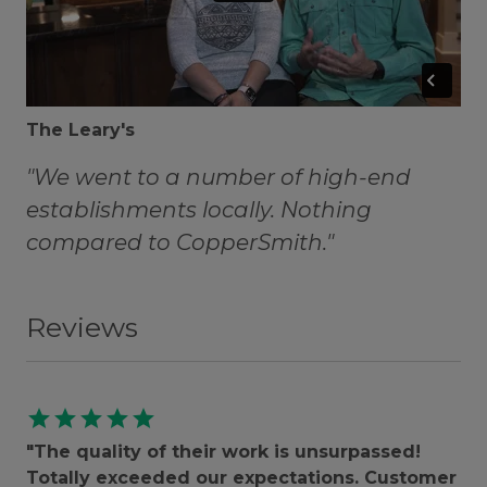
The Leary's
"We went to a number of high-end
establishments locally. Nothing
compared to CopperSmith."
Reviews
star
star
star
star
star
"The quality of their work is unsurpassed!
Totally exceeded our expectations. Customer