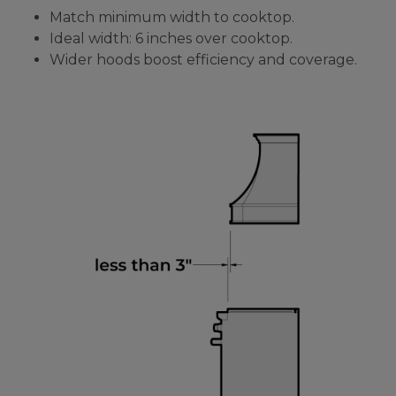
Match minimum width to cooktop.
Ideal width: 6 inches over cooktop.
Wider hoods boost efficiency and coverage.