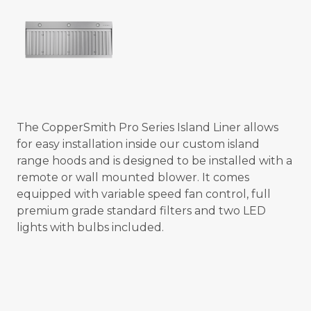
The CopperSmith Pro Series Island Liner allows
for easy installation inside our custom island
range hoods and is designed to be installed with a
remote or wall mounted blower. It comes
equipped with variable speed fan control, full
premium grade standard filters and two LED
lights with bulbs included.