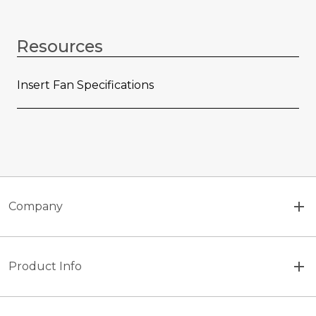
Resources
Insert Fan Specifications
Company
Product Info