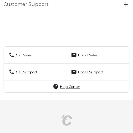
Customer Support
call
mail
Call Sales
Email Sales
call
mail
Call Support
Email Support
help
Help Center