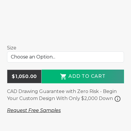
Size
shopping_cart
ADD TO CART
$1,050.00
CAD Drawing Guarantee with Zero Risk - Begin
info
Your Custom Design With Only $2,000 Down
Request Free Samples