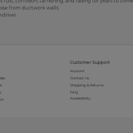
s rust, corrosion, tarnishing, and fading for years to com
noise from ductwork walls
ewdriver
Customer Support
Account
des
Contact Us
es
Shipping & Returns
s
FAQ
Accessibility
ion