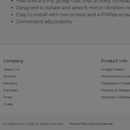
Features a shiny, glossy coat that actively combat
Designed to isolate and absorb motor vibration 
Easy to install with two screws and a Phillips scr
Convenient adjustability
Company
Product Info
About Us
Image Gallery
Articles
Maintenance Gui
Reviews
Installation Guid
Partners
Finishes & Design
Press
Heirloom Collect
Trade
© CopperSmith 2026 All Rights Reserved
Privacy Policy
Terms of Service