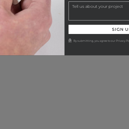
SIGN U
By submitting, you agree to our Privacy Po