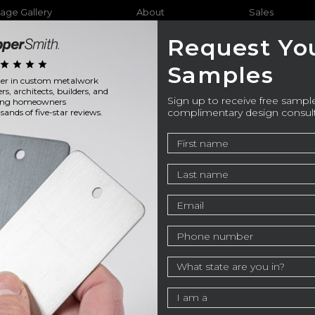
age Gallery
About
Sales
Request Yo
star
star
star
star
Samples
ader in custom metalwork
Furniture
Bathtubs
Outdo
ers, architects, builders, and
Sign up to receive free sample
ning homeowners
complimentary design consul
ands of five-star reviews.