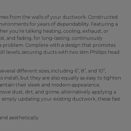
comes from the walls of your ductwork. Constructed
environments for years of dependability. Featuring a
er you’re talking heating, cooling, exhaust, or
ust, and fading, for long-lasting, continuously
t a problem. Complete with a design that promotes
ll levels, securing ducts with two slim Phillips head
eral different sizes, including 6”, 8”, and 10”,
install, but they are also equally as easy to tighten
maintain their sleek and modern appearance.
ove dust, dirt, and grime, alternatively applying a
r simply updating your existing ductwork, these fast
 and aesthetically