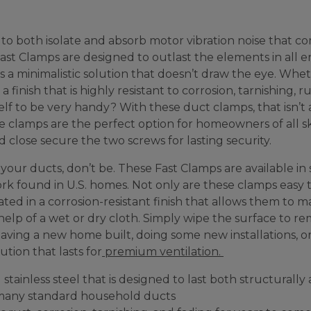
 to both isolate and absorb motor vibration noise that 
 Fast Clamps are designed to outlast the elements in all 
 a minimalistic solution that doesn’t draw the eye. Wheth
finish that is highly resistant to corrosion, tarnishing, r
elf to be very handy? With these duct clamps, that isn’
se clamps are the perfect option for homeowners of all ski
close secure the two screws for lasting security.
our ducts, don’t be. These Fast Clamps are available in sev
k found in U.S. homes. Not only are these clamps easy to 
ed in a corrosion-resistant finish that allows them to 
help of a wet or dry cloth. Simply wipe the surface to rem
 having a new home built, doing some new installations, o
ution that lasts for
premium ventilation.
stainless steel that is designed to last both structurally
e many standard household ducts