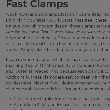
Fast Clamps
Also known as duct clamps, fast clamps are designed
from highly durable, luxurious stainless steel, these
uniquely stylish modern design, these clamps serve as
ventilation, these Fast Clamps have you covered with a 
dependable functionality. Do you not consider yours
easy installation with just a few household tools, the
screws. Simply place the clamp around your duct and 
If you’re worried about whether these clamps will fit y
meaning they will fit the majority of standard ductwor
and loosen as needed. And because each clamp is coat
Additionally, these clamps are easy to clean with the 
stainless steel cleaner if you desire. Whether you’re
clamps install in seconds for a fast and convenient sol
Crafted from highly durable and visually pleasing 
Available in 6”, 8”, and 10” sizes to accommodat