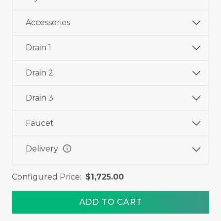
Accessories
Drain 1
Drain 2
Drain 3
Faucet
info
Delivery
Configured Price:
$1,725.00
ADD TO CART