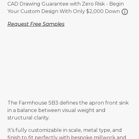
CAD Drawing Guarantee with Zero Risk - Begin
info
Your Custom Design With Only $2,000 Down
Request Free Samples
The Farmhouse SB3 defines the apron front sink
in a balance between visual weight and
structural clarity.
It’s fully customizable in scale, metal type, and
finish to fit perfectly with bespoke millwork and