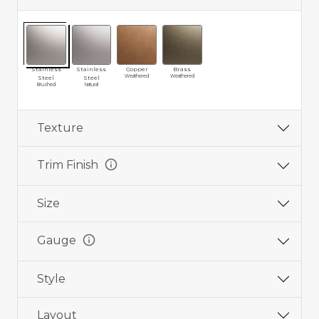
Stainless
Stainless
Copper
Brass
Weathered
Weathered
Steel
Steel
Brushed
Natural
Texture
info
Trim Finish
Size
info
Gauge
Style
Layout