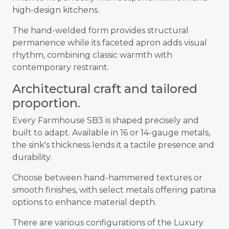
high-design kitchens.
The hand-welded form provides structural
permanence while its faceted apron adds visual
rhythm, combining classic warmth with
contemporary restraint.
Architectural craft and tailored
proportion.
Every Farmhouse SB3 is shaped precisely and
built to adapt. Available in 16 or 14-gauge metals,
the sink's thickness lends it a tactile presence and
durability.
Choose between hand-hammered textures or
smooth finishes, with select metals offering patina
options to enhance material depth.
There are various configurations of the Luxury