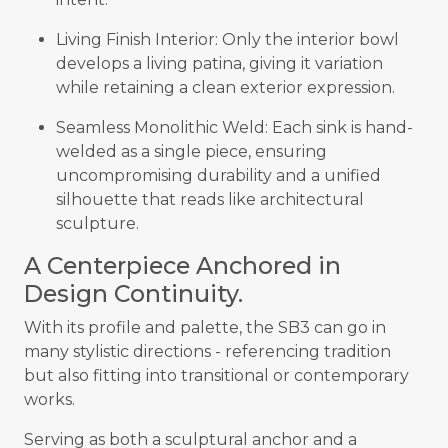
Living Finish Interior: Only the interior bowl
develops a living patina, giving it variation
while retaining a clean exterior expression.
Seamless Monolithic Weld: Each sink is hand-
welded as a single piece, ensuring
uncompromising durability and a unified
silhouette that reads like architectural
sculpture.
A Centerpiece Anchored in
Design Continuity.
With its profile and palette, the SB3 can go in
many stylistic directions - referencing tradition
but also fitting into transitional or contemporary
works.
Serving as both a sculptural anchor and a