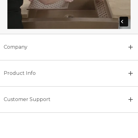
Company
Product Info
Customer Support