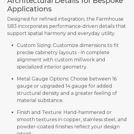
Architectural Details for Bespoke
Applications
Designed for refined integration, the Farmhouse
SB3 incorporates performance-driven details that
support spatial harmony and everyday utility.
Custom Sizing: Customize dimensions to fit
precise cabinetry layouts - in complete
alignment with custom millwork and
specialized interior geometry.
Metal Gauge Options: Choose between 16
gauge or upgraded 14 gauge for added
structural density and a greater feeling of
material substance.
Finish and Texture: Hand-hammered or
smooth textures in copper, stainless steel, and
powder-coated finishes reflect your design
intent.