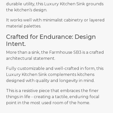
durable utility, this Luxury Kitchen Sink grounds
the kitchen’s design.
It works well with minimalist cabinetry or layered
material palettes.
Crafted for Endurance: Design
Intent.
More than a sink, the Farmhouse SB3 is a crafted
architectural statement.
Fully customizable and well-crafted in form, this
Luxury Kitchen Sink complements kitchens
designed with quality and longevity in mind.
This is a resistive piece that embraces the finer
things in life - creating a tactile, enduring focal
point in the most used room of the home.