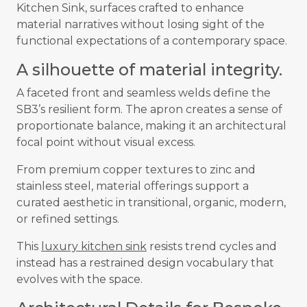
Kitchen Sink, surfaces crafted to enhance
material narratives without losing sight of the
functional expectations of a contemporary space.
A silhouette of material integrity.
A faceted front and seamless welds define the
SB3’s resilient form. The apron creates a sense of
proportionate balance, making it an architectural
focal point without visual excess.
From premium copper textures to zinc and
stainless steel, material offerings support a
curated aesthetic in transitional, organic, modern,
or refined settings.
This
luxury kitchen sink
resists trend cycles and
instead has a restrained design vocabulary that
evolves with the space.