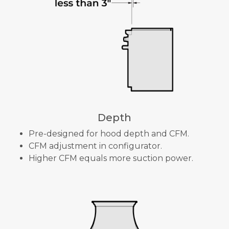
Depth
Pre-designed for hood depth and CFM.
CFM adjustment in configurator.
Higher CFM equals more suction power.