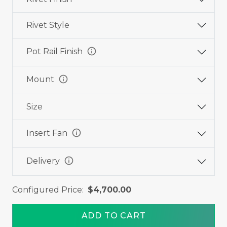
Rivet Style
info
Pot Rail Finish
info
Mount
Size
info
Insert Fan
info
Delivery
Configured Price:
$4,700.00
ADD TO CART