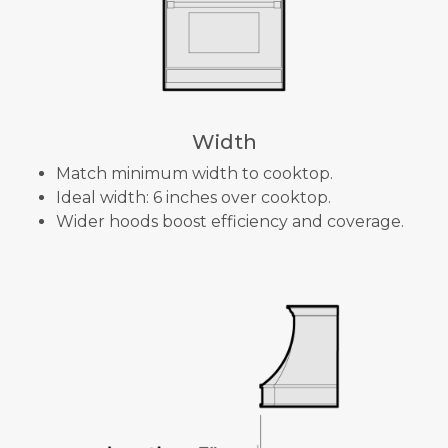
Width
Match minimum width to cooktop.
Ideal width: 6 inches over cooktop.
Wider hoods boost efficiency and coverage.