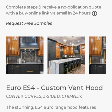
Complete steps & receive a no-obligation quote
info
with a buy-online link via email in 24 hours
Request Free Samples
Euro ES4 - Custom Vent Hood
CONVEX CURVES, 3-SIDED, CHIMNEY.
The stunning, ES4 euro range hood features