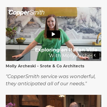
Molly Archeski - Srote & Co Architects
"CopperSmith service was wonderful,
they anticipated all of our needs."