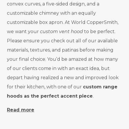
convex curves, a five-sided design, and a
customizable chimney with an equally
customizable box apron. At World CopperSmith,
we want your
custom vent hood
to be perfect.
Please ensure you check out all of our available
materials, textures, and patinas before making
your final choice. You’d be amazed at how many
of our clients come in with an exact idea, but
depart having realized a new and improved look
for their kitchen, with one of our
custom range
hoods as the perfect accent piece
.
Read more