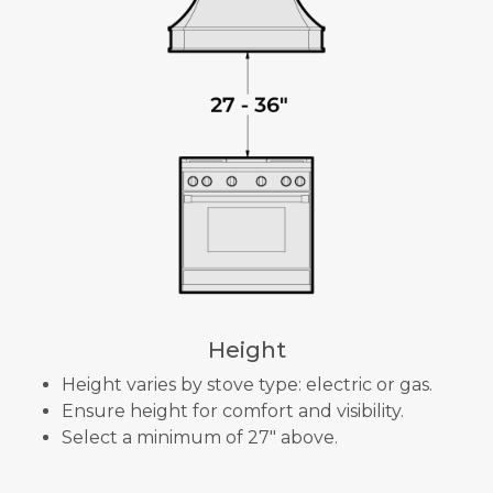
Height
Height varies by stove type: electric or gas.
Ensure height for comfort and visibility.
Select a minimum of 27" above.