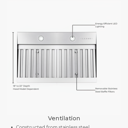
Ventilation
Constructed from stainless steel.