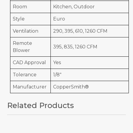
Room
Kitchen, Outdoor
Style
Euro
Ventilation
290, 395, 610, 1260 CFM
Remote
395, 835, 1260 CFM
Blower
CAD Approval
Yes
Tolerance
1/8"
Manufacturer
CopperSmith®
Related Products