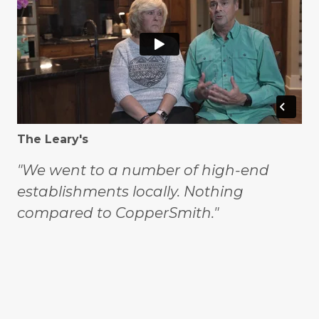
The Leary's
"We went to a number of high-end
establishments locally. Nothing
compared to CopperSmith."