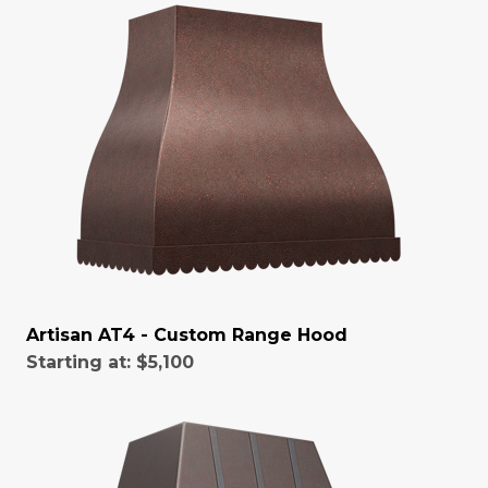
Artisan AT4 - Custom Range Hood
Starting at:
$5,100