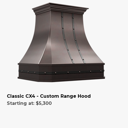
Classic CX4 - Custom Range Hood
Starting at:
$5,300