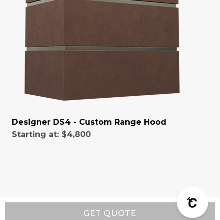
Designer DS4 - Custom Range Hood
Starting at:
$4,800
GET QUOTE
Resources