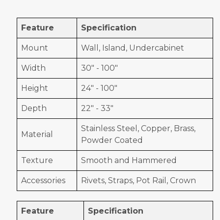
Feature
Specification
Mount
Wall, Island, Undercabinet
Width
30" - 100"
Height
24" - 100"
Depth
22" - 33"
Stainless Steel, Copper, Brass,
Material
Powder Coated
Texture
Smooth and Hammered
Accessories
Rivets, Straps, Pot Rail, Crown
Feature
Specification