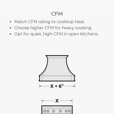
CFM
Match CFM rating to cooktop heat.
Choose higher CFM for heavy cooking.
Opt for quiet, high-CFM in open kitchens.