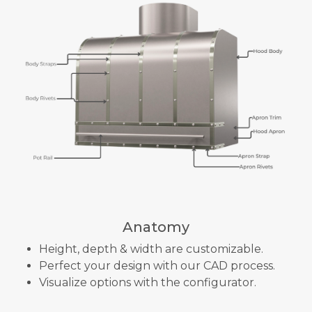
Anatomy
Height, depth & width are customizable.
Perfect your design with our CAD process.
Visualize options with the configurator.