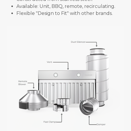
Available: Unit, BBQ, remote, recirculating.
Flexible "Design to Fit" with other brands.