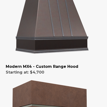
Modern MX4 - Custom Range Hood
Starting at:
$4,700