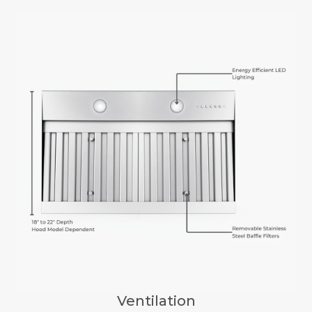
Ventilation