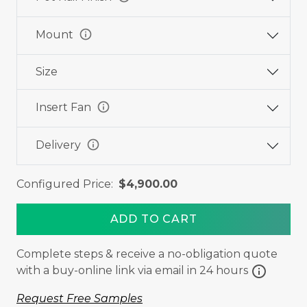
info
Mount
Size
info
Insert Fan
info
Delivery
Configured Price:
$4,900.00
ADD TO CART
Complete steps & receive a no-obligation quote
info
with a buy-online link via email in 24 hours
Request Free Samples