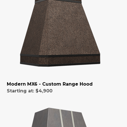
Modern MX6 - Custom Range Hood
Starting at:
$4,900