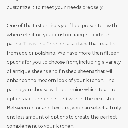
customize it to meet your needs precisely.
One of the first choices you’ll be presented with
when selecting your custom range hood is the
patina. This is the finish on a surface that results
from age or polishing. We have more than fifteen
options for you to choose from, including a variety
of antique sheens and finished sheens that will
enhance the modern look of your kitchen. The
patina you choose will determine which texture
options you are presented with in the next step.
Between color and texture, you can select a truly
endless amount of options to create the perfect
complement to your kitchen.