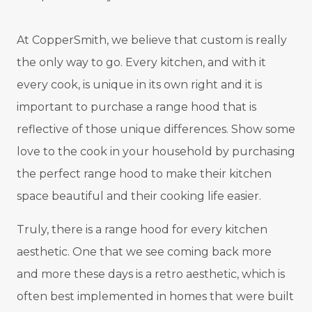
At CopperSmith, we believe that custom is really
the only way to go. Every kitchen, and with it
every cook, is unique in its own right and it is
important to purchase a range hood that is
reflective of those unique differences. Show some
love to the cook in your household by purchasing
the perfect range hood to make their kitchen
space beautiful and their cooking life easier.
Truly, there is a range hood for every kitchen
aesthetic. One that we see coming back more
and more these days is a retro aesthetic, which is
often best implemented in homes that were built