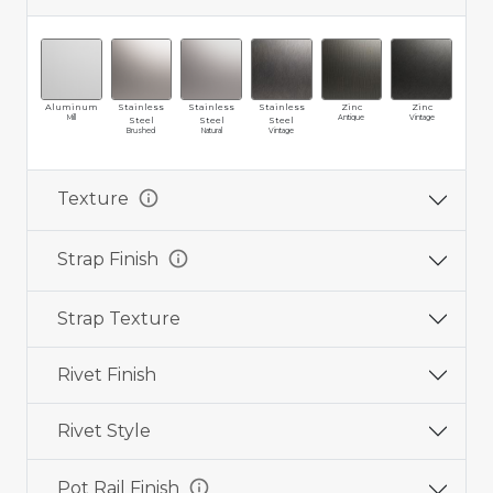
Aluminum
Stainless
Stainless
Stainless
Zinc
Zinc
Br
Mill
Antique
Vintage
Ma
Steel
Steel
Steel
Brushed
Natural
Vintage
info
Texture
info
Strap Finish
Strap Texture
Rivet Finish
Rivet Style
info
Pot Rail Finish