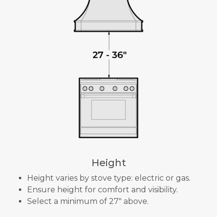
Height
Height varies by stove type: electric or gas.
Ensure height for comfort and visibility.
Select a minimum of 27" above.