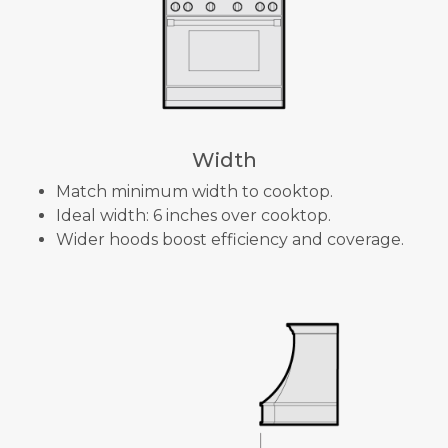
Width
Match minimum width to cooktop.
Ideal width: 6 inches over cooktop.
Wider hoods boost efficiency and coverage.