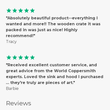
star
star
star
star
star
"Absolutely beautiful product--everything I
wanted and more!! The wooden crate it was
packed in was just as nice! Highly
recommend!"
Tracy
star
star
star
star
star
"Received excellent customer service, and
great advice from the World Coppersmith
experts. Loved the sink and hood I purchased
… they're truly are pieces of art."
Barbie
Reviews