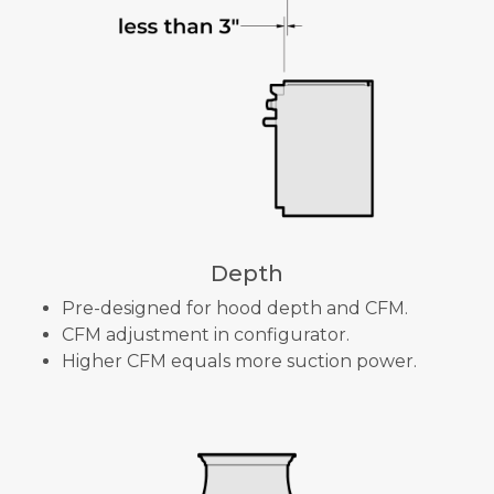
Depth
Pre-designed for hood depth and CFM.
CFM adjustment in configurator.
Higher CFM equals more suction power.