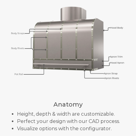
Anatomy
Height, depth & width are customizable.
Perfect your design with our CAD process.
Visualize options with the configurator.