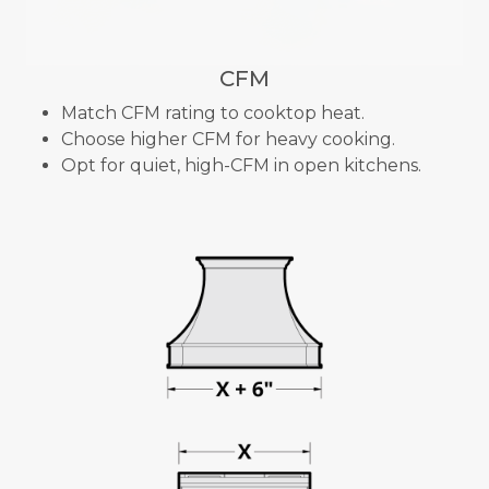
CFM
Match CFM rating to cooktop heat.
Choose higher CFM for heavy cooking.
Opt for quiet, high-CFM in open kitchens.