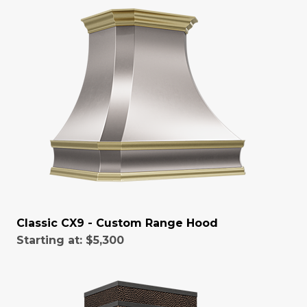
Classic CX9 - Custom Range Hood
Starting at:
$5,300