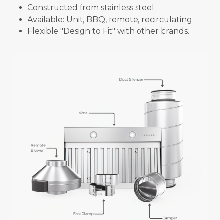
Constructed from stainless steel.
Available: Unit, BBQ, remote, recirculating.
Flexible "Design to Fit" with other brands.