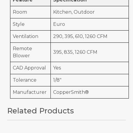
Room
Kitchen, Outdoor
Style
Euro
Ventilation
290, 395, 610, 1260 CFM
Remote
395, 835, 1260 CFM
Blower
CAD Approval
Yes
Tolerance
1/8"
Manufacturer
CopperSmith®
Related Products