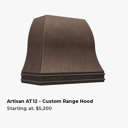
Artisan AT12 - Custom Range Hood
Starting at:
$5,200