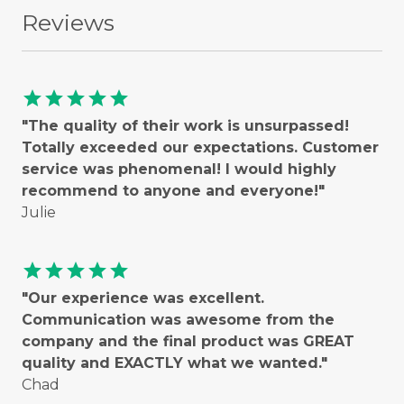
Reviews
star
star
star
star
star
"The quality of their work is unsurpassed!
Totally exceeded our expectations. Customer
service was phenomenal! I would highly
recommend to anyone and everyone!"
Julie
star
star
star
star
star
"Our experience was excellent.
Communication was awesome from the
company and the final product was GREAT
quality and EXACTLY what we wanted."
Chad