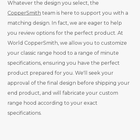
Whatever the design you select, the
CopperSmith
team is here to support you with a
matching design. In fact, we are eager to help
you review options for the perfect product. At
World CopperSmith, we allow you to customize
your classic range hood to a range of minute
specifications, ensuring you have the perfect
product prepared for you. We'll seek your
approval of the final design before shipping your
end product, and will fabricate your custom
range hood according to your exact
specifications.