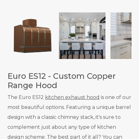
Euro ES12 - Custom Copper
Range Hood
The Euro ES12
kitchen exhaust hood
is one of our
most beautiful options. Featuring a unique barrel
design with a classic chimney stack, it's sure to
complement just about any type of kitchen
design scheme. The best part of it all? You can