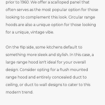
prior to 1960. We offer a scalloped panel that
often serves as the most popular option for those
looking to complement this look. Circular range
hoods are also a unique option for those looking
for a unique, vintage vibe.
On the flip side, some kitchens default to
something more sleek and stylish. In this case, a
large range hood isn't ideal for your overall
design. Consider opting for a flush mounted
range hood and entirely concealed duct to
ceiling, or duct to wall designs to cater to this
modern trend.