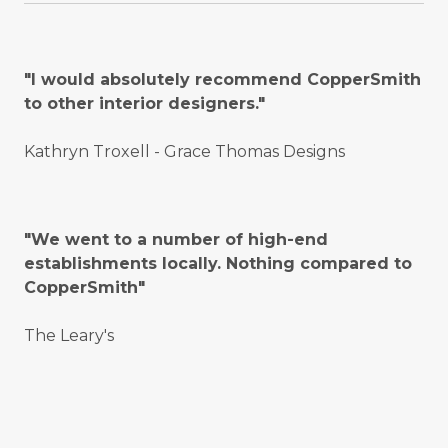
"I would absolutely recommend CopperSmith
to other interior designers."
Kathryn Troxell - Grace Thomas Designs
"We went to a number of high-end
establishments locally. Nothing compared to
CopperSmith"
The Leary's