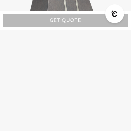
GET QUOTE
Modern MX5 - Custom Range Hood
Starting at:
$4,900
Company