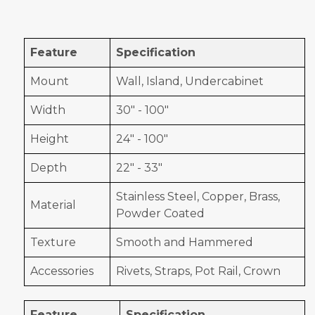
Feature
Specification
Mount
Wall, Island, Undercabinet
Width
30" - 100"
Height
24" - 100"
Depth
22" - 33"
Stainless Steel, Copper, Brass,
Material
Powder Coated
Texture
Smooth and Hammered
Accessories
Rivets, Straps, Pot Rail, Crown
Feature
Specification