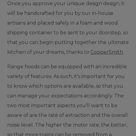
Once you approve your unique design design, it
will be handcrafted for you by our in-house
artisans and placed safely in a foam and wood
shipping container to be sent to your doorstep, so
that you can begin putting together the ultimate
kitchen of your dreams, thanks to
CopperSmith
.
Range hoods can be equipped with an incredible
variety of features. As such, it's important for you
to know which options are available, so that you
can manage your expectations accordingly. The
two most important aspects you'll want to be
aware of are the rate of extraction and the overall
noise level. The higher the motor rate, the better,
so that more toxins can be removed from a