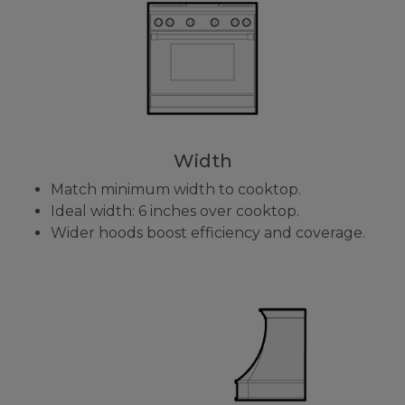
Width
Match minimum width to cooktop.
Ideal width: 6 inches over cooktop.
Wider hoods boost efficiency and coverage.