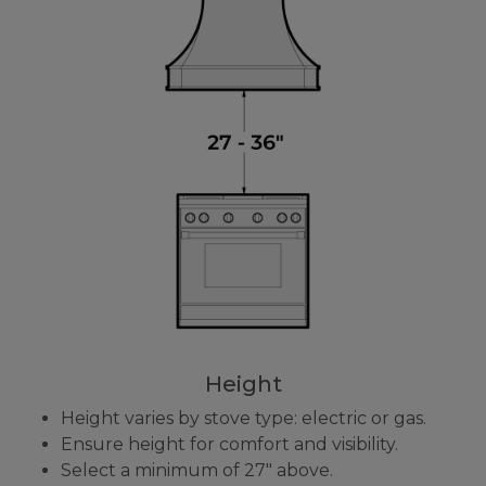
Height
Height varies by stove type: electric or gas.
Ensure height for comfort and visibility.
Select a minimum of 27" above.