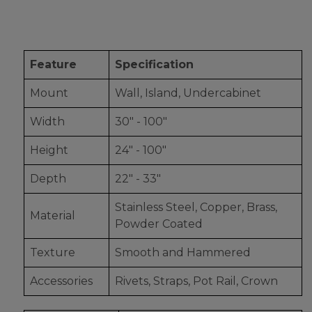
Feature
Specification
Mount
Wall, Island, Undercabinet
Width
30" - 100"
Height
24" - 100"
Depth
22" - 33"
Stainless Steel, Copper, Brass,
Material
Powder Coated
Texture
Smooth and Hammered
Accessories
Rivets, Straps, Pot Rail, Crown