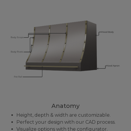
Anatomy
Height, depth & width are customizable.
Perfect your design with our CAD process.
Visualize options with the configurator.