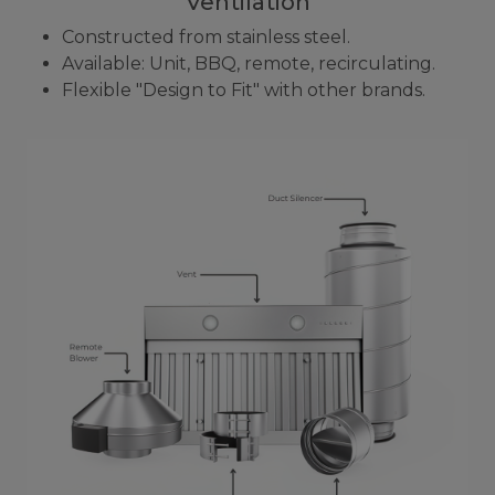
Ventilation
Constructed from stainless steel.
Available: Unit, BBQ, remote, recirculating.
Flexible "Design to Fit" with other brands.