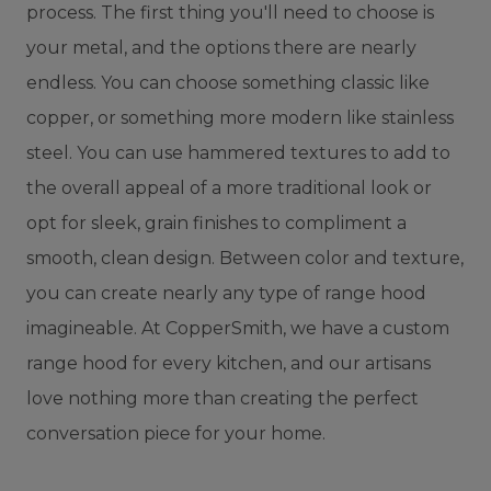
process. The first thing you'll need to choose is
your metal, and the options there are nearly
endless. You can choose something classic like
copper, or something more modern like stainless
steel. You can use hammered textures to add to
the overall appeal of a more traditional look or
opt for sleek, grain finishes to compliment a
smooth, clean design. Between color and texture,
you can create nearly any type of range hood
imagineable. At CopperSmith, we have a custom
range hood for every kitchen, and our artisans
love nothing more than creating the perfect
conversation piece for your home.