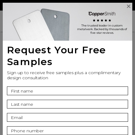
Reviews
Trade
Login
search
shopping_cart
star
star
star
star
star
The trusted leader in custom
metalwork
. Backed by thousands of
five-star reviews.
Request Your Free
Samples
Sign up to receive free samples plus a complimentary
design consultation
info
Finish