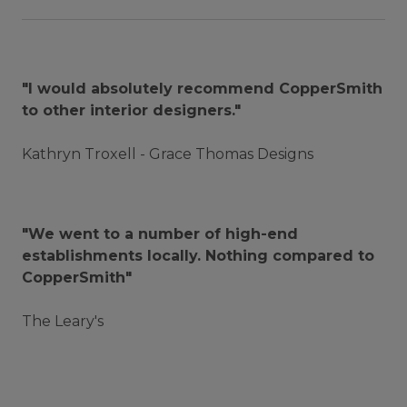
"I would absolutely recommend CopperSmith
to other interior designers."
Kathryn Troxell - Grace Thomas Designs
"We went to a number of high-end
establishments locally. Nothing compared to
CopperSmith"
The Leary's