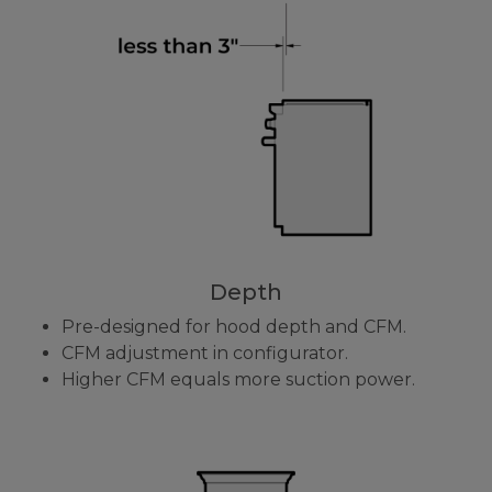
Depth
Pre-designed for hood depth and CFM.
CFM adjustment in configurator.
Higher CFM equals more suction power.