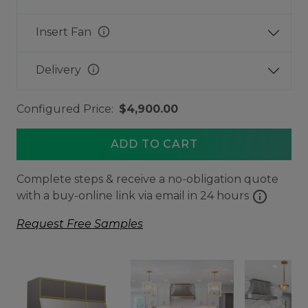
info
Insert Fan
info
Delivery
Configured Price:
$4,900.00
ADD TO CART
Complete steps & receive a no-obligation quote
info
with a buy-online link via email in 24 hours
Request Free Samples