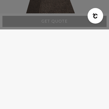
GET QUOTE
Modern MX6 - Custom Range Hood
Starting at:
$4,900
Company