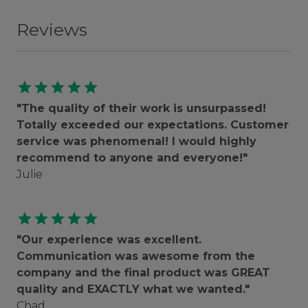
Reviews
star
star
star
star
star
"The quality of their work is unsurpassed!
Totally exceeded our expectations. Customer
service was phenomenal! I would highly
recommend to anyone and everyone!"
Julie
star
star
star
star
star
"Our experience was excellent.
Communication was awesome from the
company and the final product was GREAT
quality and EXACTLY what we wanted."
Chad