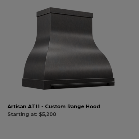
Artisan AT11 - Custom Range Hood
Starting at:
$5,200