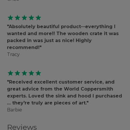
star
star
star
star
star
"Absolutely beautiful product--everything I
wanted and more!! The wooden crate it was
packed in was just as nice! Highly
recommend!"
Tracy
star
star
star
star
star
"Received excellent customer service, and
great advice from the World Coppersmith
experts. Loved the sink and hood I purchased
… they're truly are pieces of art."
Barbie
Reviews