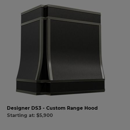
Designer DS3 - Custom Range Hood
Starting at:
$5,900