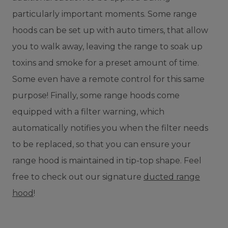
particularly important moments. Some range
hoods can be set up with auto timers, that allow
you to walk away, leaving the range to soak up
toxins and smoke for a preset amount of time.
Some even have a remote control for this same
purpose! Finally, some range hoods come
equipped with a filter warning, which
automatically notifies you when the filter needs
to be replaced, so that you can ensure your
range hood is maintained in tip-top shape. Feel
free to check out our signature
ducted range
hood
!