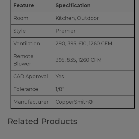
Feature
Specification
Room
Kitchen, Outdoor
Style
Premier
Ventilation
290, 395, 610, 1260 CFM
Remote
395, 835, 1260 CFM
Blower
CAD Approval
Yes
Tolerance
1/8"
Manufacturer
CopperSmith®
Related Products