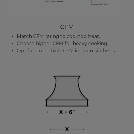
CFM
Match CFM rating to cooktop heat.
Choose higher CFM for heavy cooking.
Opt for quiet, high-CFM in open kitchens.