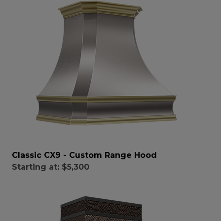
Classic CX9 - Custom Range Hood
Starting at:
$5,300