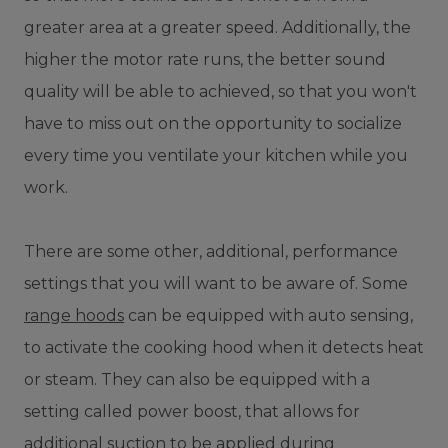
greater area at a greater speed. Additionally, the
higher the motor rate runs, the better sound
quality will be able to achieved, so that you won't
have to miss out on the opportunity to socialize
every time you ventilate your kitchen while you
work.
There are some other, additional, performance
settings that you will want to be aware of. Some
range hoods
can be equipped with auto sensing,
to activate the cooking hood when it detects heat
or steam. They can also be equipped with a
setting called power boost, that allows for
additional suction to be applied during