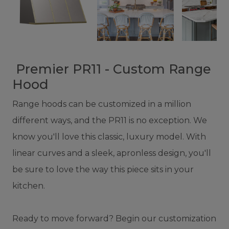
Premier PR11 - Custom Range
Hood
Range hoods can be customized in a million
different ways, and the PR11 is no exception. We
know you'll love this classic, luxury model. With
linear curves and a sleek, apronless design, you'll
be sure to love the way this piece sits in your
kitchen.
Ready to move forward? Begin our customization