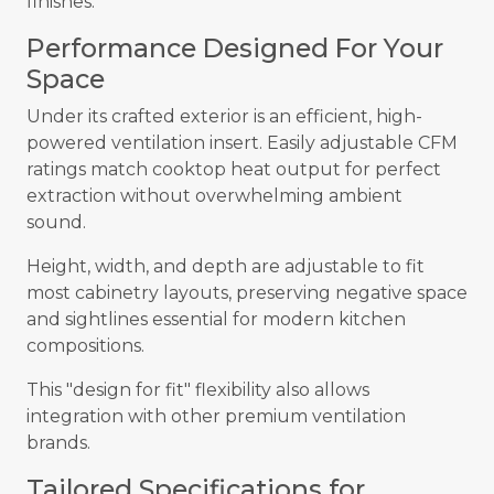
finishes.
Performance Designed For Your
Space
Under its crafted exterior is an efficient, high-
powered ventilation insert. Easily adjustable CFM
ratings match cooktop heat output for perfect
extraction without overwhelming ambient
sound.
Height, width, and depth are adjustable to fit
most cabinetry layouts, preserving negative space
and sightlines essential for modern kitchen
compositions.
This "design for fit" flexibility also allows
integration with other premium ventilation
brands.
Tailored Specifications for