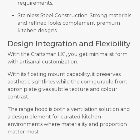
requirements.
Stainless Steel Construction: Strong materials
and refined looks complement premium
kitchen designs.
Design Integration and Flexibility
With the Craftsman LX1, you get minimalist form
with artisanal customization.
With its floating mount capability, it preserves
aesthetic sightlines while the configurable front
apron plate gives subtle texture and colour
contrast.
The range hood is both a ventilation solution and
a design element for curated kitchen
environments where materiality and proportion
matter most.