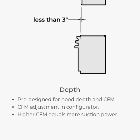
Depth
Pre-designed for hood depth and CFM.
CFM adjustment in configurator.
Higher CFM equals more suction power.