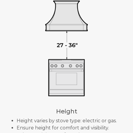
Height
Height varies by stove type: electric or gas.
Ensure height for comfort and visibility.