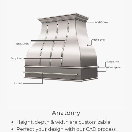
Anatomy
Height, depth & width are customizable.
Perfect your design with our CAD process.