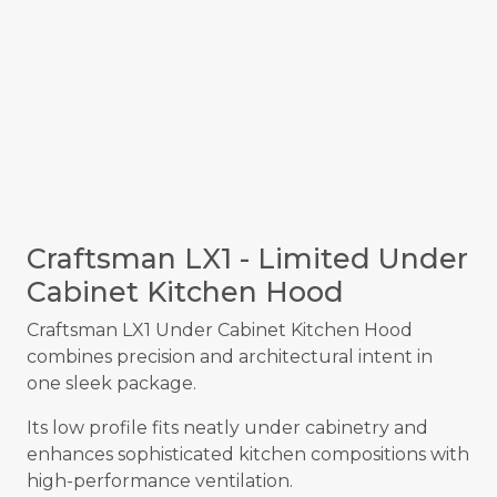
Craftsman LX1 - Limited Under
Cabinet Kitchen Hood
Craftsman LX1 Under Cabinet Kitchen Hood
combines precision and architectural intent in
one sleek package.
Its low profile fits neatly under cabinetry and
enhances sophisticated kitchen compositions with
high-performance ventilation.