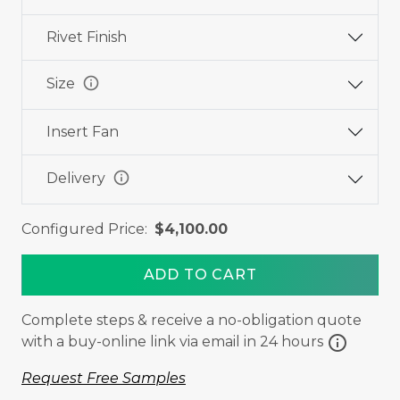
Rivet Finish
info
Size
Insert Fan
info
Delivery
Configured Price:
$4,100.00
ADD TO CART
Complete steps & receive a no-obligation quote
info
with a buy-online link via email in 24 hours
Request Free Samples