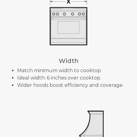
Width
Match minimum width to cooktop.
Ideal width: 6 inches over cooktop.
Wider hoods boost efficiency and coverage.