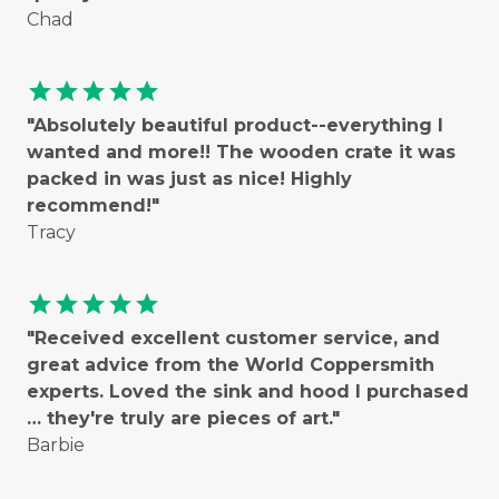
Chad
star
star
star
star
star
"Absolutely beautiful product--everything I
wanted and more!! The wooden crate it was
packed in was just as nice! Highly
recommend!"
Tracy
star
star
star
star
star
"Received excellent customer service, and
great advice from the World Coppersmith
experts. Loved the sink and hood I purchased
… they're truly are pieces of art."
Barbie