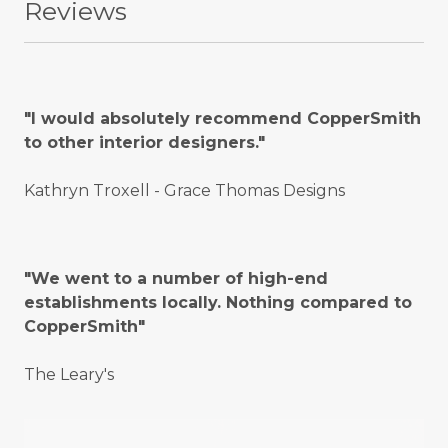
Reviews
"I would absolutely recommend CopperSmith
to other interior designers."
Kathryn Troxell - Grace Thomas Designs
"We went to a number of high-end
establishments locally. Nothing compared to
CopperSmith"
The Leary's