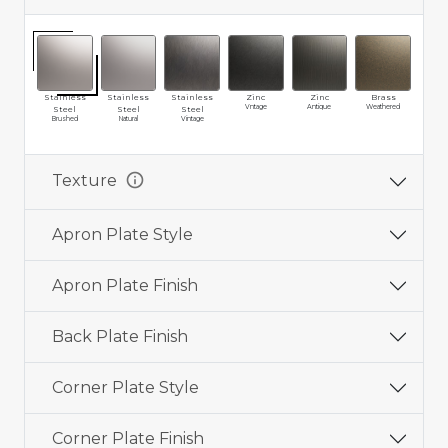
Stainless
Stainless
Stainless
Zinc
Zinc
Brass
Br
Vntage
Antique
Weathered
Vin
Steel
Steel
Steel
Brushed
Natural
Vintage
info
Texture
Apron Plate Style
Apron Plate Finish
Back Plate Finish
Corner Plate Style
Corner Plate Finish