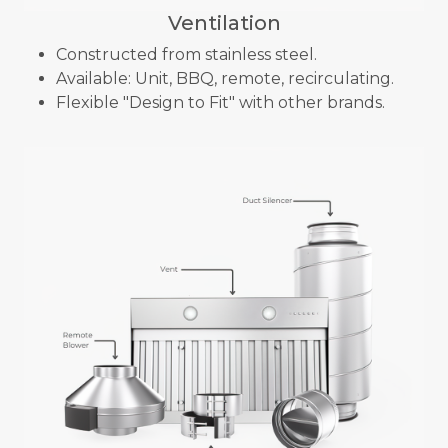
Ventilation
Constructed from stainless steel.
Available: Unit, BBQ, remote, recirculating.
Flexible "Design to Fit" with other brands.