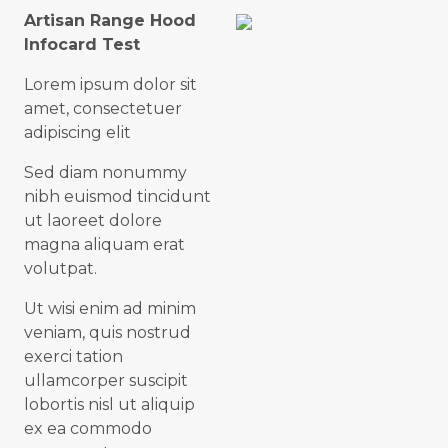
Artisan Range Hood
Infocard Test
Lorem ipsum dolor sit
amet, consectetuer
adipiscing elit
Sed diam nonummy
nibh euismod tincidunt
ut laoreet dolore
magna aliquam erat
volutpat.
Ut wisi enim ad minim
veniam, quis nostrud
exerci tation
ullamcorper suscipit
lobortis nisl ut aliquip
ex ea commodo