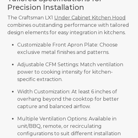
Precision Installation
The Craftsman LX1
Under Cabinet Kitchen Hood
combines outstanding performance with tailored
design elements for easy integration in kitchens.
Customizable Front Apron Plate: Choose
exclusive metal finishes and patterns.
Adjustable CFM Settings: Match ventilation
power to cooking intensity for kitchen-
specific extraction.
Width Customization: At least 6 inches of
overhang beyond the cooktop for better
capture and balanced airflow.
Multiple Ventilation Options: Available in
unit/BBQ, remote, or recirculating
configurations to suit different installation