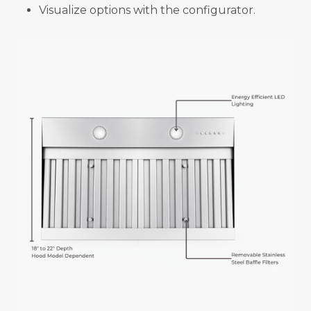
Visualize options with the configurator.