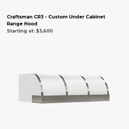
Craftsman CR3 - Custom Under Cabinet
Range Hood
Starting at:
$3,600