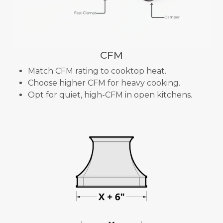
CFM
Match CFM rating to cooktop heat.
Choose higher CFM for heavy cooking.
Opt for quiet, high-CFM in open kitchens.