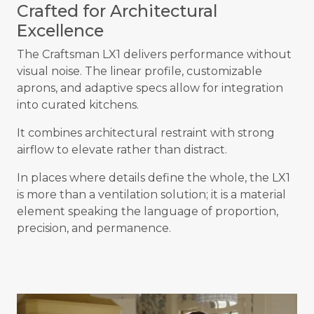
Crafted for Architectural
Excellence
The Craftsman LX1 delivers performance without
visual noise. The linear profile, customizable
aprons, and adaptive specs allow for integration
into curated kitchens.
It combines architectural restraint with strong
airflow to elevate rather than distract.
In places where details define the whole, the LX1
is more than a ventilation solution; it is a material
element speaking the language of proportion,
precision, and permanence.