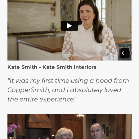
Kate Smith - Kate Smith Interiors
"It was my first time using a hood from
CopperSmith, and I absolutely loved
the entire experience."