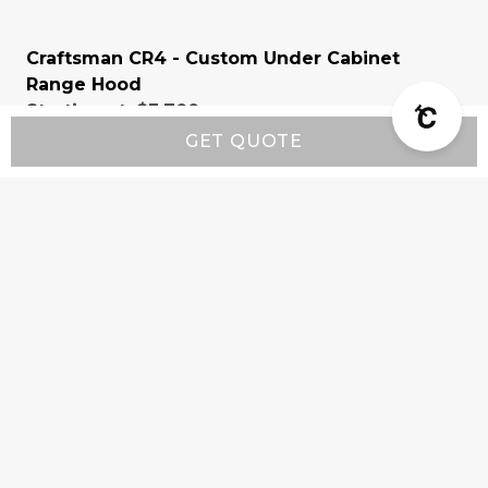
Craftsman CR4 - Custom Under Cabinet
Range Hood
Starting at:
$3,700
GET QUOTE
Company
Product Info
Customer Support