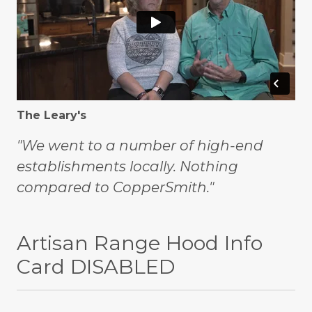
The Leary's
"We went to a number of high-end
establishments locally. Nothing
compared to CopperSmith."
Artisan Range Hood Info
Card DISABLED