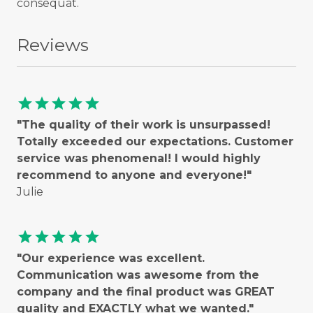
consequat.
Reviews
star
star
star
star
star
"The quality of their work is unsurpassed!
Totally exceeded our expectations. Customer
service was phenomenal! I would highly
recommend to anyone and everyone!"
Julie
star
star
star
star
star
"Our experience was excellent.
Communication was awesome from the
company and the final product was GREAT
quality and EXACTLY what we wanted."