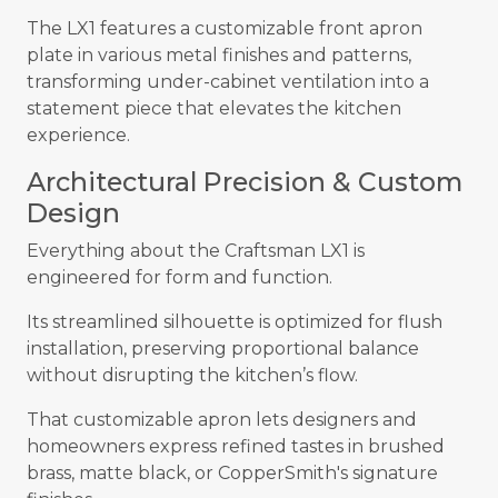
The LX1 features a customizable front apron
plate in various metal finishes and patterns,
transforming under-cabinet ventilation into a
statement piece that elevates the kitchen
experience.
Architectural Precision & Custom
Design
Everything about the Craftsman LX1 is
engineered for form and function.
Its streamlined silhouette is optimized for flush
installation, preserving proportional balance
without disrupting the kitchen’s flow.
That customizable apron lets designers and
homeowners express refined tastes in brushed
brass, matte black, or CopperSmith's signature