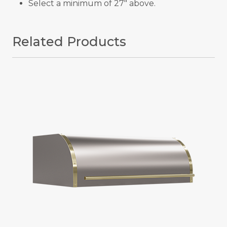
Select a minimum of 27" above.
Related Products