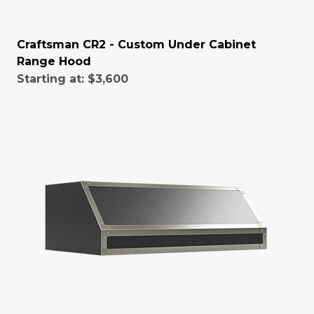
Craftsman CR2 - Custom Under Cabinet
Range Hood
Starting at:
$3,600