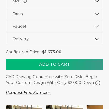
info
Size
Drain
Faucet
Delivery
Configured Price:
$1,675.00
ADD TO CART
CAD Drawing Guarantee with Zero Risk - Begin
info
Your Custom Design With Only $2,000 Down
Request Free Samples