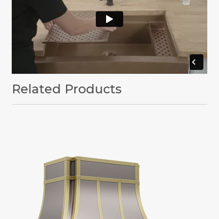
Related Products