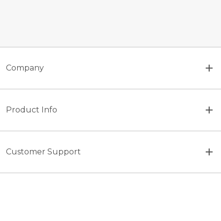
Company
Product Info
Customer Support