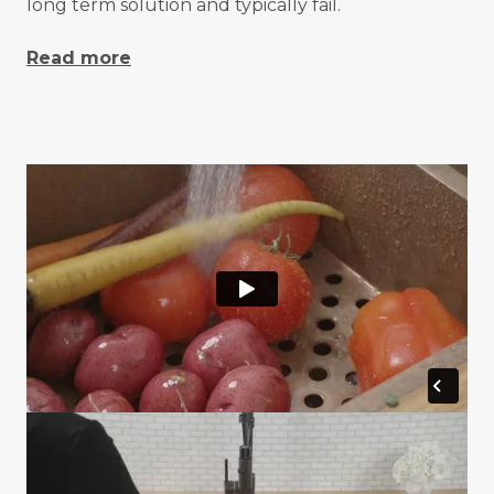
long term solution and typically fail.
Read more