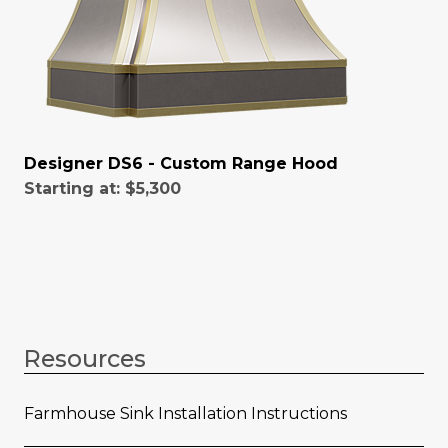
Designer DS6 - Custom Range Hood
Starting at:
$5,300
Resources
Farmhouse Sink Installation Instructions