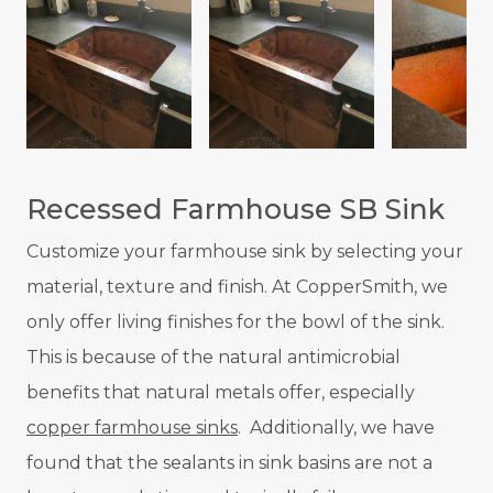
Recessed Farmhouse SB Sink
Customize your farmhouse sink by selecting your
material, texture and finish. At CopperSmith, we
only offer living finishes for the bowl of the sink.
This is because of the natural antimicrobial
benefits that natural metals offer, especially
copper farmhouse sinks
. Additionally, we have
found that the sealants in sink basins are not a