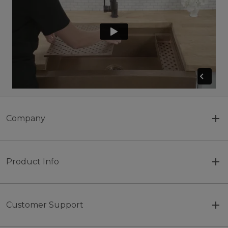
Company
Product Info
Customer Support