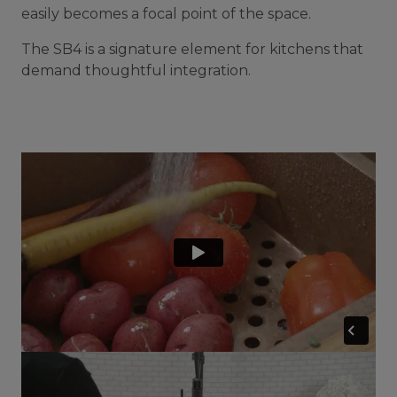
easily becomes a focal point of the space.
The SB4 is a signature element for kitchens that
demand thoughtful integration.