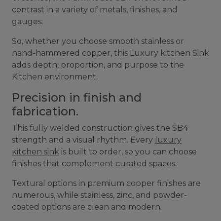
contrast in a variety of metals, finishes, and
gauges.
So, whether you choose smooth stainless or
hand-hammered copper, this Luxury kitchen Sink
adds depth, proportion, and purpose to the
Kitchen environment.
Precision in finish and
fabrication.
This fully welded construction gives the SB4
strength and a visual rhythm. Every
luxury
kitchen sink
is built to order, so you can choose
finishes that complement curated spaces.
Textural options in premium copper finishes are
numerous, while stainless, zinc, and powder-
coated options are clean and modern.