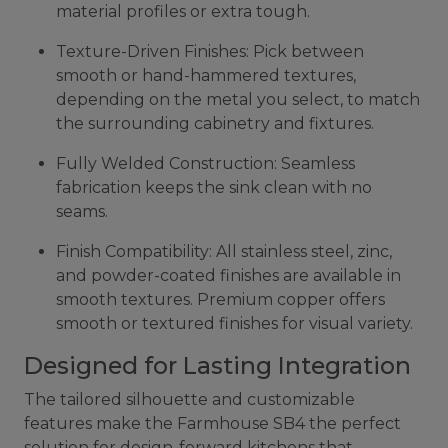
material profiles or extra tough.
Texture-Driven Finishes: Pick between
smooth or hand-hammered textures,
depending on the metal you select, to match
the surrounding cabinetry and fixtures.
Fully Welded Construction: Seamless
fabrication keeps the sink clean with no
seams.
Finish Compatibility: All stainless steel, zinc,
and powder-coated finishes are available in
smooth textures. Premium copper offers
smooth or textured finishes for visual variety.
Designed for Lasting Integration
The tailored silhouette and customizable
features make the Farmhouse SB4 the perfect
solution for design-forward kitchens that