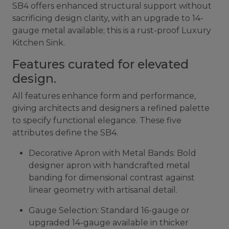
SB4 offers enhanced structural support without
sacrificing design clarity, with an upgrade to 14-
gauge metal available; this is a rust-proof Luxury
Kitchen Sink.
Features curated for elevated
design.
All features enhance form and performance,
giving architects and designers a refined palette
to specify functional elegance. These five
attributes define the SB4.
Decorative Apron with Metal Bands: Bold
designer apron with handcrafted metal
banding for dimensional contrast against
linear geometry with artisanal detail.
Gauge Selection: Standard 16-gauge or
upgraded 14-gauge available in thicker