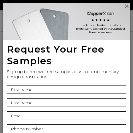
Reviews
Trade
Login
search
shopping_cart
star
star
star
star
star
The trusted leader in custom
metalwork
. Backed by thousands of
five-star reviews.
Request Your Free
Samples
Sign up to receive free samples plus a complimentary
design consultation
info
Finish