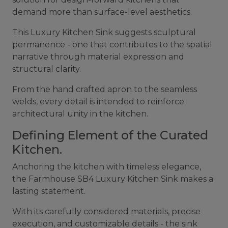
demand more than surface-level aesthetics.
This Luxury Kitchen Sink suggests sculptural
permanence - one that contributes to the spatial
narrative through material expression and
structural clarity.
From the hand crafted apron to the seamless
welds, every detail is intended to reinforce
architectural unity in the kitchen.
Defining Element of the Curated
Kitchen.
Anchoring the kitchen with timeless elegance,
the Farmhouse SB4 Luxury Kitchen Sink makes a
lasting statement.
With its carefully considered materials, precise
execution, and customizable details - the sink