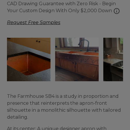
CAD Drawing Guarantee with Zero Risk - Begin
info
Your Custom Design With Only $2,000 Down
Request Free Samples
The Farmhouse SB4 is a study in proportion and
presence that reinterprets the apron-front
silhouette in a monolithic silhouette with tailored
detailing.
At its center: A unique designer apron with