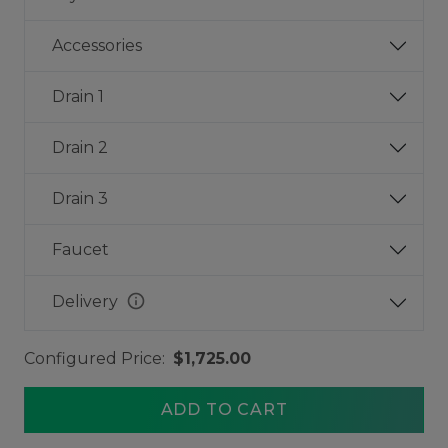
Accessories
Drain 1
Drain 2
Drain 3
Faucet
info
Delivery
Configured Price:
$1,725.00
ADD TO CART