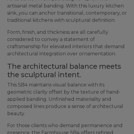
artisanal metal banding. With this luxury kitchen
sink, you can anchor transitional, contemporary, or
traditional kitchens with sculptural definition.
Form, finish, and thickness are all carefully
considered to convey a statement of
craftsmanship for elevated interiors that demand
architectural integration over ornamentation.
The architectural balance meets
the sculptural intent.
This SB4 maintains visual balance with its
geometric clarity offset by the texture of hand-
applied banding. Unfinished materiality and
composed lines produce a sense of architectural
beauty.
For those clients who demand permanence and
presence, the Farmhouse SB4 offers refined