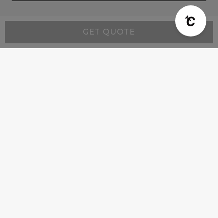
GET QUOTE
Company
Product Info
Customer Support