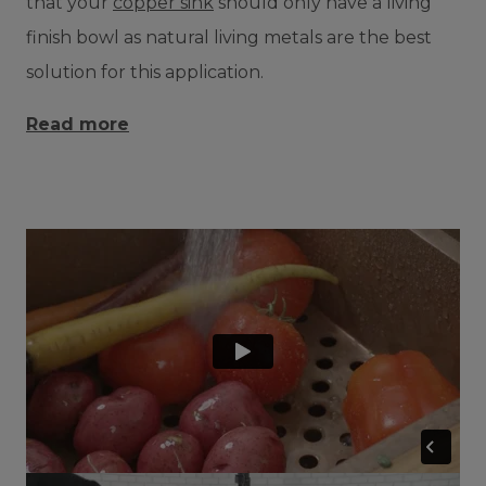
that your
copper sink
should only have a living
finish bowl as natural living metals are the best
solution for this application.
Read more