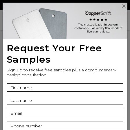
Reviews
Trade
Login
search
shopping_cart
star
star
star
star
star
The trusted leader in custom
metalwork
. Backed by thousands of
five-star reviews.
Request Your Free
Samples
Sign up to receive free samples plus a complimentary
design consultation
info
Apron Finish