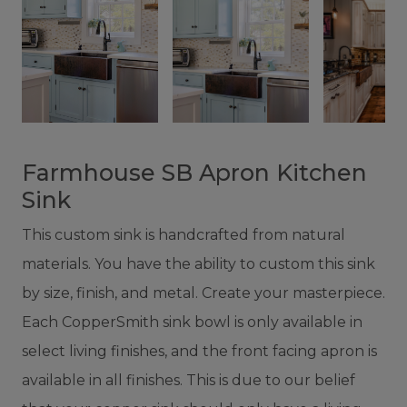
Farmhouse SB Apron Kitchen
Sink
This custom sink is handcrafted from natural
materials. You have the ability to custom this sink
by size, finish, and metal. Create your masterpiece.
Each CopperSmith sink bowl is only available in
select living finishes, and the front facing apron is
available in all finishes. This is due to our belief