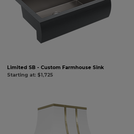
Limited SB - Custom Farmhouse Sink
Starting at:
$1,725