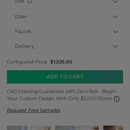
info
Size
Drain
Faucet
Delivery
Configured Price:
$1,525.00
ADD TO CART
CAD Drawing Guarantee with Zero Risk - Begin
info
Your Custom Design With Only $2,000 Down
Request Free Samples