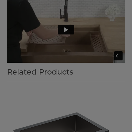
Related Products