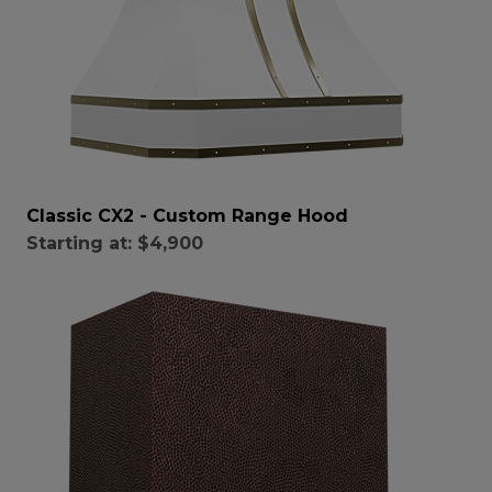
Classic CX2 - Custom Range Hood
Starting at:
$4,900