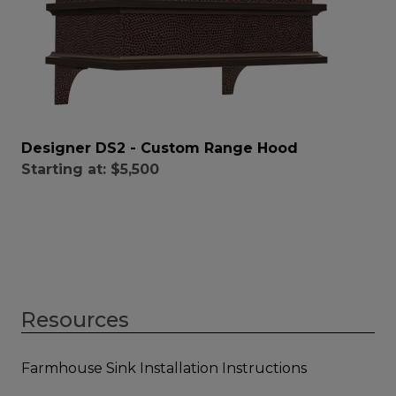
Designer DS2 - Custom Range Hood
Starting at:
$5,500
Resources
Farmhouse Sink Installation Instructions