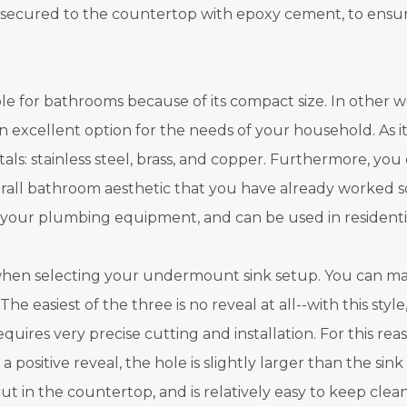
re secured to the countertop with epoxy cement, to ensu
e for bathrooms because of its compact size. In other wo
an excellent option for the needs of your household. As it p
als: stainless steel, brass, and copper. Furthermore, yo
erall bathroom aesthetic that you have already worked s
h your plumbing equipment, and can be used in residenti
 when selecting your undermount sink setup. You can matc
. The easiest of the three is no reveal at all--with this st
requires very precise cutting and installation. For this re
positive reveal, the hole is slightly larger than the sink
 cut in the countertop, and is relatively easy to keep cl