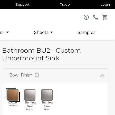
Support
Trade
Login
help_outline
call
shopping_cart
or
Sheets
Samples
Bathroom BU2 - Custom
Undermount Sink
info
Bowl Finish
Copper
Stainless
Stainless
Weathered
Steel
Steel
Brushed
Natural