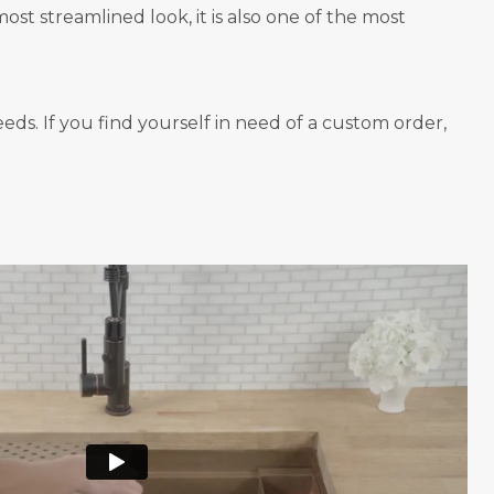
st streamlined look, it is also one of the most
ds. If you find yourself in need of a custom order,