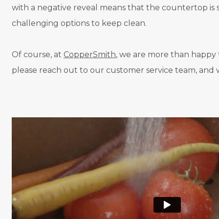
with a negative reveal means that the countertop is sm
challenging options to keep clean.
Of course, at
CopperSmith
, we are more than happy t
please reach out to our customer service team, and w