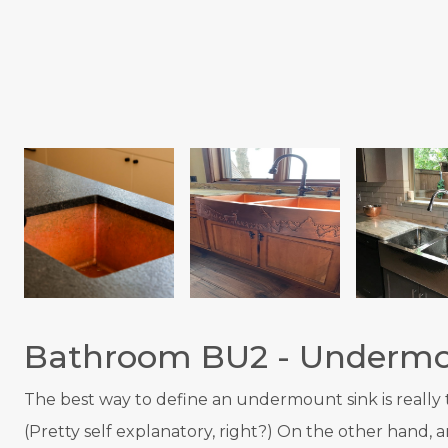
Bathroom BU2 - Undermo
T
he best way to define an undermount sink is really to
(Pretty self explanatory, right?) On the other hand