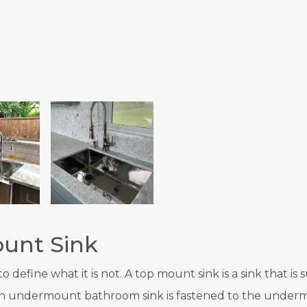
unt Sink
 define what it is not. A top mount sink is a sink that i
, an undermount bathroom sink is fastened to the underm