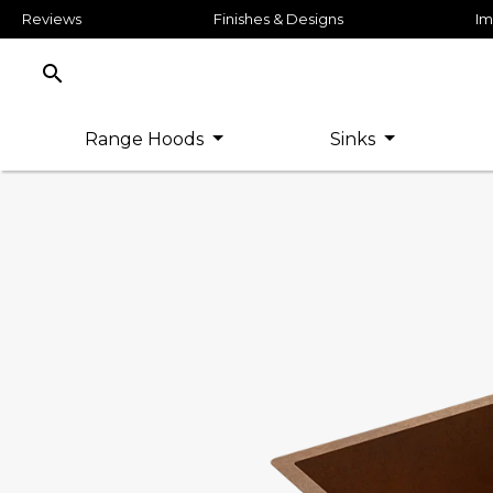
Reviews
Finishes & Designs
Im
search
Range Hoods
Sinks