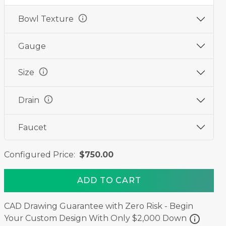
info
Bowl Texture
Gauge
info
Size
info
Drain
Faucet
Configured Price:
$750.00
ADD TO CART
CAD Drawing Guarantee with Zero Risk - Begin
info
Your Custom Design With Only $2,000 Down