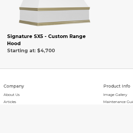
Signature SX5 - Custom Range
Hood
Starting at:
$4,700
Company
Product Info
About Us
Image Gallery
Articles
Maintenance Gui
Reviews
Installation Guid
Partners
Finishes & Design
Press
Heirloom Collect
Trade