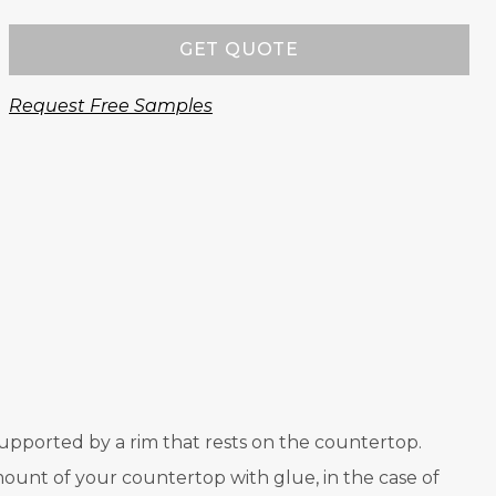
GET QUOTE
Request Free Samples
s supported by a rim that rests on the countertop.
ount of your countertop with glue, in the case of