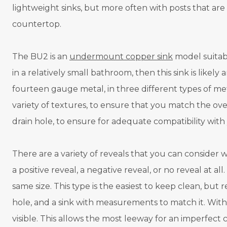
lightweight sinks, but more often with posts that a
countertop.
The BU2 is an
undermount copper sink
model suitabl
in a relatively small bathroom, then this sink is likely 
fourteen gauge metal, in three different types of met
variety of textures, to ensure that you match the ov
drain hole, to ensure for adequate compatibility wit
There are a variety of reveals that you can consider
a positive reveal, a negative reveal, or no reveal at all
same size. This type is the easiest to keep clean, but 
hole, and a sink with measurements to match it. With a 
visible. This allows the most leeway for an imperfect