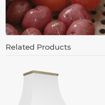
Related Products