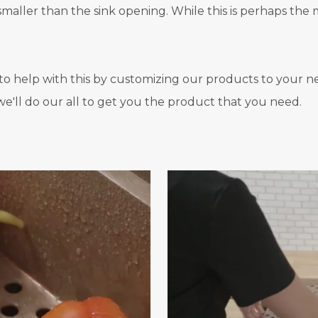
aller than the sink opening. While this is perhaps the mo
o help with this by customizing our products to your nee
e'll do our all to get you the product that you need.