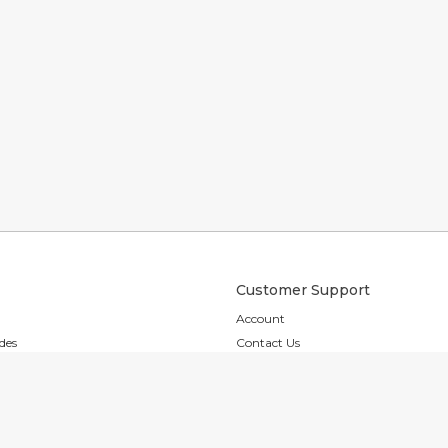
Customer Support
Account
des
Contact Us
es
Shipping & Returns
s
FAQ
Accessibility
ion