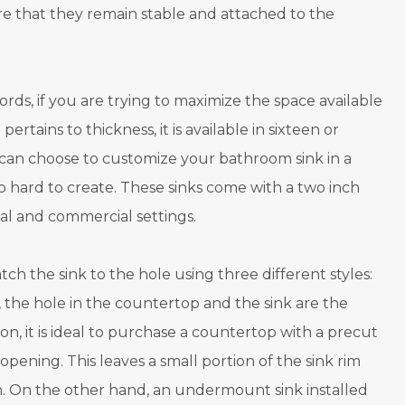
re that they remain stable and attached to the
rds, if you are trying to maximize the space available
ertains to thickness, it is available in sixteen or
u can choose to customize your bathroom sink in a
o hard to create. These sinks come with a two inch
al and commercial settings.
h the sink to the hole using three different styles:
yle, the hole in the countertop and the sink are the
ason, it is ideal to purchase a countertop with a precut
 opening. This leaves a small portion of the sink rim
ean. On the other hand, an undermount sink installed