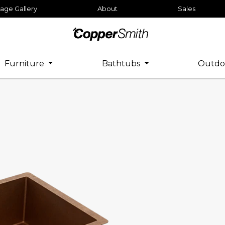
age Gallery
About
Sales
Furniture
Bathtubs
Outdo