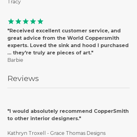
Tracy
star
star
star
star
star
"Received excellent customer service, and
great advice from the World Coppersmith
experts. Loved the sink and hood I purchased
… they're truly are pieces of art."
Barbie
Reviews
"I would absolutely recommend CopperSmith
to other interior designers."
Kathryn Troxell - Grace Thomas Designs