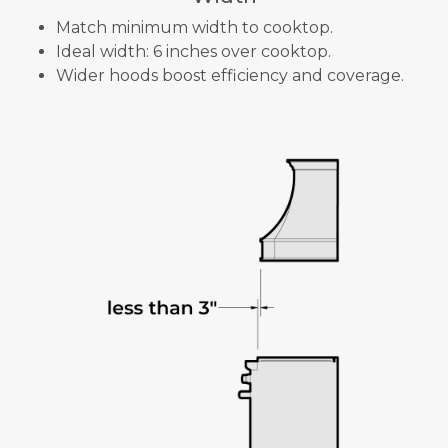
Match minimum width to cooktop.
Ideal width: 6 inches over cooktop.
Wider hoods boost efficiency and coverage.