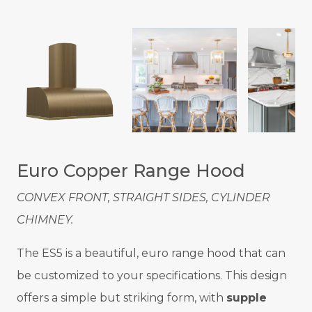
Euro Copper Range Hood
CONVEX FRONT, STRAIGHT SIDES, CYLINDER
CHIMNEY.
The ES5 is a beautiful, euro range hood that can
be customized to your specifications. This design
offers a simple but striking form, with
supple