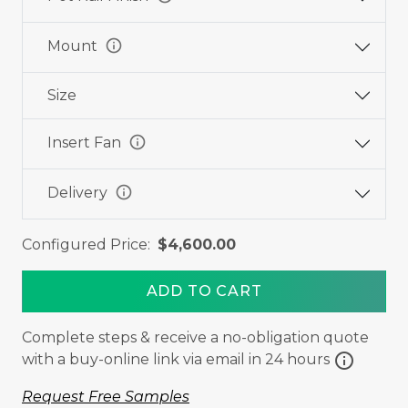
info
Mount
Size
info
Insert Fan
info
Delivery
Configured Price:
$4,600.00
ADD TO CART
Complete steps & receive a no-obligation quote
info
with a buy-online link via email in 24 hours
Request Free Samples