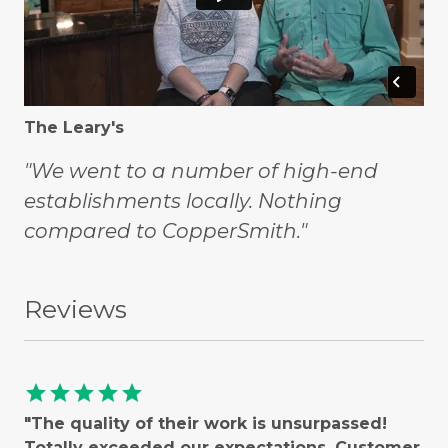
The Leary's
"We went to a number of high-end
establishments locally. Nothing
compared to CopperSmith."
Reviews
star
star
star
star
star
"The quality of their work is unsurpassed!
Totally exceeded our expectations. Customer