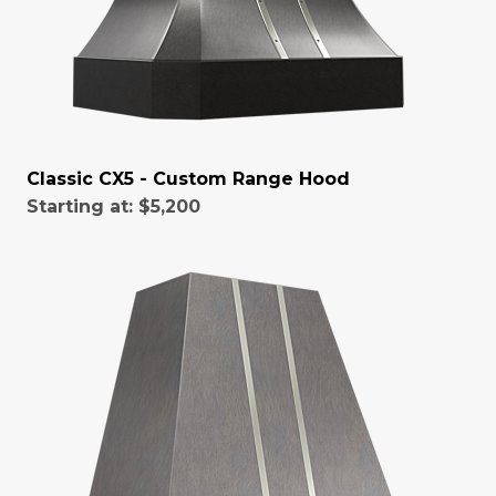
Classic CX5 - Custom Range Hood
Starting at:
$5,200