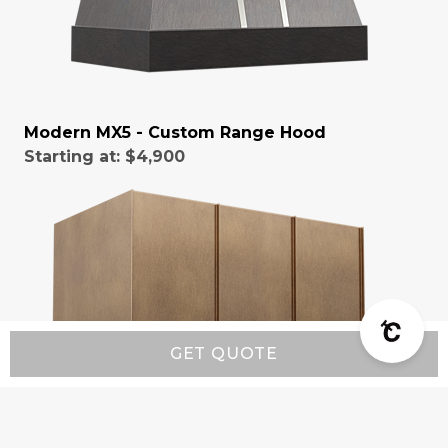
Modern MX5 - Custom Range Hood
Starting at:
$4,900
GET QUOTE