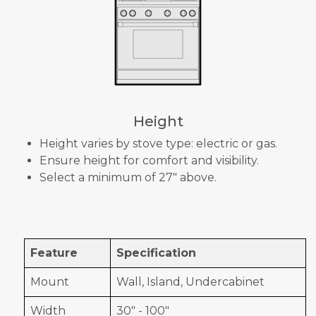
Height
Height varies by stove type: electric or gas.
Ensure height for comfort and visibility.
Select a minimum of 27" above.
Feature
Specification
Mount
Wall, Island, Undercabinet
Width
30" - 100"