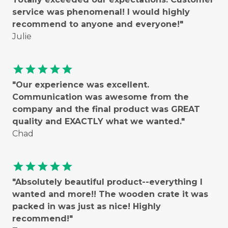
service was phenomenal! I would highly
recommend to anyone and everyone!"
Julie
star
star
star
star
star
"Our experience was excellent.
Communication was awesome from the
company and the final product was GREAT
quality and EXACTLY what we wanted."
Chad
star
star
star
star
star
"Absolutely beautiful product--everything I
wanted and more!! The wooden crate it was
packed in was just as nice! Highly
recommend!"