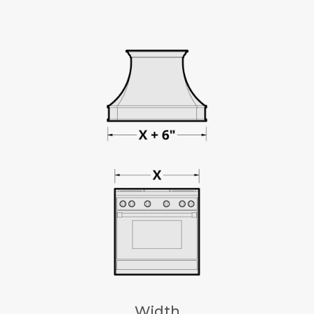
Width