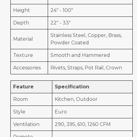
Height
24" - 100"
Depth
22" - 33"
Stainless Steel, Copper, Brass,
Material
Powder Coated
Texture
Smooth and Hammered
Accessories
Rivets, Straps, Pot Rail, Crown
Feature
Specification
Room
Kitchen, Outdoor
Style
Euro
Ventilation
290, 395, 610, 1260 CFM
Remote