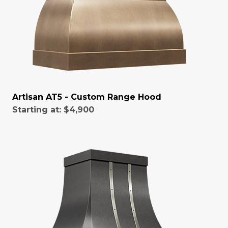
Artisan AT5 - Custom Range Hood
Starting at:
$4,900