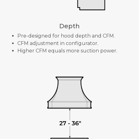
Depth
Pre-designed for hood depth and CFM.
CFM adjustment in configurator.
Higher CFM equals more suction power.