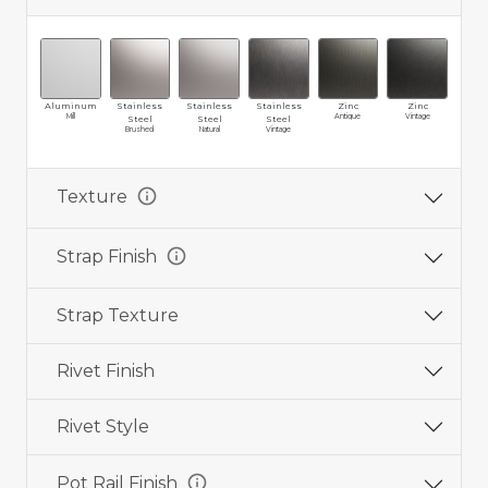
Aluminum
Stainless
Stainless
Stainless
Zinc
Zinc
Br
Mill
Antique
Vintage
Ma
Steel
Steel
Steel
Brushed
Natural
Vintage
info
Texture
info
Strap Finish
Strap Texture
Rivet Finish
Rivet Style
info
Pot Rail Finish