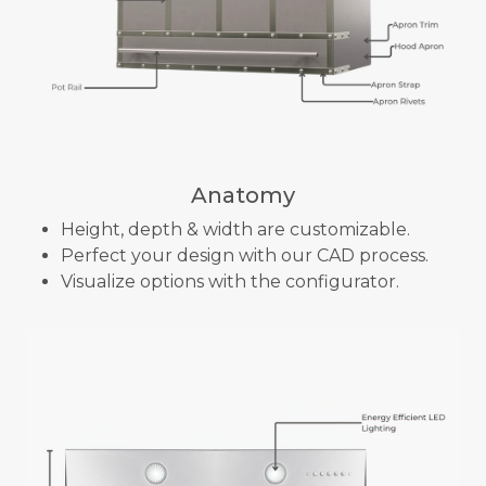
Anatomy
Height, depth & width are customizable.
Perfect your design with our CAD process.
Visualize options with the configurator.