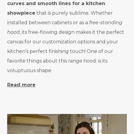
curves and smooth lines for a kitchen
showpiece
that is purely sublime. Whether
installed between cabinets or as a
free-standing
hood
, its free-flowing design makes it the perfect
canvas for our customization options and your
kitchen’s perfect finishing touch! One of our
favorite things about this range hood: is its
voluptuous shape.
Read more