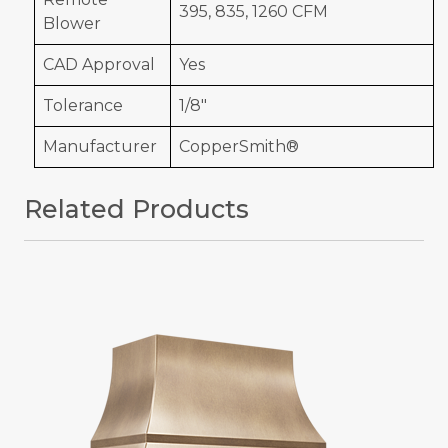
395, 835, 1260 CFM
Blower
CAD Approval
Yes
Tolerance
1/8"
Manufacturer
CopperSmith®
Related Products