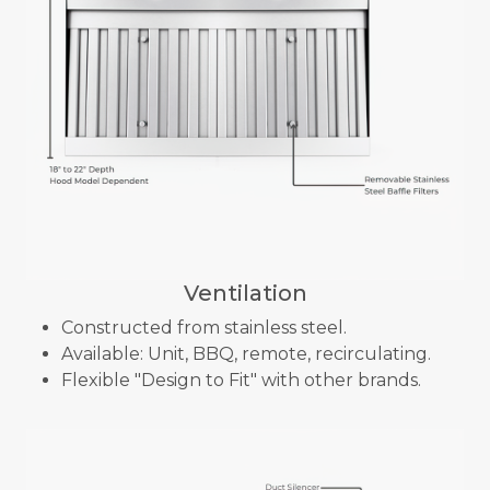
Ventilation
Constructed from stainless steel.
Available: Unit, BBQ, remote, recirculating.
Flexible "Design to Fit" with other brands.