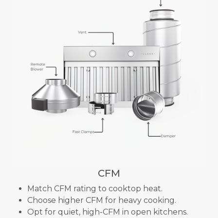
CFM
Match CFM rating to cooktop heat.
Choose higher CFM for heavy cooking.
Opt for quiet, high-CFM in open kitchens.