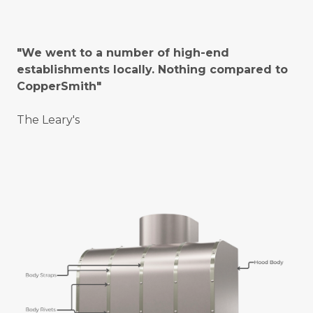
"We went to a number of high-end
establishments locally. Nothing compared to
CopperSmith"
The Leary's