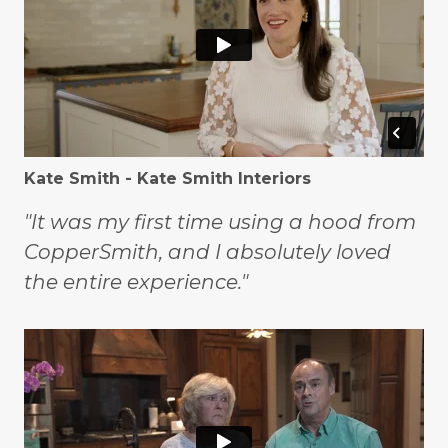
Kate Smith - Kate Smith Interiors
"It was my first time using a hood from
CopperSmith, and I absolutely loved
the entire experience."