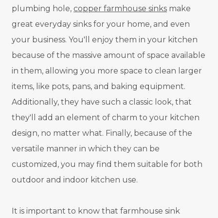
plumbing hole,
copper farmhouse sinks
make
great everyday sinks for your home, and even
your business. You'll enjoy them in your kitchen
because of the massive amount of space available
in them, allowing you more space to clean larger
items, like pots, pans, and baking equipment.
Additionally, they have such a classic look, that
they'll add an element of charm to your kitchen
design, no matter what. Finally, because of the
versatile manner in which they can be
customized, you may find them suitable for both
outdoor and indoor kitchen use.
It is important to know that farmhouse sink