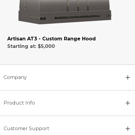
Artisan AT3 - Custom Range Hood
Starting at:
$5,000
Company
Product Info
Customer Support