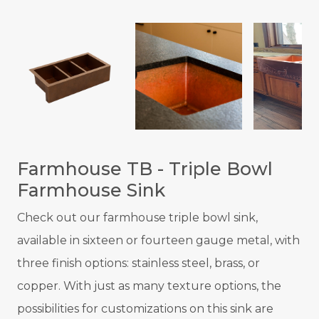
Farmhouse TB - Triple Bowl
Farmhouse Sink
Check out our farmhouse triple bowl sink,
available in sixteen or fourteen gauge metal, with
three finish options: stainless steel, brass, or
copper. With just as many texture options, the
possibilities for customizations on this sink are