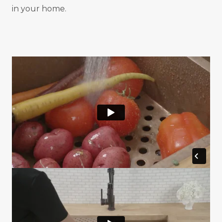
in your home.