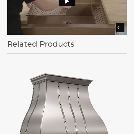
Related Products