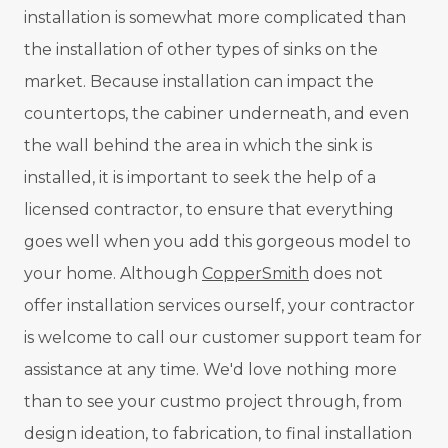
installation is somewhat more complicated than
the installation of other types of sinks on the
market. Because installation can impact the
countertops, the cabiner underneath, and even
the wall behind the area in which the sink is
installed, it is important to seek the help of a
licensed contractor, to ensure that everything
goes well when you add this gorgeous model to
your home. Although
CopperSmith
does not
offer installation services ourself, your contractor
is welcome to call our customer support team for
assistance at any time. We'd love nothing more
than to see your custmo project through, from
design ideation, to fabrication, to final installation