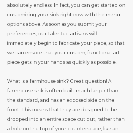
absolutely endless. In fact, you can get started on
customizing your sink right now with the menu
options above. As soon as you submit your
preferences, our talented artisans will
immediately begin to fabricate your piece, so that
we can ensure that your custom, functional art
piece gets in your hands as quickly as possible.
What is a farmhouse sink? Great question! A
farmhouse sink is often built much larger than
the standard, and has an exposed side on the
front. This means that they are designed to be
dropped into an entire space cut out, rather than
a hole on the top of your counterspace, like an