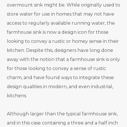
overmount sink might be. While originally used to
store water for use in homes that may not have
access to regularly available running water, the
farmhouse sink is now a design icon for those
looking to convey a rustic or homey sense in their
kitchen. Despite this, designers have long done
away with the notion that a farmhouse sink is only
for those looking to convey a sense of rustic
charm, and have found ways to integrate these
design qualities in modern, and even industrial,
kitchens.
Although larger than the typical farmhouse sink,
and in this case containing a three and a half inch