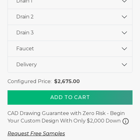
Drain 1
Drain 2
Drain 3
Faucet
Delivery
Configured Price:
$2,675.00
ADD TO CART
CAD Drawing Guarantee with Zero Risk - Begin
info
Your Custom Design With Only $2,000 Down
Request Free Samples