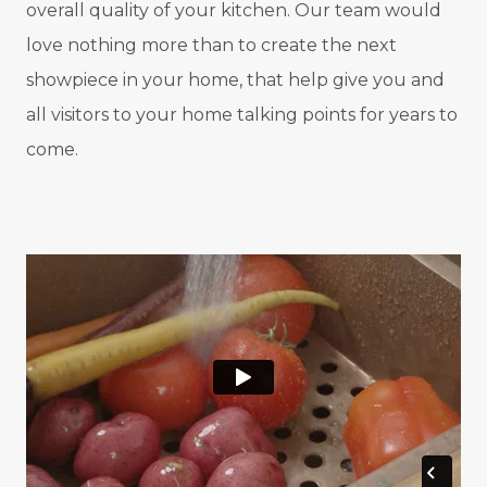
overall quality of your kitchen. Our team would
love nothing more than to create the next
showpiece in your home, that help give you and
all visitors to your home talking points for years to
come.