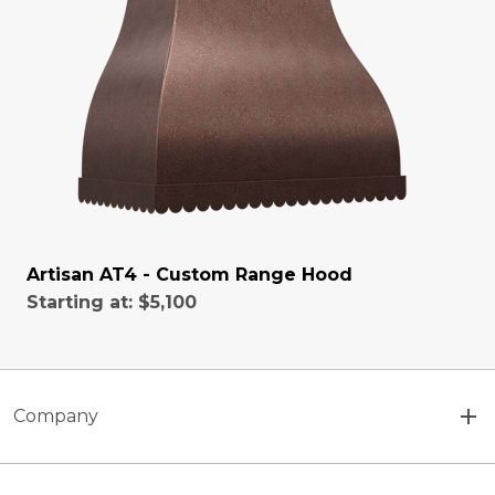
Artisan AT4 - Custom Range Hood
Starting at:
$5,100
Company