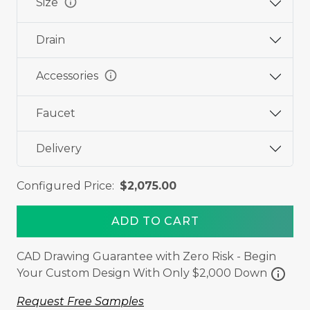
info
Size
Drain
info
Accessories
Faucet
Delivery
Configured Price:
$2,075.00
ADD TO CART
CAD Drawing Guarantee with Zero Risk - Begin
info
Your Custom Design With Only $2,000 Down
Request Free Samples