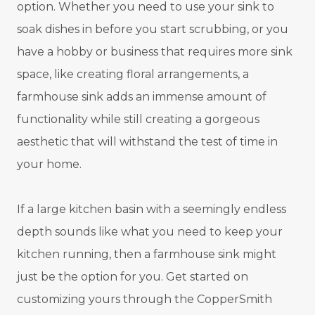
option. Whether you need to use your sink to
soak dishes in before you start scrubbing, or you
have a hobby or business that requires more sink
space, like creating floral arrangements, a
farmhouse sink adds an immense amount of
functionality while still creating a gorgeous
aesthetic that will withstand the test of time in
your home.
If a large kitchen basin with a seemingly endless
depth sounds like what you need to keep your
kitchen running, then a farmhouse sink might
just be the option for you. Get started on
customizing yours through the CopperSmith