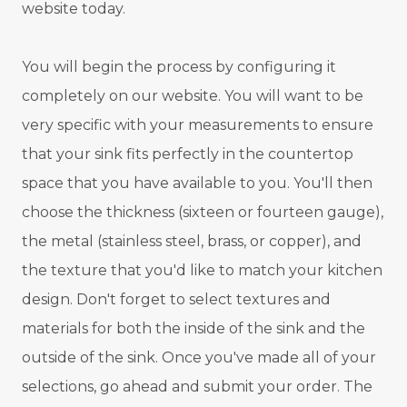
website today.
You will begin the process by configuring it
completely on our website. You will want to be
very specific with your measurements to ensure
that your sink fits perfectly in the countertop
space that you have available to you. You'll then
choose the thickness (sixteen or fourteen gauge),
the metal (stainless steel, brass, or copper), and
the texture that you'd like to match your kitchen
design. Don't forget to select textures and
materials for both the inside of the sink and the
outside of the sink. Once you've made all of your
selections, go ahead and submit your order. The