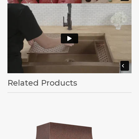
Related Products