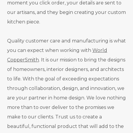
moment you click order, your details are sent to
our artisans, and they begin creating your custom
kitchen piece.
Quality customer care and manufacturing is what
you can expect when working with
World
CopperSmith
. It is our mission to bring the designs
of homeowners, interior designers, and architects
to life. With the goal of exceeding expectations
through collaboration, design, and innovation, we
are your partner in home design. We love nothing
more than to over deliver to the promises we
make to our clients. Trust us to create a
beautiful, functional product that will add to the