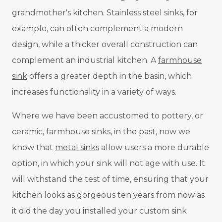
grandmother's kitchen. Stainless steel sinks, for
example, can often complement a modern
design, while a thicker overall construction can
complement an industrial kitchen. A
farmhouse
sink
offers a greater depth in the basin, which
increases functionality in a variety of ways.
Where we have been accustomed to pottery, or
ceramic, farmhouse sinks, in the past, now we
know that
metal sinks
allow users a more durable
option, in which your sink will not age with use. It
will withstand the test of time, ensuring that your
kitchen looks as gorgeous ten years from now as
it did the day you installed your custom sink