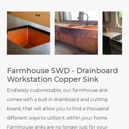
Farmhouse SWD - Drainboard
Workstation Copper Sink
Endlessly customizable, our farmhouse sink
comes with a buit in drainboard and cutting
board, that will allow you to find a thousand
different ways to utilize it within your home.
Farmhouse sinks are no longer just for your