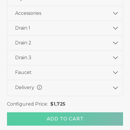
Accessories
Drain 1
Drain 2
Drain 3
Faucet
info
Delivery
Configured Price:
$1,725
ADD TO CART