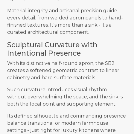
Material integrity and artisanal precision guide
every detail, from welded apron panels to hand-
finished textures. It's more than a sink - it's a
curated architectural component.
Sculptural Curvature with
Intentional Presence
With its distinctive half-round apron, the SB2
creates a softened geometric contrast to linear
cabinetry and hard surface materials.
Such curvature introduces visual rhythm
without overwhelming the space, and the sink is
both the focal point and supporting element.
Its defined silhouette and commanding presence
balance transitional or modern farmhouse
settings - just right for luxury kitchens where