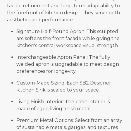
tactile refinement and long-term adaptability to
the forefront of kitchen design. They serve both
aesthetics and performance.
Signature Half-Round Apron: This sculpted
arc softens the front facade while giving the
kitchen's central workspace visual strength.
Interchangeable Apron Panel: The fully
welded apron is upgradable to meet design
preferences for longevity.
Custom-Made Sizing: Each SB2 Designer
Kitchen Sink is scaled to your space.
Living Finish Interior: The basin interior is
made of aged living finish metal.
Premium Metal Options: Select from an array
of sustainable metals, gauges, and textures