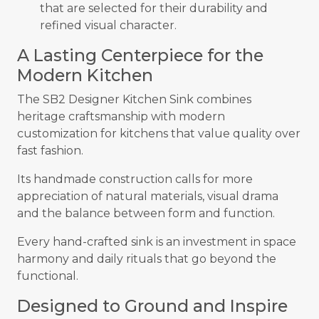
that are selected for their durability and
refined visual character.
A Lasting Centerpiece for the
Modern Kitchen
The SB2 Designer Kitchen Sink combines
heritage craftsmanship with modern
customization for kitchens that value quality over
fast fashion.
Its handmade construction calls for more
appreciation of natural materials, visual drama
and the balance between form and function.
Every hand-crafted sink is an investment in space
harmony and daily rituals that go beyond the
functional.
Designed to Ground and Inspire