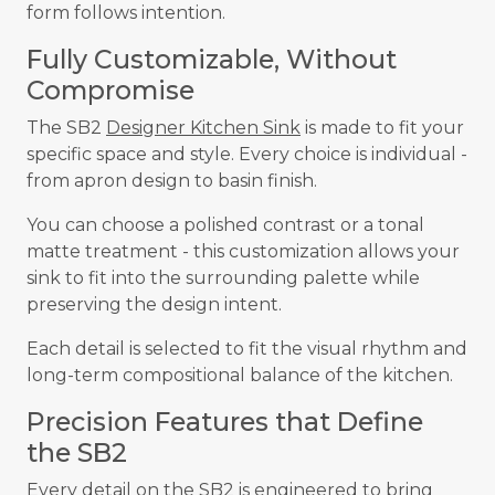
form follows intention.
Fully Customizable, Without
Compromise
The SB2
Designer Kitchen Sink
is made to fit your
specific space and style. Every choice is individual -
from apron design to basin finish.
You can choose a polished contrast or a tonal
matte treatment - this customization allows your
sink to fit into the surrounding palette while
preserving the design intent.
Each detail is selected to fit the visual rhythm and
long-term compositional balance of the kitchen.
Precision Features that Define
the SB2
Every detail on the SB2 is engineered to bring