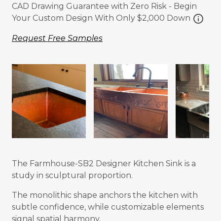
CAD Drawing Guarantee with Zero Risk - Begin
info
Your Custom Design With Only $2,000 Down
Request Free Samples
The Farmhouse-SB2 Designer Kitchen Sink is a
study in sculptural proportion.
The monolithic shape anchors the kitchen with
subtle confidence, while customizable elements
signal spatial harmony.