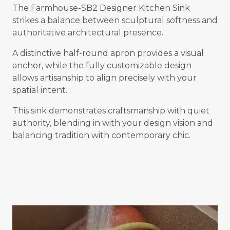
The Farmhouse-SB2 Designer Kitchen Sink
strikes a balance between sculptural softness and
authoritative architectural presence.
A distinctive half-round apron provides a visual
anchor, while the fully customizable design
allows artisanship to align precisely with your
spatial intent.
This sink demonstrates craftsmanship with quiet
authority, blending in with your design vision and
balancing tradition with contemporary chic.