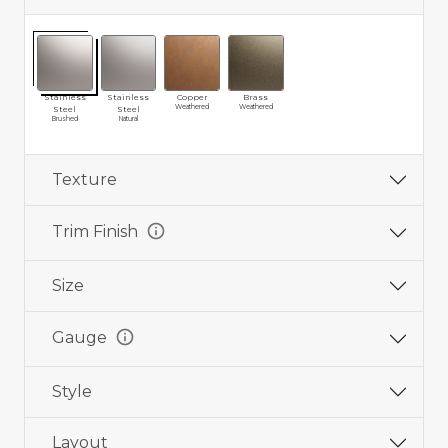
Stainless
Stainless
Copper
Brass
Weathered
Weathered
Steel
Steel
Brushed
Natural
Texture
info
Trim Finish
Size
info
Gauge
Style
Layout