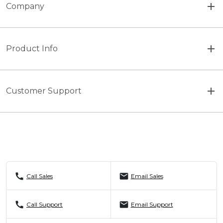
Company
Product Info
Customer Support
call
mail
Call Sales
Email Sales
call
mail
Call Support
Email Support