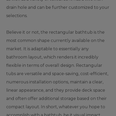
drain hole and can be further customized to your
selections.
Believe it or not, the rectangular bathtub is the
most common shape currently available on the
market. It is adaptable to essentially any
bathroom layout, which renders it incredibly
flexible in terms of overall design. Rectangular
tubs are versatile and space-saving, cost-efficient,
numerous installation options, maintain a clear,
linear appearance, and they provide deck space
and often offer additional storage based on their
compact layout. In short, whatever you hope to
accomplish with a bathtub, be it visual impact,