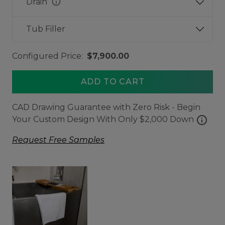
info
Drain
Tub Filler
Configured Price:
$7,900.00
ADD TO CART
CAD Drawing Guarantee with Zero Risk - Begin
info
Your Custom Design With Only $2,000 Down
Request Free Samples