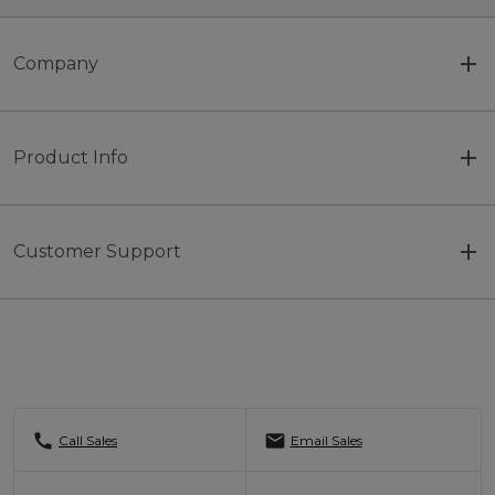
Company
Product Info
Customer Support
call
mail
Call Sales
Email Sales