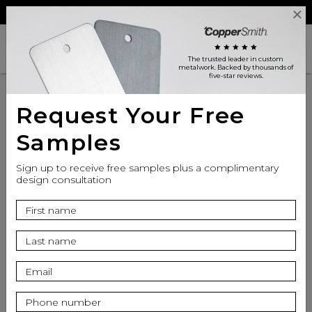
Reviews
Trade
Login
search
shopping_cart
star
star
star
star
star
The trusted leader in custom
metalwork
. Backed by thousands of
five-star reviews.
Request Your Free
Samples
Sign up to receive free samples plus a complimentary
design consultation
info
Finish