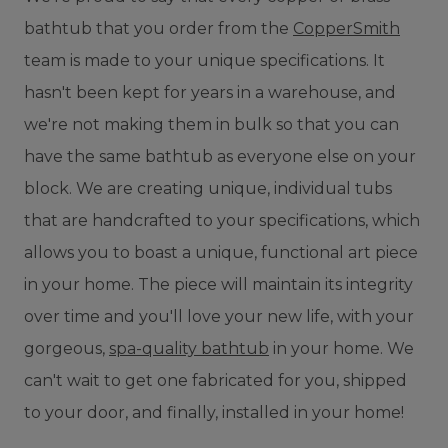
bathtub that you order from the
CopperSmith
team is made to your unique specifications. It
hasn't been kept for years in a warehouse, and
we're not making them in bulk so that you can
have the same bathtub as everyone else on your
block. We are creating unique, individual tubs
that are handcrafted to your specifications, which
allows you to boast a unique, functional art piece
in your home. The piece will maintain its integrity
over time and you'll love your new life, with your
gorgeous,
spa-quality bathtub
in your home. We
can't wait to get one fabricated for you, shipped
to your door, and finally, installed in your home!