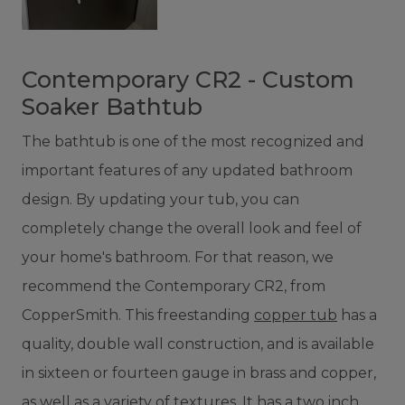
Contemporary CR2 - Custom
Soaker Bathtub
The bathtub is one of the most recognized and
important features of any updated bathroom
design. By updating your tub, you can
completely change the overall look and feel of
your home's bathroom. For that reason, we
recommend the Contemporary CR2, from
CopperSmith. This freestanding
copper tub
has a
quality, double wall construction, and is available
in sixteen or fourteen gauge in brass and copper,
as well as a variety of textures. It has a two inch