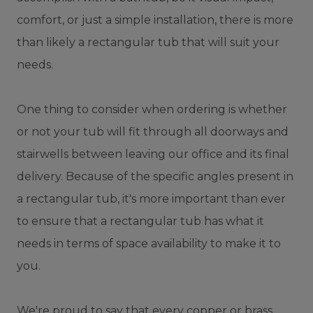
comfort, or just a simple installation, there is more
than likely a rectangular tub that will suit your
needs.
One thing to consider when ordering is whether
or not your tub will fit through all doorways and
stairwells between leaving our office and its final
delivery. Because of the specific angles present in
a rectangular tub, it's more important than ever
to ensure that a rectangular tub has what it
needs in terms of space availability to make it to
you.
We're proud to say that every copper or brass