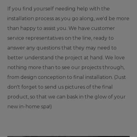
If you find yourself needing help with the
installation process as you go along, we'd be more
than happy to assist you. We have customer
service representatives on the line, ready to
answer any questions that they may need to
better understand the project at hand. We love
nothing more than to see our projects through,
from design conception to final installation. (Just
don't forget to send us pictures of the final
product, so that we can bask in the glow of your
new in-home spa!)