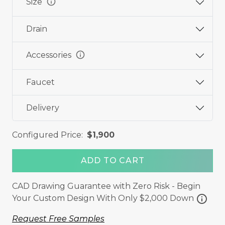
info
Size
Drain
info
Accessories
Faucet
Delivery
Configured Price:
$1,900
ADD TO CART
CAD Drawing Guarantee with Zero Risk - Begin
info
Your Custom Design With Only $2,000 Down
Request Free Samples