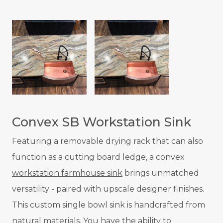
Convex SB Workstation Sink
Featuring a removable drying rack that can also
function as a cutting board ledge, a convex
workstation farmhouse sink
brings unmatched
versatility - paired with upscale designer finishes.
This custom single bowl sink is handcrafted from
natural materials. You have the ability to