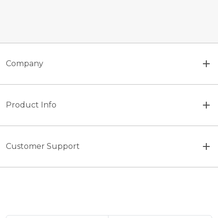
Company
Product Info
Customer Support