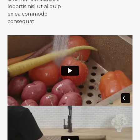
lobortis nisl ut aliquip
ex ea commodo
consequat.