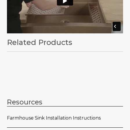
Related Products
Resources
Farmhouse Sink Installation Instructions