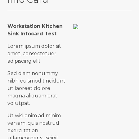
Workstation Kitchen
Sink Infocard Test
Lorem ipsum dolor sit
amet, consectetuer
adipiscing elit
Sed diam nonummy
nibh euismod tincidunt
ut laoreet dolore
magna aliquam erat
volutpat.
Ut wisi enim ad minim
veniam, quis nostrud
exerci tation
ullamcorper suscipit