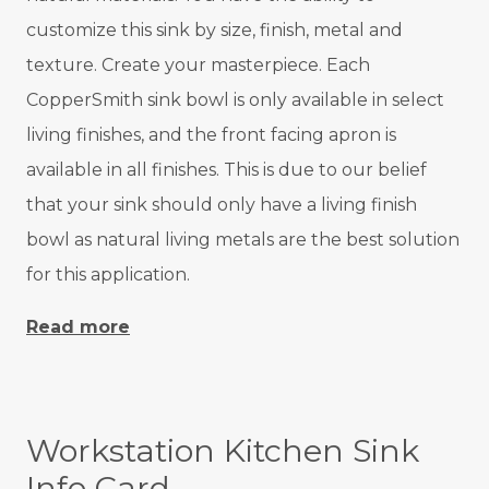
customize this sink by size, finish, metal and
texture. Create your masterpiece. Each
CopperSmith sink bowl is only available in select
living finishes, and the front facing apron is
available in all finishes. This is due to our belief
that your sink should only have a living finish
bowl as natural living metals are the best solution
for this application.
Read more
Workstation Kitchen Sink
Info Card