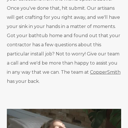
Once you've done that, hit submit. Our artisans
will get crafting for you right away, and we'll have
your sink in your hands in a matter of moments.
Got your bathtub home and found out that your
contractor has a few questions about this
particular install job? Not to worry! Give our team
a call and we'd be more than happy to assist you
in any way that we can. The team at
CopperSmith
has your back.