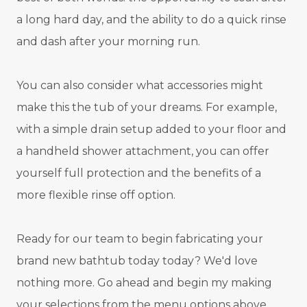
a long hard day, and the ability to do a quick rinse
and dash after your morning run.
You can also consider what accessories might
make this the tub of your dreams. For example,
with a simple drain setup added to your floor and
a handheld shower attachment, you can offer
yourself full protection and the benefits of a
more flexible rinse off option.
Ready for our team to begin fabricating your
brand new bathtub today today? We'd love
nothing more. Go ahead and begin my making
your selections from the menu options above.