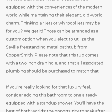
equipped with the conveniences of the modern
world while maintaining their elegant, old-world
charm. Thinking air jets or whirpool jets may be
for you? We get it! Those can be arranged as a
custom option when you elect to utilize the
Seville freestanding metal bathtub from
CopperSmith. Please note that this tub comes
with a two inch drain hole, and that all associated
plumbing should be purchased to match that.
If you're really looking for that luxury feel,
consider adding this bathroom to one already
equipped with a standup shower. You'll have the
best of both worlds: the opportunity to soak after