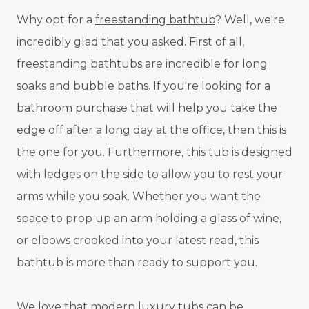
Why opt for a
freestanding bathtub
? Well, we're
incredibly glad that you asked. First of all,
freestanding bathtubs are incredible for long
soaks and bubble baths. If you're looking for a
bathroom purchase that will help you take the
edge off after a long day at the office, then this is
the one for you. Furthermore, this tub is designed
with ledges on the side to allow you to rest your
arms while you soak. Whether you want the
space to prop up an arm holding a glass of wine,
or elbows crooked into your latest read, this
bathtub is more than ready to support you.
We love that modern
luxury tubs
can be