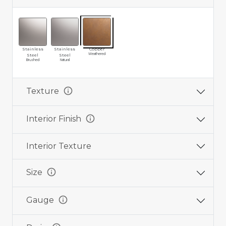
Stainless
Stainless
Copper
Weathered
Steel
Steel
Brushed
Natural
info
Texture
info
Interior Finish
Interior Texture
info
Size
info
Gauge