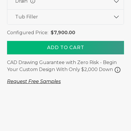
info
Drain
Tub Filler
Configured Price:
$7,900.00
ADD TO CART
CAD Drawing Guarantee with Zero Risk - Begin
info
Your Custom Design With Only $2,000 Down
Request Free Samples