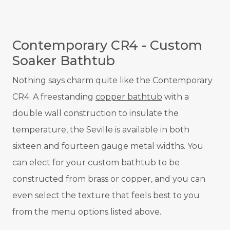
Contemporary CR4 - Custom
Soaker Bathtub
Nothing says charm quite like the Contemporary
CR4. A freestanding
copper bathtub
with a
double wall construction to insulate the
temperature, the Seville is available in both
sixteen and fourteen gauge metal widths. You
can elect for your custom bathtub to be
constructed from brass or copper, and you can
even select the texture that feels best to you
from the menu options listed above.