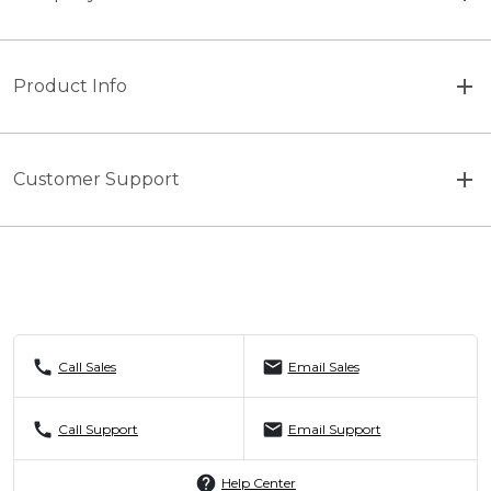
Product Info
Customer Support
call
mail
Call Sales
Email Sales
call
mail
Call Support
Email Support
help
Help Center