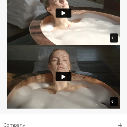
Company