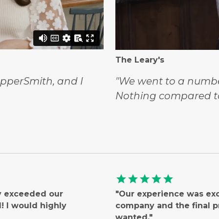
The Leary's
opperSmith, and I
"We went to a number
Nothing compared t
star
star
star
star
star
ly exceeded our
"Our experience was ex
 I would highly
company and the final 
wanted."