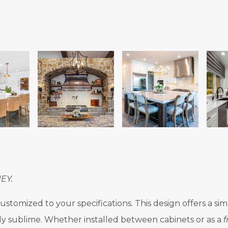
EY.
stomized to your specifications. This design offers a sim
ly sublime. Whether installed between cabinets or as a
f