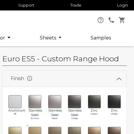
Support
Trade
Login
help_outline
call
shopping_cart
or
Sheets
Samples
Euro ES5 - Custom Range Hood
info
Finish
Aluminum
Stainless
Stainless
Stainless
Zinc
Zinc
Mill
Antique
Vintage
Steel
Steel
Steel
Brushed
Natural
Vintage