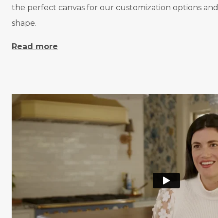
the perfect canvas for our customization options and 
shape.
Read more