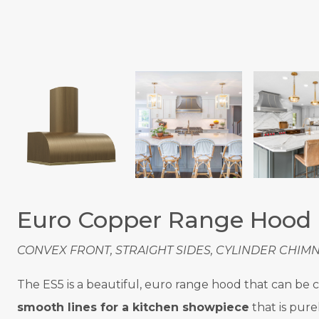
Euro Copper Range Hood
CONVEX FRONT, STRAIGHT SIDES, CYLINDER CHIMN
The ES5 is a beautiful, euro range hood that can be cu
smooth lines for a kitchen showpiece
that is pure