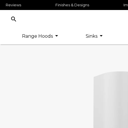
Reviews
Finishes & Designs
Im
search
Range Hoods
Sinks