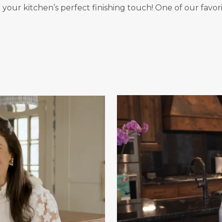
your kitchen’s perfect finishing touch! One of our favori