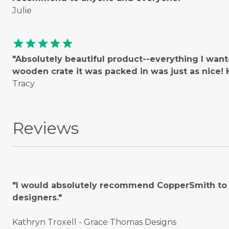
Julie
star
star
star
star
star
"Absolutely beautiful product--everything I wan
wooden crate it was packed in was just as nice
Tracy
Reviews
"I would absolutely recommend CopperSmith to o
designers."
Kathryn Troxell - Grace Thomas Designs