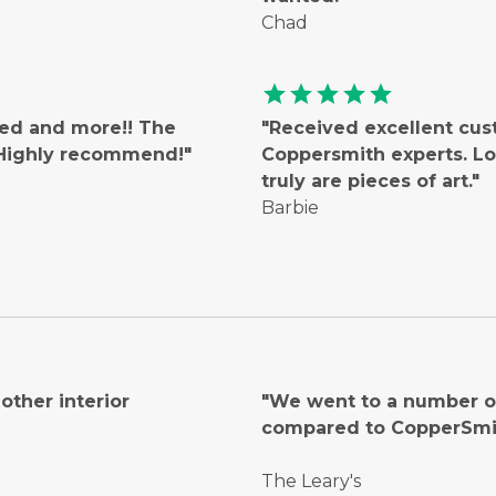
Chad
star
star
star
star
star
ted and more!! The
"Received excellent cus
! Highly recommend!"
Coppersmith experts. Lo
truly are pieces of art."
Barbie
ther interior
"We went to a number of
compared to CopperSmi
The Leary's