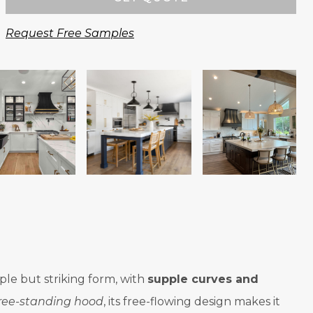
Request Free Samples
ple but striking form, with
supple curves and
ree-standing hood
, its free-flowing design makes it