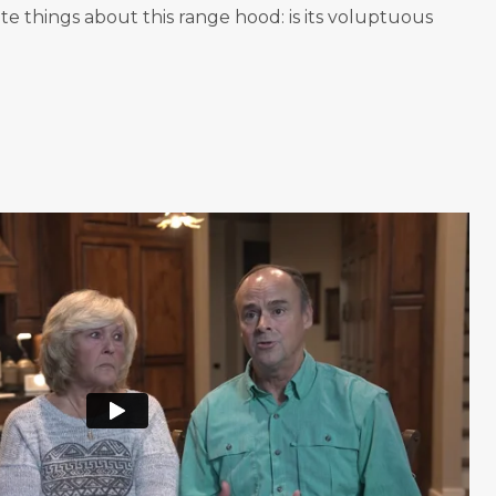
te things about this range hood: is its voluptuous