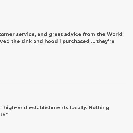
tomer service, and great advice from the World
ved the sink and hood I purchased … they're
 high-end establishments locally. Nothing
th"