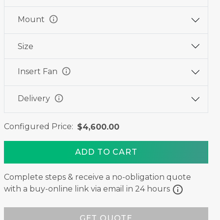
info
Mount
Size
info
Insert Fan
info
Delivery
Configured Price:
$4,600.00
ADD TO CART
Complete steps & receive a no-obligation quote
info
with a buy-online link via email in 24 hours
GET QUOTE