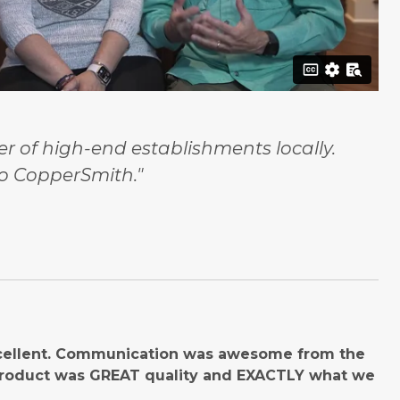
 of high-end establishments locally.
o CopperSmith."
cellent. Communication was awesome from the
product was GREAT quality and EXACTLY what we