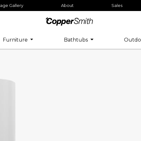
age Gallery
About
Sales
Furniture
Bathtubs
Outdo