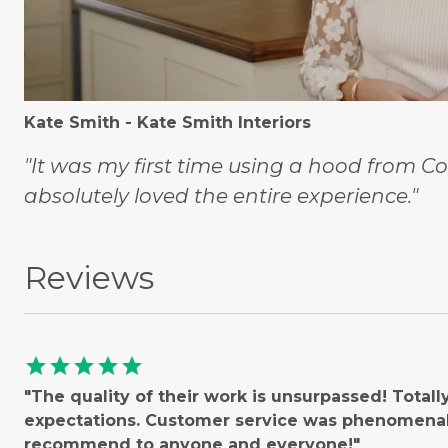
Kate Smith - Kate Smith Interiors
"It was my first time using a hood from C
absolutely loved the entire experience."
Reviews
star
star
star
star
star
"The quality of their work is unsurpassed! Total
expectations. Customer service was phenomenal!
recommend to anyone and everyone!"