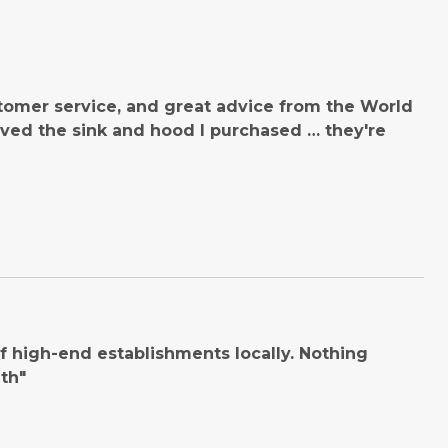
tomer service, and great advice from the World
ved the sink and hood I purchased … they're
 high-end establishments locally. Nothing
th"