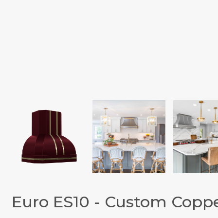
Euro ES10 - Custom Copp