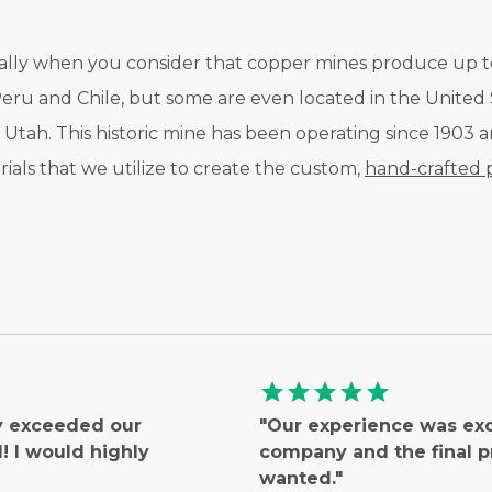
ecially when you consider that copper mines produce up t
Peru and Chile, but some are even located in the United S
Utah. This historic mine has been operating since 1903
ials that we utilize to create the custom,
hand-crafted 
star
star
star
star
star
ly exceeded our
"Our experience was ex
 I would highly
company and the final 
wanted."