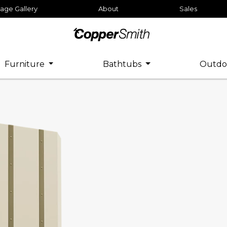
age Gallery
About
Sales
Furniture
Bathtubs
Outdo