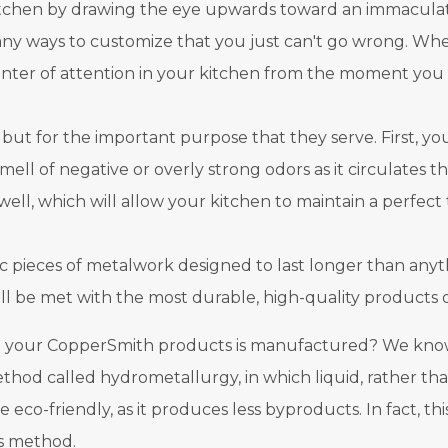
itchen by drawing the eye upwards toward an immaculate,
y ways to customize that you just can't go wrong. Wheth
enter of attention in your kitchen from the moment you in
 but for the important purpose that they serve. First, yo
 smell of negative or overly strong odors as it circulates
well, which will allow your kitchen to maintain a perfec
ic pieces of metalwork designed to last longer than anyth
ll be met with the most durable, high-quality products 
your CopperSmith products is manufactured? We know a l
ethod called hydrometallurgy, in which liquid, rather than
 eco-friendly, as it produces less byproducts. In fact, 
is method.