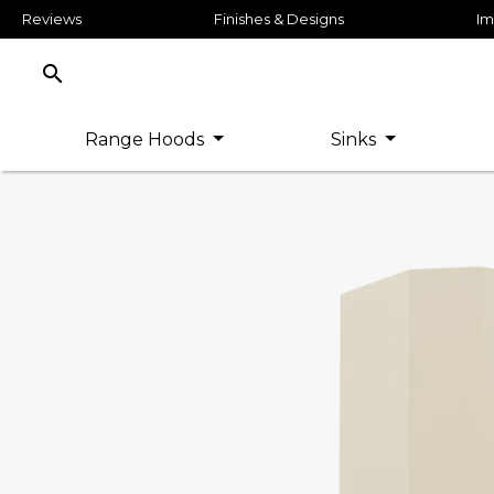
Reviews
Finishes & Designs
Im
search
Range Hoods
Sinks