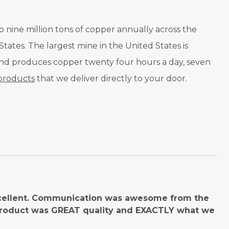
o nine million tons of copper annually across the
tates. The largest mine in the United States is
 and produces copper twenty four hours a day, seven
products
that we deliver directly to your door.
cellent. Communication was awesome from the
product was GREAT quality and EXACTLY what we