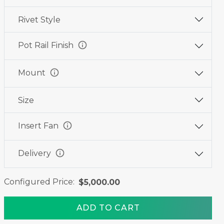
Rivet Style
info
Pot Rail Finish
info
Mount
Size
info
Insert Fan
info
Delivery
Configured Price:
$5,000.00
ADD TO CART