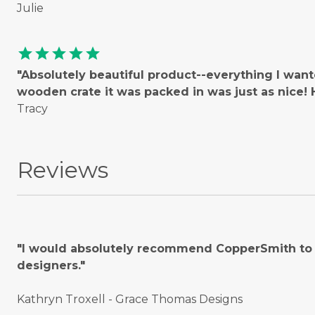
Julie
star
star
star
star
star
"Absolutely beautiful product--everything I wan
wooden crate it was packed in was just as nice
Tracy
Reviews
"I would absolutely recommend CopperSmith to o
designers."
Kathryn Troxell - Grace Thomas Designs