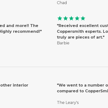
Chad
star
star
star
star
star
ted and more!! The
"Received excellent cus
! Highly recommend!"
Coppersmith experts. Lo
truly are pieces of art."
Barbie
ther interior
"We went to a number of
compared to CopperSmi
The Leary's