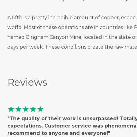
A fifth is a pretty incredible amount of copper, esp
world. Most of these operations are in countries like 
named Bingham Canyon Mine, located in the state of 
days per week. These conditions create the raw mater
Reviews
star
star
star
star
star
"The quality of their work is unsurpassed! Total
expectations. Customer service was phenomenal!
recommend to anyone and everyone!"