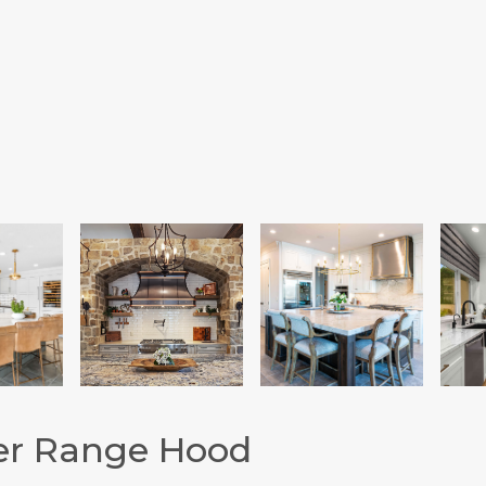
er Range Hood