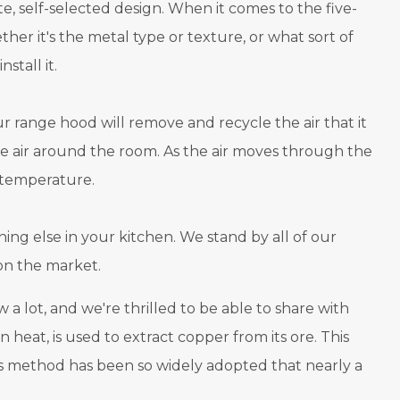
 self-selected design. When it comes to the five-
er it's the metal type or texture, or what sort of
stall it.
ur range hood will remove and recycle the air that it
 the air around the room. As the air moves through the
t temperature.
ing else in your kitchen. We stand by all of our
on the market.
ot, and we're thrilled to be able to share with
 heat, is used to extract copper from its ore. This
this method has been so widely adopted that nearly a