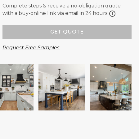
Complete steps & receive a no-obligation quote
info
with a buy-online link via email in 24 hours
GET QUOTE
Request Free Samples