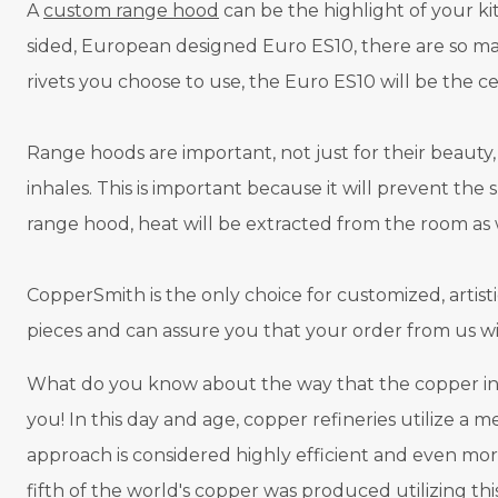
A
custom range hood
can be the highlight of your k
sided, European designed Euro ES10, there are so man
rivets you choose to use, the Euro ES10 will be the c
Range hoods are important, not just for their beauty,
inhales. This is important because it will prevent the
range hood, heat will be extracted from the room as 
CopperSmith is the only choice for customized, artist
pieces and can assure you that your order from us wi
What do you know about the way that the copper in 
you! In this day and age, copper refineries utilize a m
approach is considered highly efficient and even more
fifth of the world's copper was produced utilizing th