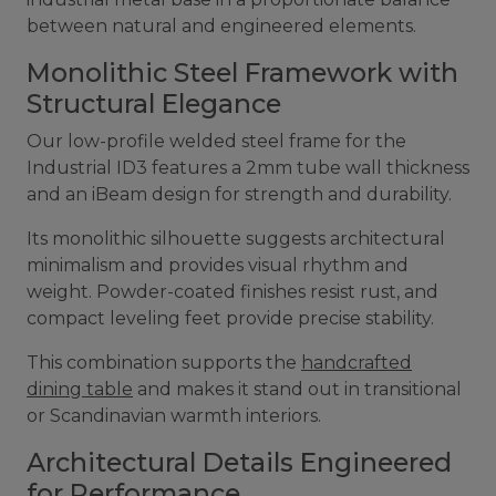
between natural and engineered elements.
Monolithic Steel Framework with
Structural Elegance
Our low-profile welded steel frame for the
Industrial ID3 features a 2mm tube wall thickness
and an iBeam design for strength and durability.
Its monolithic silhouette suggests architectural
minimalism and provides visual rhythm and
weight. Powder-coated finishes resist rust, and
compact leveling feet provide precise stability.
This combination supports the
handcrafted
dining table
and makes it stand out in transitional
or Scandinavian warmth interiors.
Architectural Details Engineered
for Performance