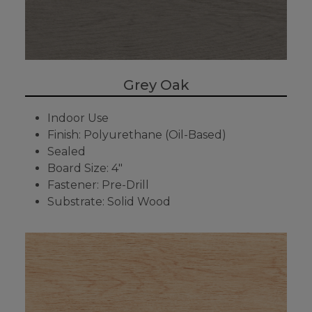
Grey Oak
Indoor Use
Finish: Polyurethane (Oil-Based)
Sealed
Board Size: 4"
Fastener: Pre-Drill
Substrate: Solid Wood