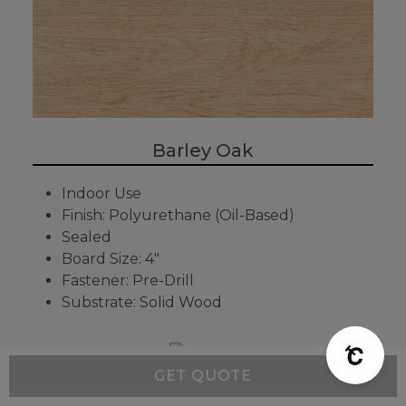
Barley Oak
Indoor Use
Finish: Polyurethane (Oil-Based)
Sealed
Board Size: 4"
Fastener: Pre-Drill
Substrate: Solid Wood
GET QUOTE
Rye Oak