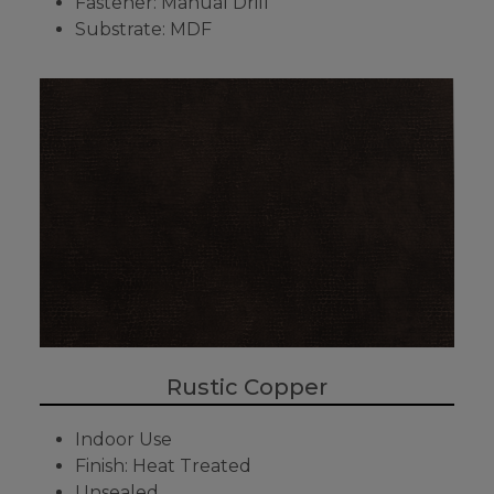
Fastener: Manual Drill
Substrate: MDF
Rustic Copper
Indoor Use
Finish: Heat Treated
Unsealed