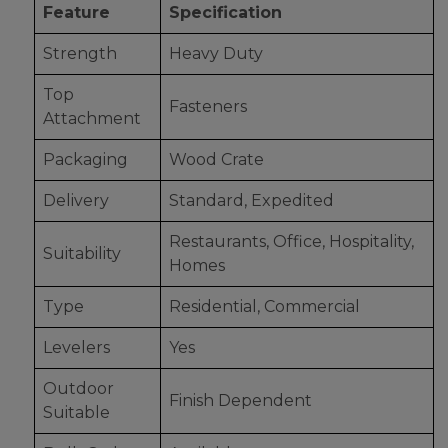
Feature
Specification
Strength
Heavy Duty
Top
Fasteners
Attachment
Packaging
Wood Crate
Delivery
Standard, Expedited
Restaurants, Office, Hospitality,
Suitability
Homes
Type
Residential, Commercial
Levelers
Yes
Outdoor
Finish Dependent
Suitable