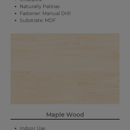
Naturally Patinas
Fastener: Manual Drill
Substrate: MDF
Maple Wood
Indoor Use