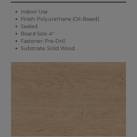
Indoor Use
Finish: Polyurethane (Oil-Based)
Sealed
Board Size: 4"
Fastener: Pre-Drill
Substrate: Solid Wood