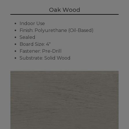
Oak Wood
Indoor Use
Finish: Polyurethane (Oil-Based)
Sealed
Board Size: 4"
Fastener: Pre-Drill
Substrate: Solid Wood