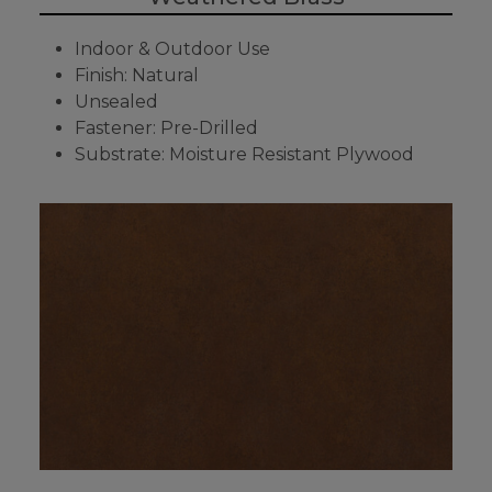
Indoor & Outdoor Use
Finish: Natural
Unsealed
Fastener: Pre-Drilled
Substrate: Moisture Resistant Plywood