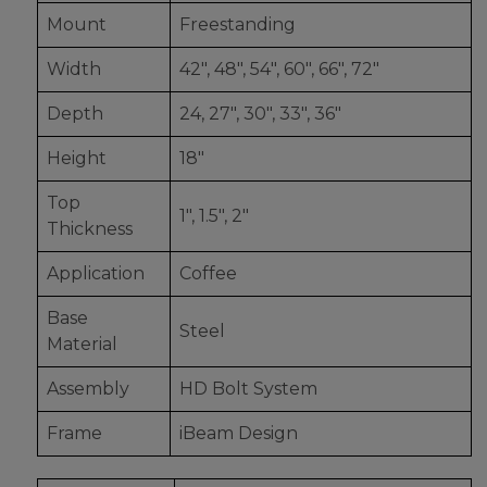
Mount
Freestanding
Width
42", 48", 54", 60", 66", 72"
Depth
24, 27", 30", 33", 36"
Height
18"
Top
1", 1.5", 2"
Thickness
Application
Coffee
Base
Steel
Material
Assembly
HD Bolt System
Frame
iBeam Design