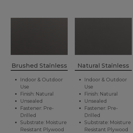
Brushed Stainless
Natural Stainless
Indoor & Outdoor
Indoor & Outdoor
Use
Use
Finish: Natural
Finish: Natural
Unsealed
Unsealed
Fastener: Pre-
Fastener: Pre-
Drilled
Drilled
Substrate: Moisture
Substrate: Moisture
Resistant Plywood
Resistant Plywood