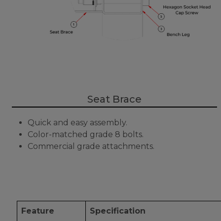
Seat Brace
Quick and easy assembly.
Color-matched grade 8 bolts.
Commercial grade attachments.
Feature
Specification