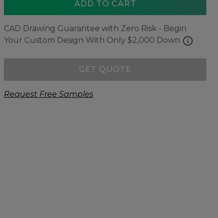
ADD TO CART
CAD Drawing Guarantee with Zero Risk - Begin
info
Your Custom Design With Only $2,000 Down
GET QUOTE
Request Free Samples