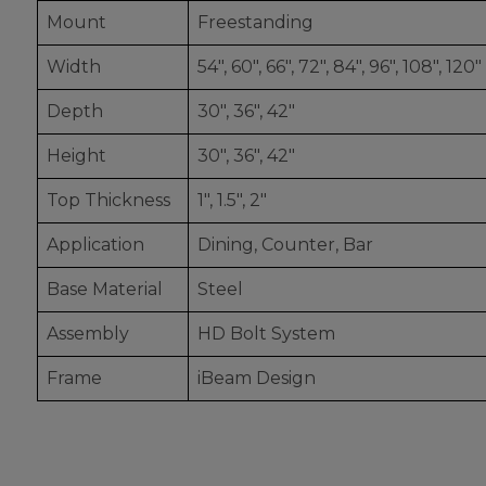
Mount
Freestanding
Width
54", 60", 66", 72", 84", 96", 108", 120"
Depth
30", 36", 42"
Height
30", 36", 42"
Top Thickness
1", 1.5", 2"
Application
Dining, Counter, Bar
Base Material
Steel
Assembly
HD Bolt System
Frame
iBeam Design