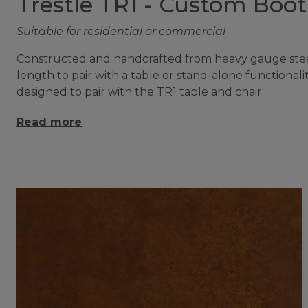
Trestle TR1 - Custom Boo
Suitable for residential or commercial
Constructed and handcrafted from heavy gauge steel 
length to pair with a table or stand-alone functiona
designed to pair with the TR1 table and chair.
Read more