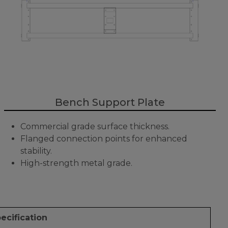
Bench Support Plate
Commercial grade surface thickness.
Flanged connection points for enhanced
stability.
High-strength metal grade.
ecification