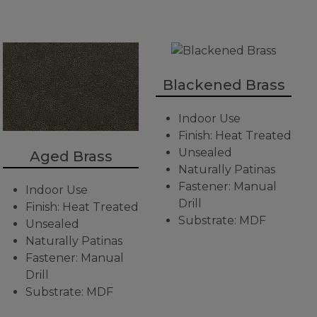
Blackened Brass
Indoor Use
Finish: Heat Treated
Unsealed
Aged Brass
Naturally Patinas
Fastener: Manual
Indoor Use
Drill
Finish: Heat Treated
Substrate: MDF
Unsealed
Naturally Patinas
Fastener: Manual
Drill
Substrate: MDF