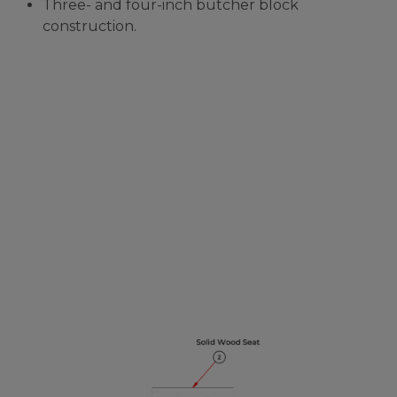
Three- and four-inch butcher block
construction.