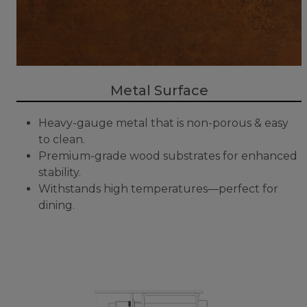
Metal Surface
Heavy-gauge metal that is non-porous & easy
to clean.
Premium-grade wood substrates for enhanced
stability.
Withstands high temperatures—perfect for
dining.