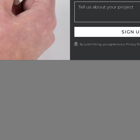
SIGN U
By submitting, you agree to our Privacy Po