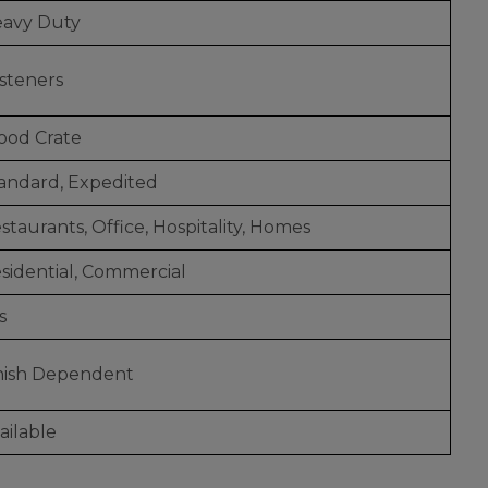
avy Duty
steners
od Crate
andard, Expedited
staurants, Office, Hospitality, Homes
sidential, Commercial
s
nish Dependent
ailable