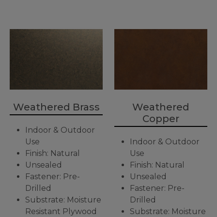
Weathered Brass
Weathered
Copper
Indoor & Outdoor
Use
Indoor & Outdoor
Finish: Natural
Use
Unsealed
Finish: Natural
Fastener: Pre-
Unsealed
Drilled
Fastener: Pre-
Substrate: Moisture
Drilled
Resistant Plywood
Substrate: Moisture