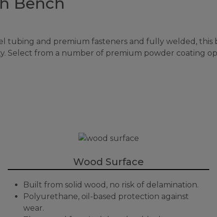
th Bench
tubing and premium fasteners and fully welded, this b
lity. Select from a number of premium powder coating op
Wood Surface
Built from solid wood, no risk of delamination.
Polyurethane, oil-based protection against
wear.