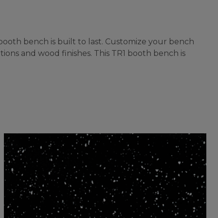
ooth bench is built to last. Customize your bench
tions and wood finishes. This TR1 booth bench is