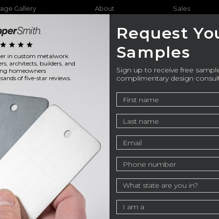
age Gallery
About
Sales
Request Yo
star
star
star
star
Samples
ader in custom metalwork
Furniture
Bathtubs
Outdo
ers, architects, builders, and
Sign up to receive free sample
ning homeowners
complimentary design consul
ands of five-star reviews.