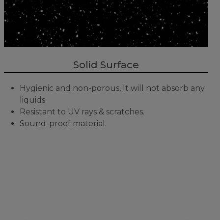
Solid Surface
Hygienic and non-porous, It will not absorb any
liquids.
Resistant to UV rays & scratches.
Sound-proof material.