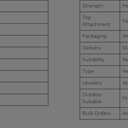
Strength
He
Top
Fa
Attachment
Packaging
Wo
Delivery
St
Suitability
Re
Type
Re
Levelers
Ye
Outdoor
Fi
Suitable
Bulk Orders
Av