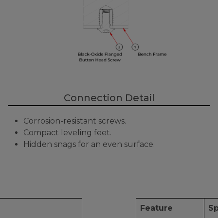
Connection Detail
Corrosion-resistant screws.
Compact leveling feet.
Hidden snags for an even surface.
Feature
Sp