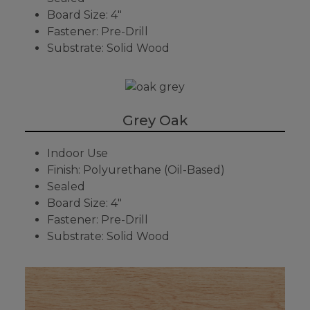
Board Size: 4"
Fastener: Pre-Drill
Substrate: Solid Wood
Grey Oak
Indoor Use
Finish: Polyurethane (Oil-Based)
Sealed
Board Size: 4"
Fastener: Pre-Drill
Substrate: Solid Wood