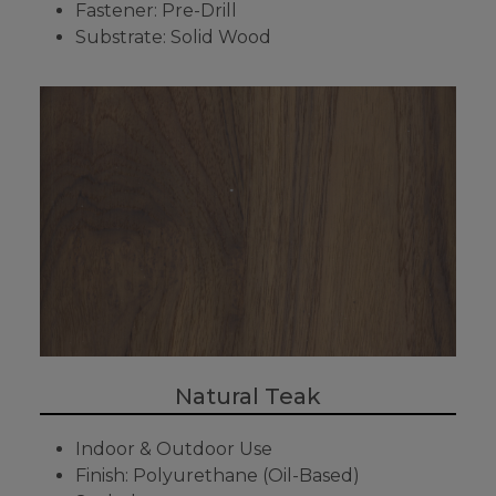
Fastener: Pre-Drill
Substrate: Solid Wood
Natural Teak
Indoor & Outdoor Use
Finish: Polyurethane (Oil-Based)