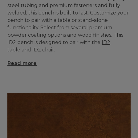
steel tubing and premium fasteners and fully
welded, this bench is built to last. Customize your
bench to pair with a table or stand-alone
functionality. Select from several premium
powder coating options and wood finishes. This
ID2 bench is designed to pair with the
ID2
table
and ID2 chair.
Read more