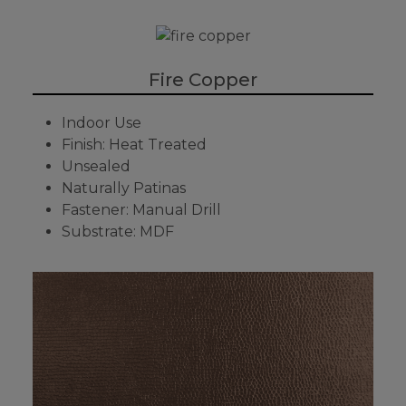
Fire Copper
Indoor Use
Finish: Heat Treated
Unsealed
Naturally Patinas
Fastener: Manual Drill
Substrate: MDF