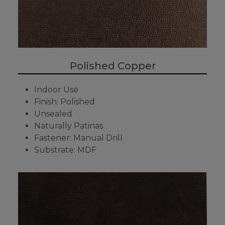
Polished Copper
Indoor Use
Finish: Polished
Unsealed
Naturally Patinas
Fastener: Manual Drill
Substrate: MDF