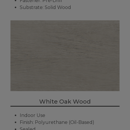
Fastener: Pre-Drill
Substrate: Solid Wood
White Oak Wood
Indoor Use
Finish: Polyurethane (Oil-Based)
Sealed