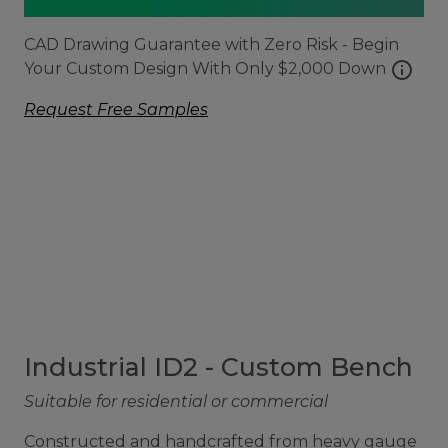
CAD Drawing Guarantee with Zero Risk - Begin
info
Your Custom Design With Only $2,000 Down
Request Free Samples
Industrial ID2 - Custom Bench
Suitable for residential or commercial
Constructed and handcrafted from heavy gauge