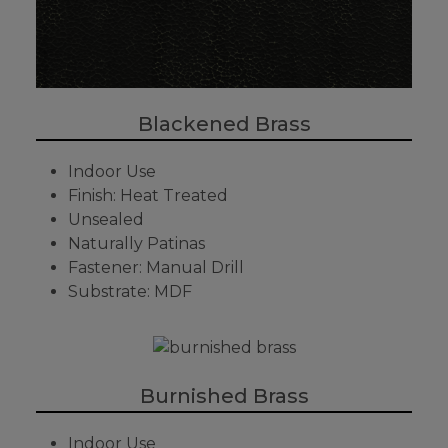
Blackened Brass
Indoor Use
Finish: Heat Treated
Unsealed
Naturally Patinas
Fastener: Manual Drill
Substrate: MDF
Burnished Brass
Indoor Use