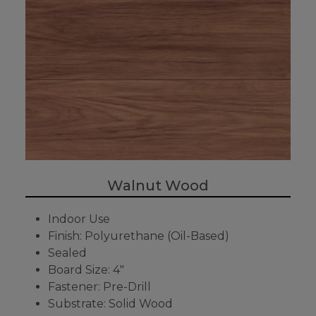
Walnut Wood
Indoor Use
Finish: Polyurethane (Oil-Based)
Sealed
Board Size: 4"
Fastener: Pre-Drill
Substrate: Solid Wood