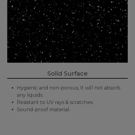
Solid Surface
Hygienic and non-porous, It will not absorb
any liquids.
Resistant to UV rays & scratches.
Sound-proof material.