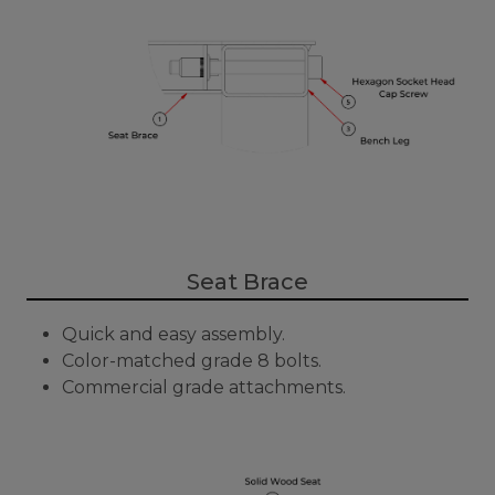
Seat Brace
Quick and easy assembly.
Color-matched grade 8 bolts.
Commercial grade attachments.