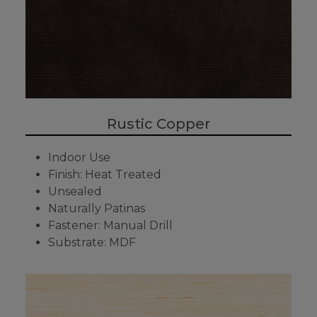
Rustic Copper
Indoor Use
Finish: Heat Treated
Unsealed
Naturally Patinas
Fastener: Manual Drill
Substrate: MDF