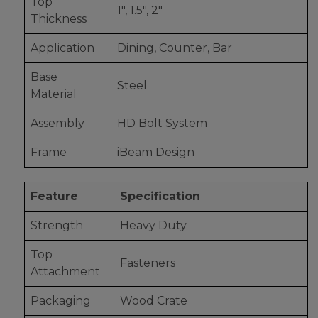
Top
1", 1.5", 2"
Thickness
Application
Dining, Counter, Bar
Base
Steel
Material
Assembly
HD Bolt System
Frame
iBeam Design
Feature
Specification
Strength
Heavy Duty
Top
Fasteners
Attachment
Packaging
Wood Crate