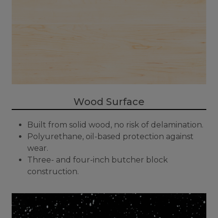
Wood Surface
Built from solid wood, no risk of delamination.
Polyurethane, oil-based protection against
wear.
Three- and four-inch butcher block
construction.