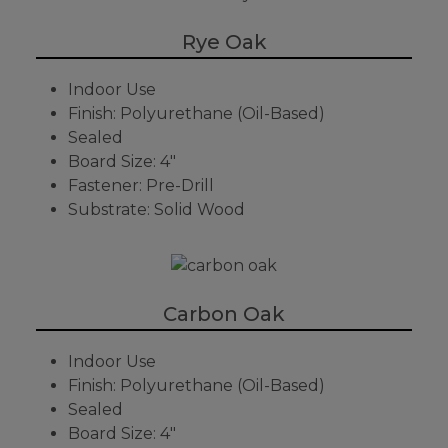
Rye Oak
Indoor Use
Finish: Polyurethane (Oil-Based)
Sealed
Board Size: 4"
Fastener: Pre-Drill
Substrate: Solid Wood
Carbon Oak
Indoor Use
Finish: Polyurethane (Oil-Based)
Sealed
Board Size: 4"