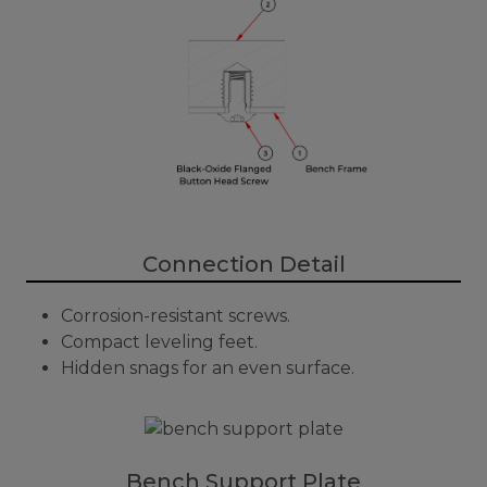
Connection Detail
Corrosion-resistant screws.
Compact leveling feet.
Hidden snags for an even surface.
Bench Support Plate