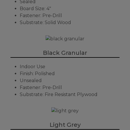
Sealed
Board Size: 4"
Fastener: Pre-Drill
Substrate: Solid Wood
Black Granular
Indoor Use
Finish: Polished
Unsealed
Fastener: Pre-Drill
Substrate: Fire Resistant Plywood
Light Grey