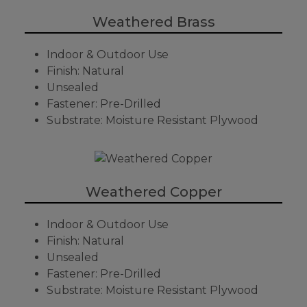
Weathered Brass
Indoor & Outdoor Use
Finish: Natural
Unsealed
Fastener: Pre-Drilled
Substrate: Moisture Resistant Plywood
Weathered Copper
Indoor & Outdoor Use
Finish: Natural
Unsealed
Fastener: Pre-Drilled
Substrate: Moisture Resistant Plywood