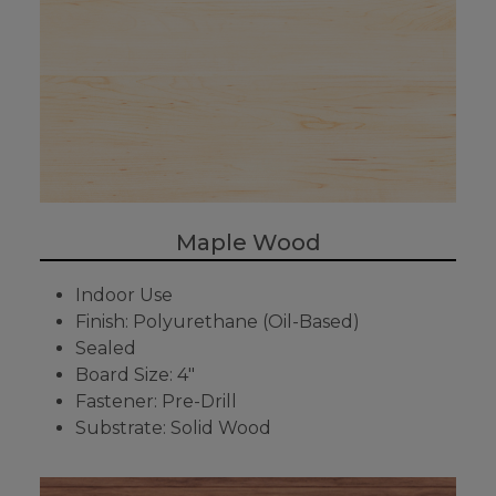
Maple Wood
Indoor Use
Finish: Polyurethane (Oil-Based)
Sealed
Board Size: 4"
Fastener: Pre-Drill
Substrate: Solid Wood