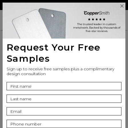
Reviews
Trade
Login
search
shopping_cart
star
star
star
star
star
The trusted leader in custom
metalwork
. Backed by thousands of
five-star reviews.
Request Your Free
Samples
Sign up to receive free samples plus a complimentary
design consultation
info
Seat Finish