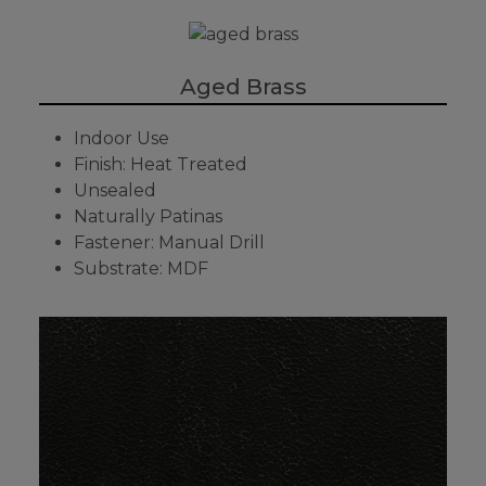
Aged Brass
Indoor Use
Finish: Heat Treated
Unsealed
Naturally Patinas
Fastener: Manual Drill
Substrate: MDF