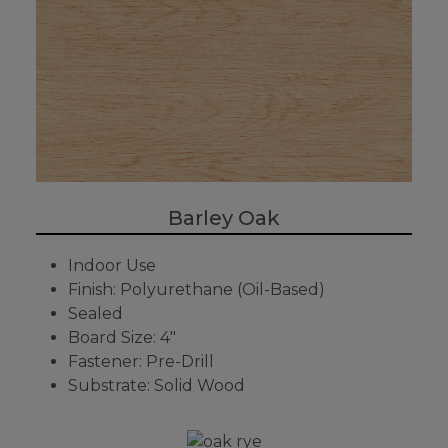
Barley Oak
Indoor Use
Finish: Polyurethane (Oil-Based)
Sealed
Board Size: 4"
Fastener: Pre-Drill
Substrate: Solid Wood