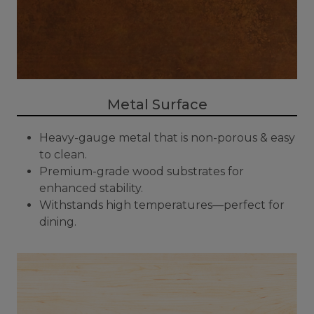
Metal Surface
Heavy-gauge metal that is non-porous & easy
to clean.
Premium-grade wood substrates for
enhanced stability.
Withstands high temperatures—perfect for
dining.