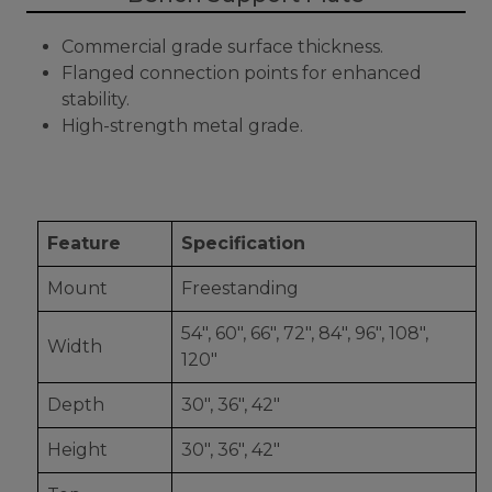
Commercial grade surface thickness.
Flanged connection points for enhanced
stability.
High-strength metal grade.
Feature
Specification
Mount
Freestanding
54", 60", 66", 72", 84", 96", 108",
Width
120"
Depth
30", 36", 42"
Height
30", 36", 42"