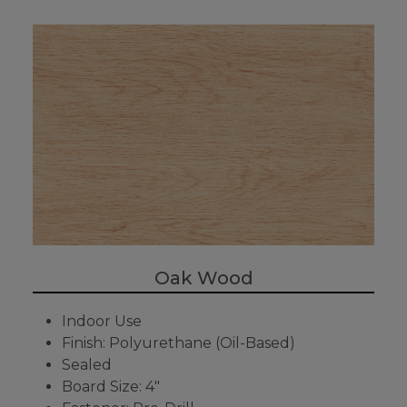
Oak Wood
Indoor Use
Finish: Polyurethane (Oil-Based)
Sealed
Board Size: 4"