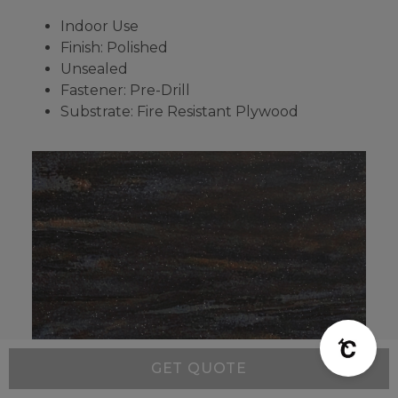
Indoor Use
Finish: Polished
Unsealed
Fastener: Pre-Drill
Substrate: Fire Resistant Plywood
GET QUOTE