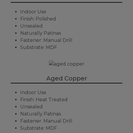
Indoor Use
Finish: Polished
Unsealed
Naturally Patinas
Fastener: Manual Drill
Substrate: MDF
Aged Copper
Indoor Use
Finish: Heat Treated
Unsealed
Naturally Patinas
Fastener: Manual Drill
Substrate: MDF