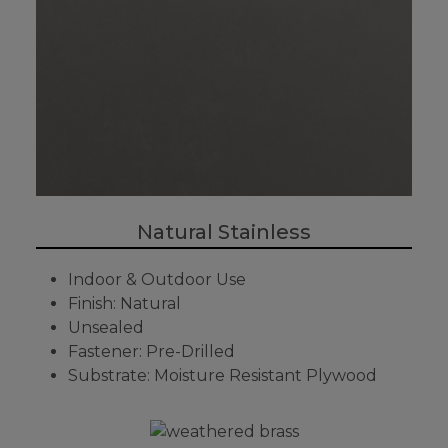
Natural Stainless
Indoor & Outdoor Use
Finish: Natural
Unsealed
Fastener: Pre-Drilled
Substrate: Moisture Resistant Plywood