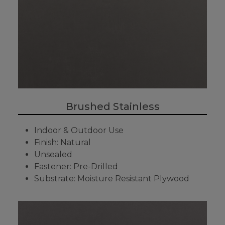
Brushed Stainless
Indoor & Outdoor Use
Finish: Natural
Unsealed
Fastener: Pre-Drilled
Substrate: Moisture Resistant Plywood