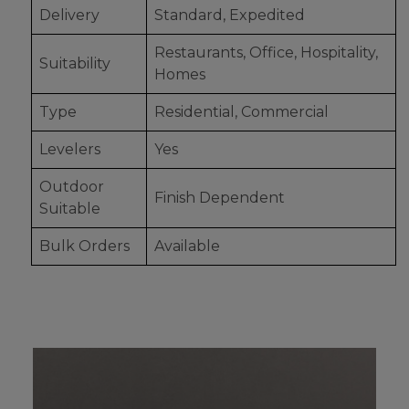
Delivery
Standard, Expedited
Restaurants, Office, Hospitality,
Suitability
Homes
Type
Residential, Commercial
Levelers
Yes
Outdoor
Finish Dependent
Suitable
Bulk Orders
Available