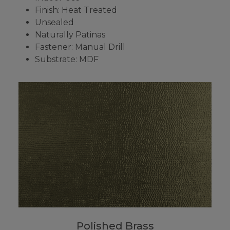
Finish: Heat Treated
Unsealed
Naturally Patinas
Fastener: Manual Drill
Substrate: MDF
Polished Brass