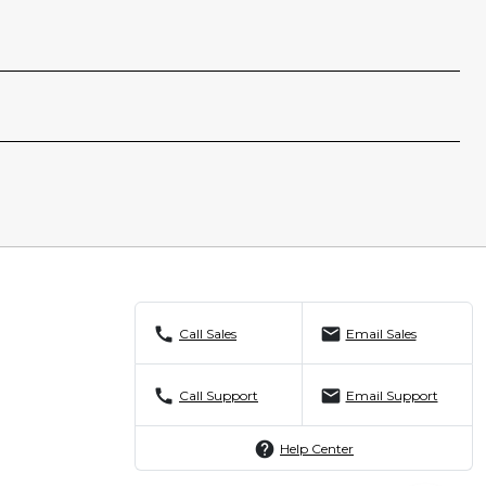
call
mail
Call Sales
Email Sales
call
mail
Call Support
Email Support
help
Help Center