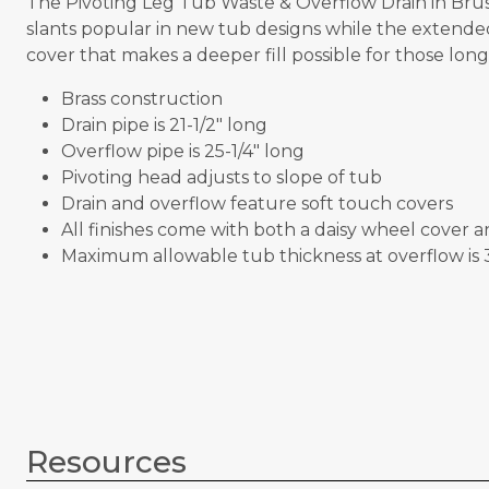
The Pivoting Leg Tub Waste & Overflow Drain in Brus
slants popular in new tub designs while the extended 
cover that makes a deeper fill possible for those lon
Brass construction
Drain pipe is 21-1/2" long
Overflow pipe is 25-1/4" long
Pivoting head adjusts to slope of tub
Drain and overflow feature soft touch covers
All finishes come with both a daisy wheel cover 
Maximum allowable tub thickness at overflow is 3
Resources