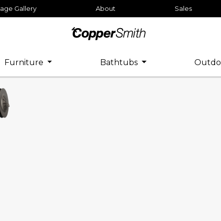
age Gallery
About
Sales
Furniture
Bathtubs
Outdo