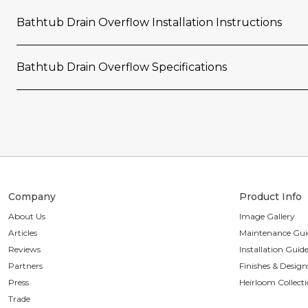
Bathtub Drain Overflow Installation Instructions
Bathtub Drain Overflow Specifications
Company
Product Info
About Us
Image Gallery
Articles
Maintenance Gui
Reviews
Installation Guid
Partners
Finishes & Design
Press
Heirloom Collect
Trade