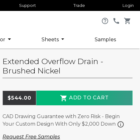
Support
Trade
Login
help_outline
call
shopping_cart
or
Sheets
Samples
Extended Overflow Drain -
Brushed Nickel
shopping_cart
ADD TO CART
$544.00
CAD Drawing Guarantee with Zero Risk - Begin
info
Your Custom Design With Only $2,000 Down
Request Free Samples