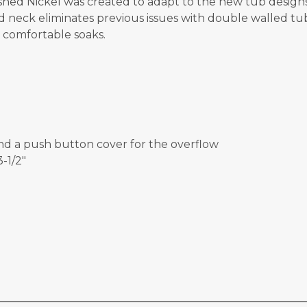
hed Nickel was created to adapt to the new tub designs
neck eliminates previous issues with double walled tubs.
g comfortable soaks.
and a push button cover for the overflow
-1/2"