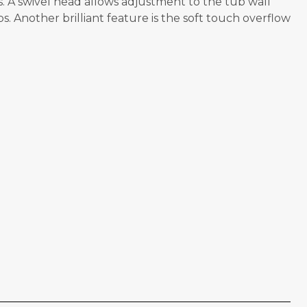
. A swivel head allows adjustment to the tub wall
 Another brilliant feature is the soft touch overflow