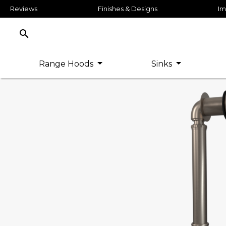
Reviews
Finishes & Designs
Im
search
Range Hoods
Sinks