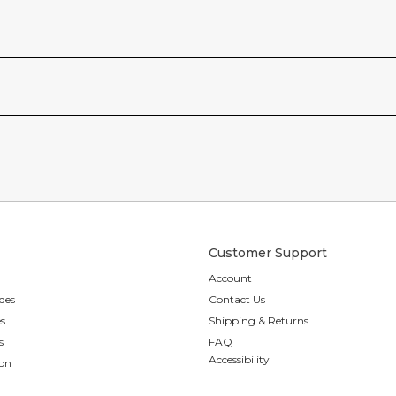
Customer Support
Account
des
Contact Us
es
Shipping & Returns
s
FAQ
Accessibility
ion