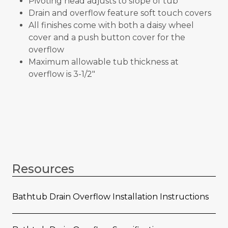
Pivoting head adjusts to slope of tub
Drain and overflow feature soft touch covers
All finishes come with both a daisy wheel
cover and a push button cover for the
overflow
Maximum allowable tub thickness at
overflow is 3-1/2"
Resources
Bathtub Drain Overflow Installation Instructions