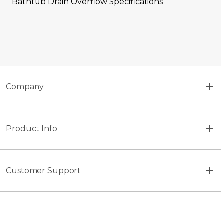
Bathtub Drain Overflow Specifications
Company
Product Info
Customer Support