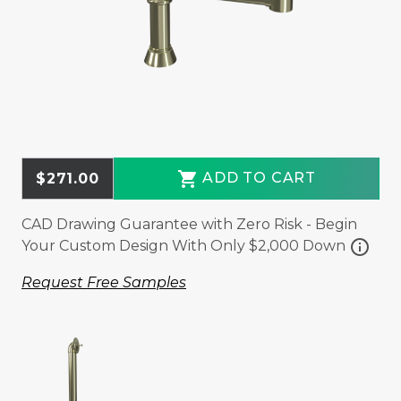
shopping_cart
ADD TO CART
$271.00
CAD Drawing Guarantee with Zero Risk - Begin
info
Your Custom Design With Only $2,000 Down
Request Free Samples