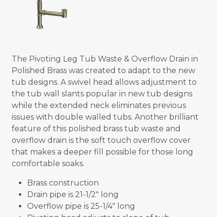
The Pivoting Leg Tub Waste & Overflow Drain in
Polished Brass was created to adapt to the new
tub designs. A swivel head allows adjustment to
the tub wall slants popular in new tub designs
while the extended neck eliminates previous
issues with double walled tubs. Another brilliant
feature of this polished brass tub waste and
overflow drain is the soft touch overflow cover
that makes a deeper fill possible for those long
comfortable soaks.
Brass construction
Drain pipe is 21-1/2" long
Overflow pipe is 25-1/4" long