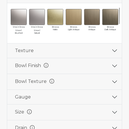
Stainless
Stainless
Brass
Brass
Brass
Brass
Cop
Matte
Light Antique
Antique
Dark Antique
Weat
Steel
Steel
Brushed
Natural
Texture
info
Bowl Finish
info
Bowl Texture
Gauge
info
Size
info
Drain