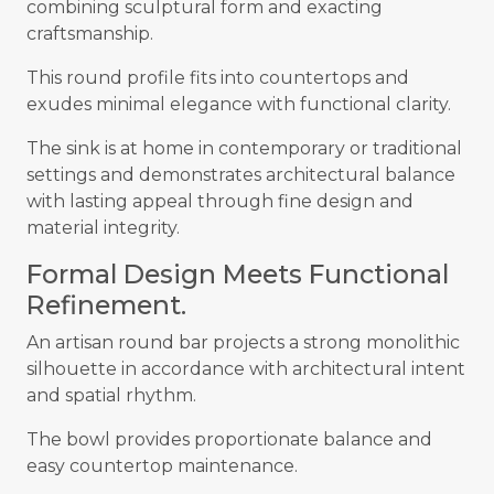
combining sculptural form and exacting
craftsmanship.
This round profile fits into countertops and
exudes minimal elegance with functional clarity.
The sink is at home in contemporary or traditional
settings and demonstrates architectural balance
with lasting appeal through fine design and
material integrity.
Formal Design Meets Functional
Refinement.
An artisan round bar projects a strong monolithic
silhouette in accordance with architectural intent
and spatial rhythm.
The bowl provides proportionate balance and
easy countertop maintenance.