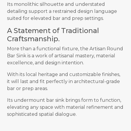
Its monolithic silhouette and understated
detailing support a restrained design language
suited for elevated bar and prep settings.
A Statement of Traditional
Craftsmanship.
More than a functional fixture, the Artisan Round
Bar Sink is a work of artisanal mastery, material
excellence, and design intention.
With its local heritage and customizable finishes,
it will last and fit perfectly in architectural-grade
bar or prep areas.
Its undermount bar sink brings form to function,
elevating any space with material refinement and
sophisticated spatial dialogue.