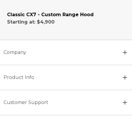
Classic CX7 - Custom Range Hood
Starting at:
$4,900
Company
Product Info
Customer Support