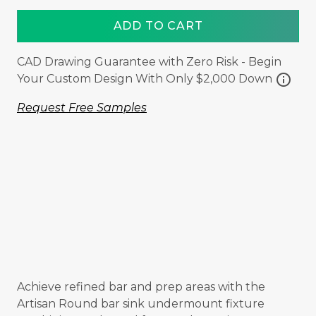
ADD TO CART
CAD Drawing Guarantee with Zero Risk - Begin
info
Your Custom Design With Only $2,000 Down
Request Free Samples
Achieve refined bar and prep areas with the
Artisan Round bar sink undermount fixture