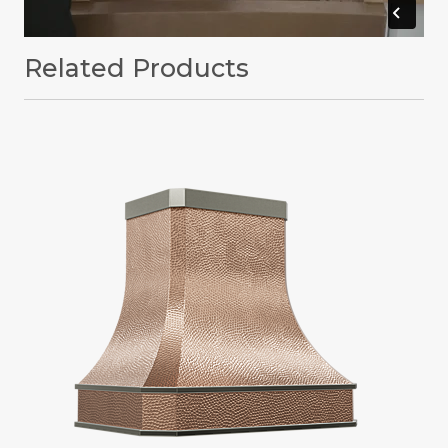
Related Products