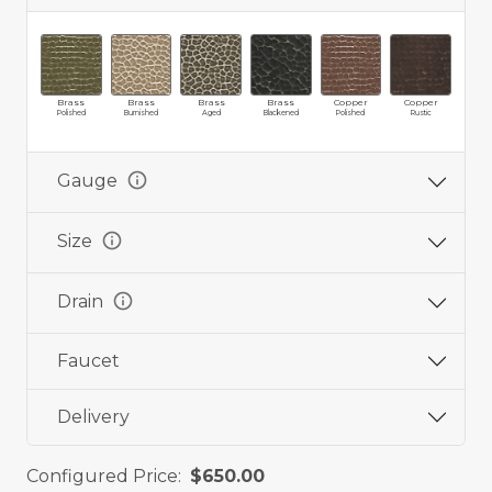
Brass
Brass
Brass
Brass
Copper
Copper
Cop
Polished
Burnished
Aged
Blackened
Polished
Rustic
Ag
info
Gauge
info
Size
info
Drain
Faucet
Delivery
Configured Price:
$650.00