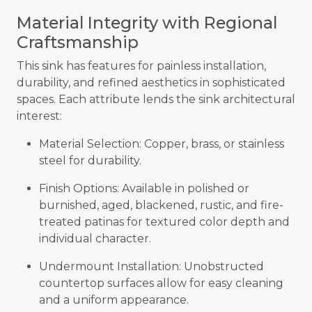
Material Integrity with Regional
Craftsmanship
This sink has features for painless installation,
durability, and refined aesthetics in sophisticated
spaces. Each attribute lends the sink architectural
interest:
Material Selection: Copper, brass, or stainless
steel for durability.
Finish Options: Available in polished or
burnished, aged, blackened, rustic, and fire-
treated patinas for textured color depth and
individual character.
Undermount Installation: Unobstructed
countertop surfaces allow for easy cleaning
and a uniform appearance.