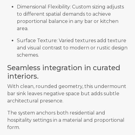
Dimensional Flexibility: Custom sizing adjusts
to different spatial demands to achieve
proportional balance in any bar or kitchen
area.
Surface Texture: Varied textures add texture
and visual contrast to modern or rustic design
schemes.
Seamless integration in curated
interiors.
With clean, rounded geometry, this undermount
bar sink leaves negative space but adds subtle
architectural presence.
The system anchors both residential and
hospitality settings in a material and proportional
form.