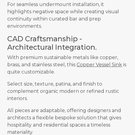
For seamless undermount installation, it
highlights negative space while creating visual
continuity within curated bar and prep
environments.
CAD Craftsmanship -
Architectural Integration.
With premium sustainable metals like copper,
brass, and stainless steel, this
Copper Vessel Sink
is
quite customizable.
Select size, texture, patina, and finish to
complement organic modern or refined rustic
interiors.
All pieces are adaptable, offering designers and
architects a flexible bespoke solution that gives
hospitality and residential spaces a timeless
materiality.