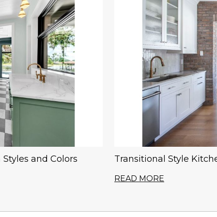
 Styles and Colors
Transitional Style Kitc
READ MORE