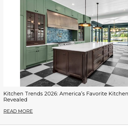
Kitchen Trends 2026: America’s Favorite Kitchen
Revealed
READ MORE