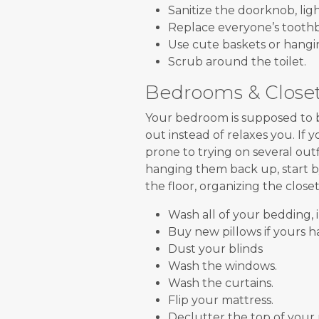
Sanitize the doorknob, ligh
Replace everyone’s tooth
Use cute baskets or hangin
Scrub around the toilet.
Bedrooms & Close
Your bedroom is supposed to be
out instead of relaxes you. If 
prone to trying on several outf
hanging them back up, start b
the floor, organizing the close
Wash all of your bedding, 
Buy new pillows if yours ha
Dust your blinds
Wash the windows.
Wash the curtains.
Flip your mattress.
Declutter the top of your 