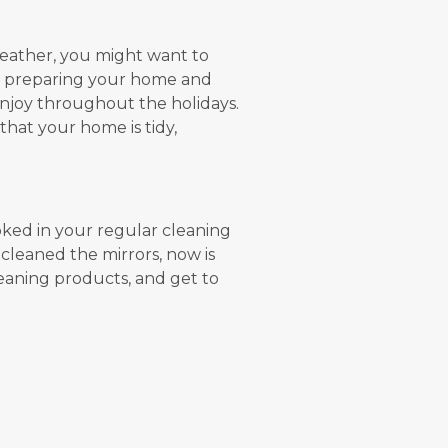
 weather, you might want to
s preparing your home and
njoy throughout the holidays.
that your home is tidy,
oked in your regular cleaning
 cleaned the mirrors, now is
leaning products, and get to