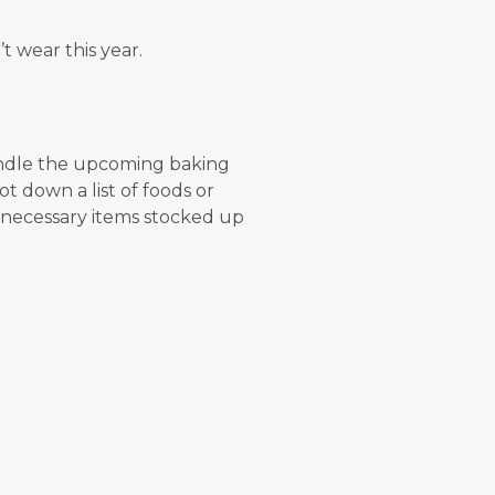
 wear this year.
andle the upcoming baking
ot down a list of foods or
 necessary items stocked up