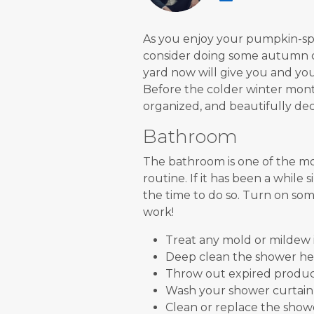
As you enjoy your pumpkin-spic
consider doing some autumn c
yard now will give you and yo
Before the colder winter months
organized, and beautifully dec
Bathroom
The bathroom is one of the mo
routine. If it has been a while
the time to do so. Turn on som
work!
Treat any mold or mildew 
Deep clean the shower he
Throw out expired products
Wash your shower curtain
Clean or replace the showe