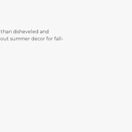
 than disheveled and
g out summer decor for fall-