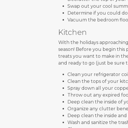
Swap out your cool summe
Determine if you could don
Vacuum the bedroom floor 
Kitchen
With the holidays approaching
season! Before you begin this p
treats you want to make in th
and ready to go (just be sure t
Clean your refrigerator coil
Clean the tops of your kit
Spray down all your coppe
Throw out any expired food
Deep clean the inside of y
Organize any clutter bene
Deep clean the inside and
Wash and sanitize the tras