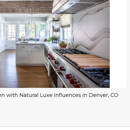
hen with Natural Luxe Influences in Denver, CO