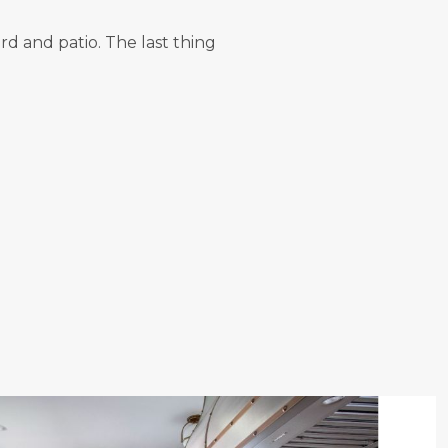
d and patio. The last thing