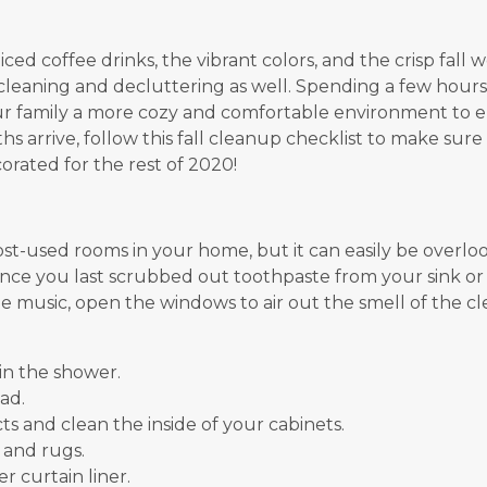
ed coffee drinks, the vibrant colors, and the crisp fall
leaning and decluttering as well. Spending a few hour
ur family a more cozy and comfortable environment to e
 arrive, follow this fall cleanup checklist to make sure 
orated for the rest of 2020!
st-used rooms in your home, but it can easily be overlo
 since you last scrubbed out toothpaste from your sink or
e music, open the windows to air out the smell of the c
in the shower.
ad.
 and clean the inside of your cabinets.
 and rugs.
r curtain liner.