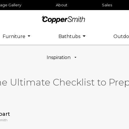
age Gallery
About
Sales
Furniture
Bathtubs
Outdo
Inspiration
he Ultimate Checklist to Pr
bart
Smith