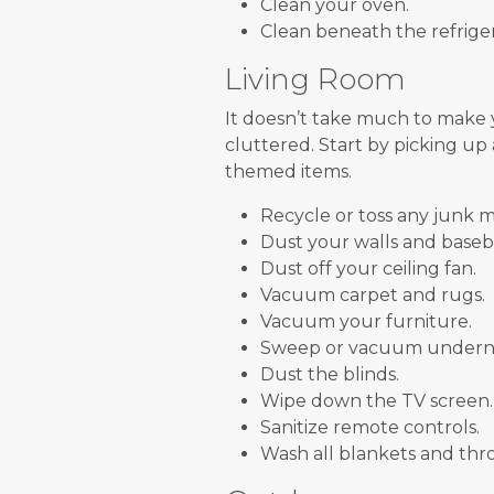
Clean your oven.
Clean beneath the refriger
Living Room
It doesn’t take much to make
cluttered. Start by picking up
themed items.
Recycle or toss any junk m
Dust your walls and baseb
Dust off your ceiling fan.
Vacuum carpet and rugs.
Vacuum your furniture.
Sweep or vacuum underne
Dust the blinds.
Wipe down the TV screen.
Sanitize remote controls.
Wash all blankets and thro