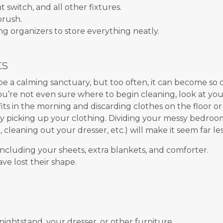
t switch, and all other fixtures.
brush.
g organizers to store everything neatly.
ts
 a calming sanctuary, but too often, it can become so cl
you’re not even sure where to begin cleaning, look at your
its in the morning and discarding clothes on the floor or 
y picking up your clothing. Dividing your messy bedroom
t, cleaning out your dresser, etc.) will make it seem far 
including your sheets, extra blankets, and comforter.
ve lost their shape.
nightstand, your dresser, or other furniture.