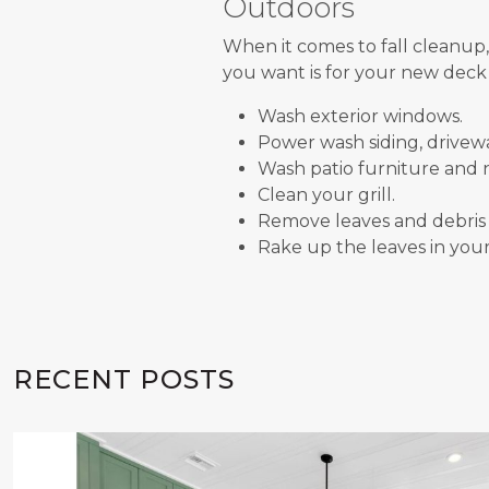
Outdoors
When it comes to fall cleanup,
you want is for your new deck f
Wash exterior windows.
Power wash siding, drivew
Wash patio furniture and n
Clean your grill.
Remove leaves and debris 
Rake up the leaves in your
RECENT POSTS