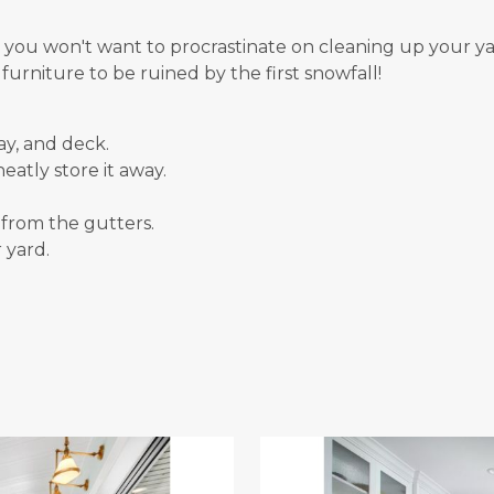
 you won't want to procrastinate on cleaning up your yar
urniture to be ruined by the first snowfall!
ay, and deck.
eatly store it away.
from the gutters.
 yard.