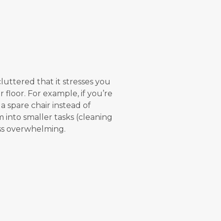
uttered that it stresses you
 floor. For example, if you’re
a spare chair instead of
 into smaller tasks (cleaning
less overwhelming.