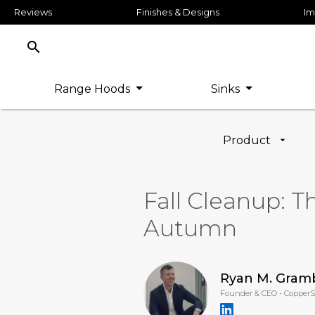
Reviews
Finishes & Designs
Im
search
Range Hoods
Sinks
Product
Fall Cleanup: T
Autumn
Ryan M. Gram
Founder & CEO - Copper