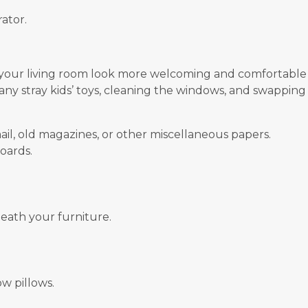
ator.
 your living room look more welcoming and comfortable
 any stray kids’ toys, cleaning the windows, and swappin
ail, old magazines, or other miscellaneous papers.
oards.
ath your furniture.
w pillows.