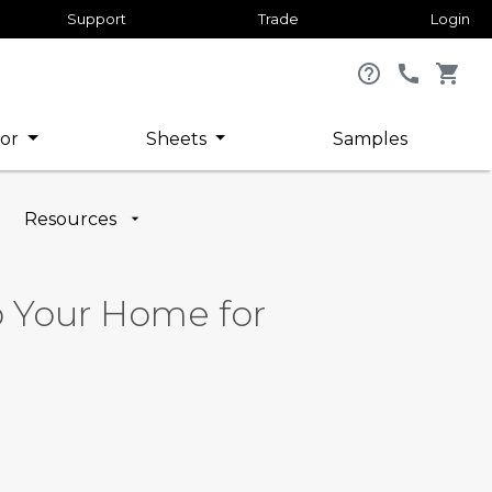
Support
Trade
Login
help_outline
call
shopping_cart
or
Sheets
Samples
Resources
ep Your Home for