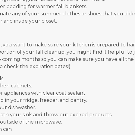
r bedding for warmer fall blankets.
ate any of your summer clothes or shoes that you didn’t
and inside your closet.
, you want to make sure your kitchen is prepared to h
ortion of your fall cleanup, you might find it helpful to j
e coming months so you can make sure you have all the
o check the expiration dates!).
s.
chen cabinets.
r appliances with
clear coat sealant
 in your fridge, freezer, and pantry.
our dishwasher.
ath your sink and throw out expired products.
 outside of the microwave.
h can.