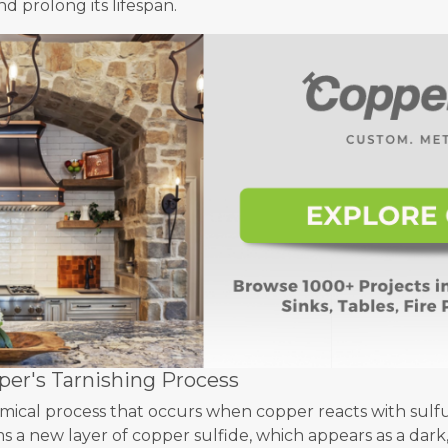
d prolong its lifespan.
er's Tarnishing Process
hemical process that occurs when copper reacts with sul
s a new layer of copper sulfide, which appears as a dark,