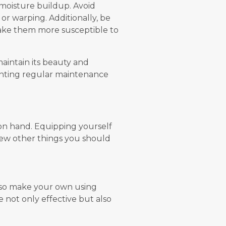
 moisture buildup. Avoid
 or warping. Additionally, be
make them more susceptible to
maintain its beauty and
menting regular maintenance
s on hand. Equipping yourself
 few other things you should
also make your own using
e not only effective but also