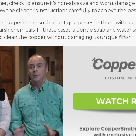
r, check to ensure it's non-abrasive and won't damage t
ow the cleaner's instructions carefully to achieve the best
me copper items, such as antique pieces or those with a 
rsh chemicals. In these cases, a gentle soap and water so
to clean the copper without damaging its unique finish.