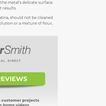
he metal's delicate surface.
 results.
patina, should not be cleaned
lution or a mixture of flour,