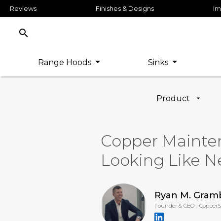
Reviews
Finishes & Designs
Im
search
Range Hoods
Sinks
Product
Copper Mainte
Looking Like 
Ryan M. Gram
Founder & CEO - Copper