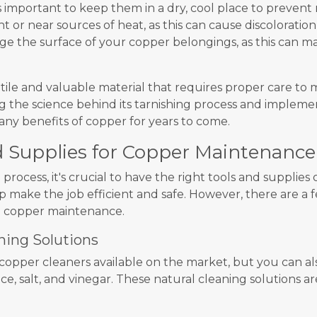
s important to keep them in a dry, cool place to prevent
ht or near sources of heat, as this can cause discoloration
age the surface of your copper belongings, as this can 
atile and valuable material that requires proper care to 
ng the science behind its tarnishing process and imple
any benefits of copper for years to come.
d Supplies for Copper Maintenance
process, it's crucial to have the right tools and supplie
lp make the job efficient and safe. However, there are a
o copper maintenance.
ning Solutions
copper cleaners available on the market, but you can 
e, salt, and vinegar. These natural cleaning solutions ar