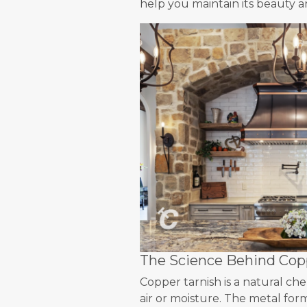
help you maintain its beauty an
The Science Behind Copp
Copper tarnish is a natural c
air or moisture. The metal form