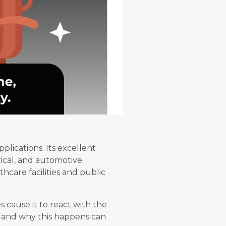
plications. Its excellent
rical, and automotive
thcare facilities and public
 cause it to react with the
w and why this happens can