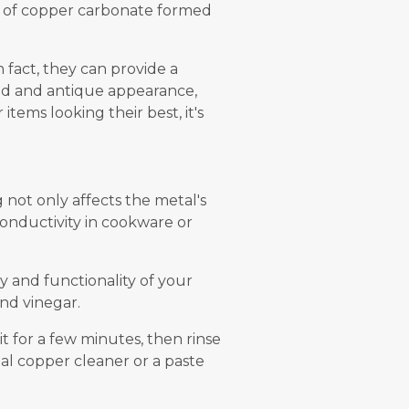
r of copper carbonate formed
n fact, they can provide a
ged and antique appearance,
tems looking their best, it's
g not only affects the metal's
conductivity in cookware or
y and functionality of your
and vinegar.
t for a few minutes, then rinse
ial copper cleaner or a paste