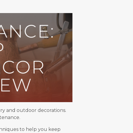
lry and outdoor decorations.
ntenance.
echniques to help you keep