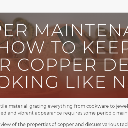
tile material, gracing everything from cookware to jewe
shed and vibrant appearance requires some periodic mai
verview of the properties of copper and discuss various t