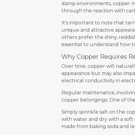
damp environments, copper may
through the reaction with car
It's important to note that tar
unique and attractive appeara
others prefer the shiny, reddis
essential to understand how t
Why Copper Requires R
Over time, copper will naturall
appearance but may also impact
electrical conductivity in elect
Regular maintenance, involving
copper belongings. One of the 
Simply sprinkle salt on the cop
with water and dry with a soft
made from baking soda and le