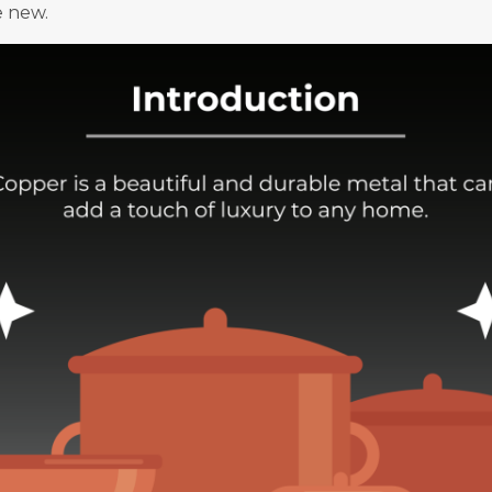
e new.