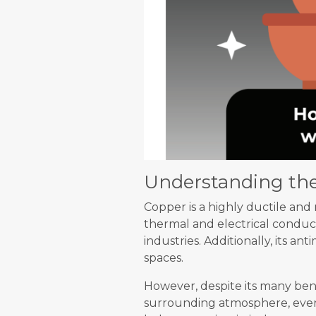
Understanding the
Copper is a highly ductile and 
thermal and electrical conduct
industries. Additionally, its an
spaces.
However, despite its many bene
surrounding atmosphere, event