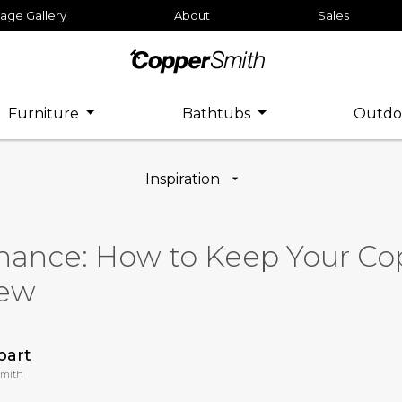
age Gallery
About
Sales
Furniture
Bathtubs
Outdo
Inspiration
nance: How to Keep Your Co
New
bart
Smith