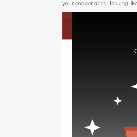
your copper decor looking lik