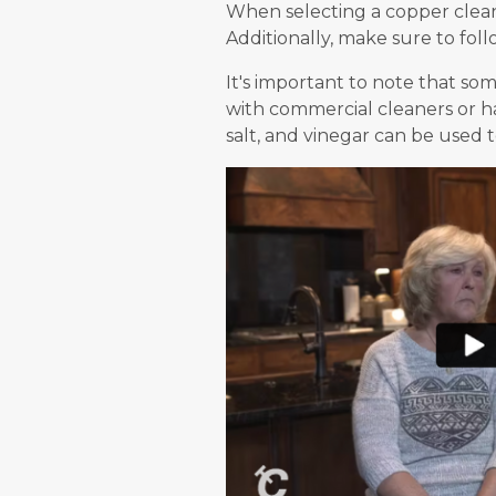
When selecting a copper cleane
Additionally, make sure to foll
It's important to note that so
with commercial cleaners or ha
salt, and vinegar can be used 