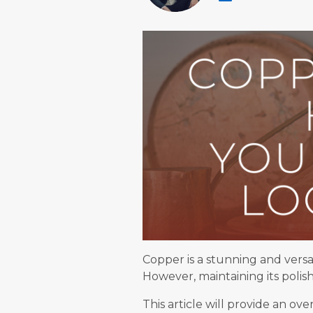
Copper is a stunning and versa
However, maintaining its poli
This article will provide an o