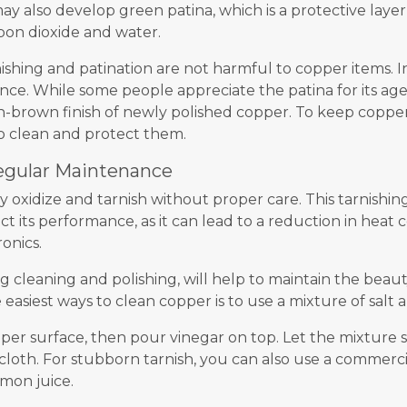
 also develop green patina, which is a protective laye
bon dioxide and water.
nishing and patination are not harmful to copper items. I
nce. While some people appreciate the patina for its a
h-brown finish of newly polished copper. To keep copper i
o clean and protect them.
egular Maintenance
y oxidize and tarnish without proper care. This tarnishin
 its performance, as it can lead to a reduction in heat 
ronics.
 cleaning and polishing, will help to maintain the beaut
easiest ways to clean copper is to use a mixture of salt 
per surface, then pour vinegar on top. Let the mixture si
 cloth. For stubborn tarnish, you can also use a commerc
mon juice.