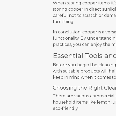
When storing copper items, it'
storing copper in direct sunlig
careful not to scratch or dam
tarnishing.
In conclusion, copper is a vers
functionality. By understandi
practices, you can enjoy the m
Essential Tools an
Before you begin the cleaning 
with suitable products will he
keep in mind when it comes t
Choosing the Right Clea
There are various commercial 
household items like lemon juic
eco-friendly.