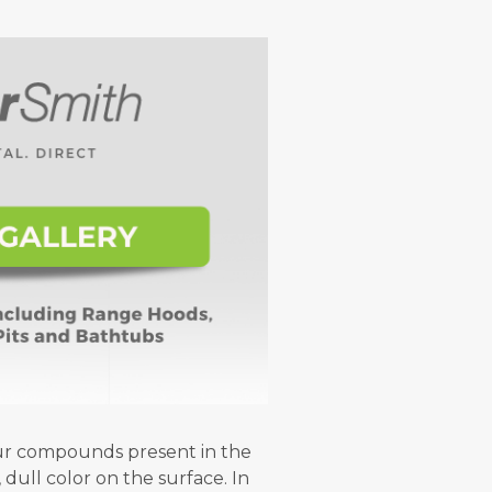
fur compounds present in the
 dull color on the surface. In