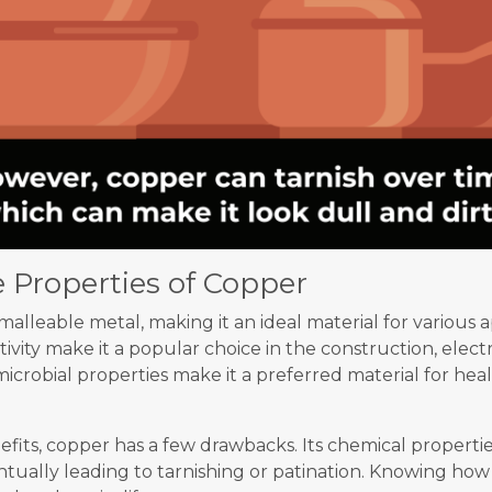
 Properties of Copper
malleable metal, making it an ideal material for various ap
ivity make it a popular choice in the construction, elect
timicrobial properties make it a preferred material for heal
fits, copper has a few drawbacks. Its chemical properties
ually leading to tarnishing or patination. Knowing ho