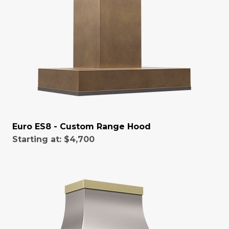
Euro ES8 - Custom Range Hood
Starting at:
$4,700