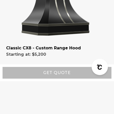
Classic CX8 - Custom Range Hood
Starting at:
$5,200
GET QUOTE
Resources
Wall-Mount Range Hood Installation Instructions