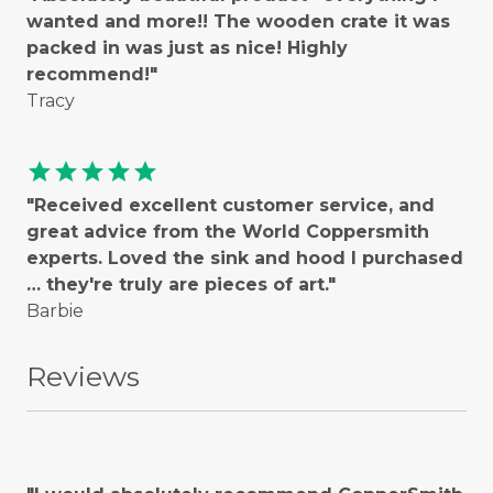
wanted and more!! The wooden crate it was
packed in was just as nice! Highly
recommend!"
Tracy
star
star
star
star
star
"Received excellent customer service, and
great advice from the World Coppersmith
experts. Loved the sink and hood I purchased
… they're truly are pieces of art."
Barbie
Reviews