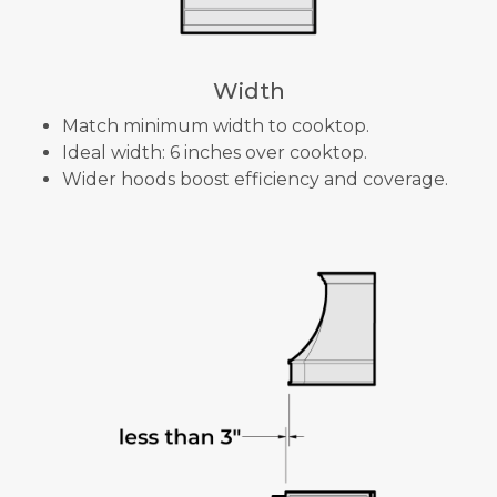
Width
Match minimum width to cooktop.
Ideal width: 6 inches over cooktop.
Wider hoods boost efficiency and coverage.