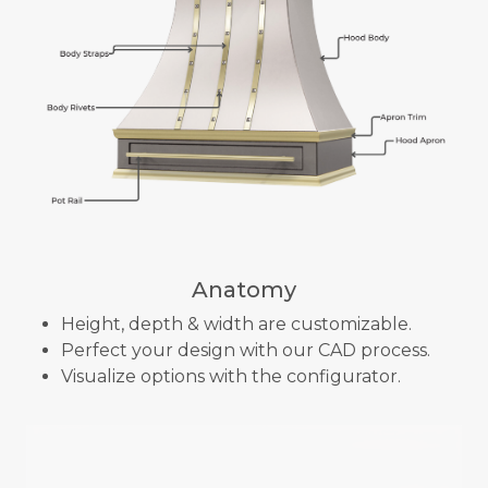
Anatomy
Height, depth & width are customizable.
Perfect your design with our CAD process.
Visualize options with the configurator.