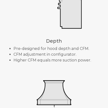
Depth
Pre-designed for hood depth and CFM.
CFM adjustment in configurator.
Higher CFM equals more suction power.