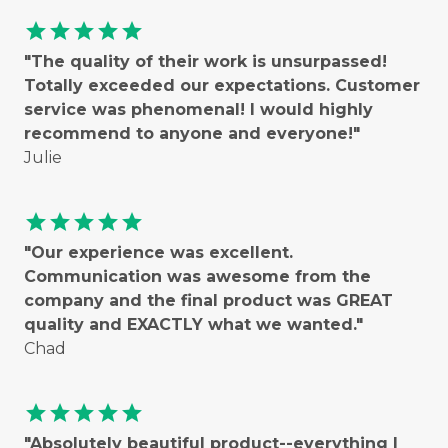
star
star
star
star
star
"The quality of their work is unsurpassed!
Totally exceeded our expectations. Customer
service was phenomenal! I would highly
recommend to anyone and everyone!"
Julie
star
star
star
star
star
"Our experience was excellent.
Communication was awesome from the
company and the final product was GREAT
quality and EXACTLY what we wanted."
Chad
star
star
star
star
star
"Absolutely beautiful product--everything I