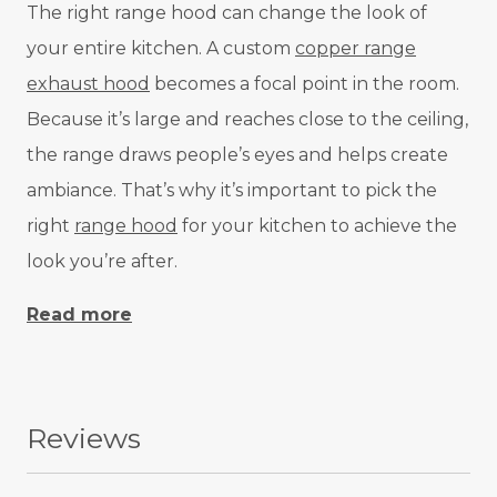
The right range hood can change the look of
your entire kitchen. A custom
copper range
exhaust hood
becomes a focal point in the room.
Because it’s large and reaches close to the ceiling,
the range draws people’s eyes and helps create
ambiance. That’s why it’s important to pick the
right
range hood
for your kitchen to achieve the
look you’re after.
Read more
Reviews