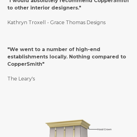
"I would absolutely recommend CopperSmith
to other interior designers."
Kathryn Troxell - Grace Thomas Designs
"We went to a number of high-end
establishments locally. Nothing compared to
CopperSmith"
The Leary's