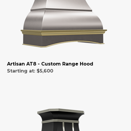
Artisan AT8 - Custom Range Hood
Starting at:
$5,600