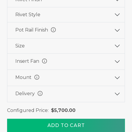
Rivet Style
info
Pot Rail Finish
Size
info
Insert Fan
info
Mount
info
Delivery
Configured Price:
$5,700.00
ADD TO CART