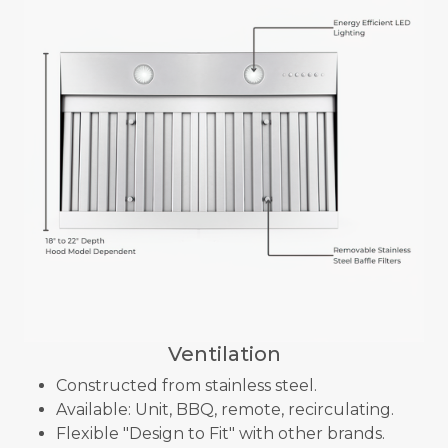
Ventilation
Constructed from stainless steel.
Available: Unit, BBQ, remote, recirculating.
Flexible "Design to Fit" with other brands.