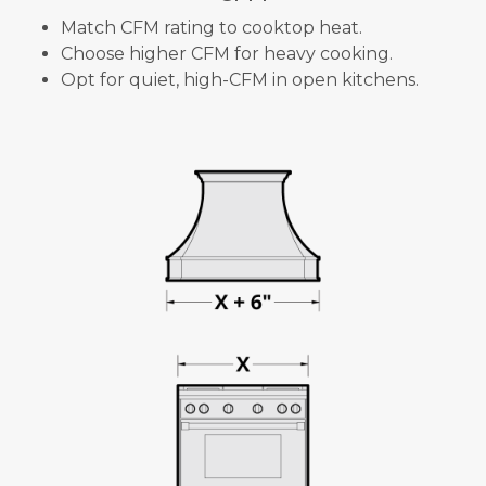
Match CFM rating to cooktop heat.
Choose higher CFM for heavy cooking.
Opt for quiet, high-CFM in open kitchens.