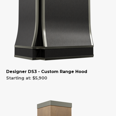
Designer DS3 - Custom Range Hood
Starting at:
$5,900