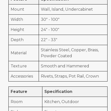
Mount
Wall, Island, Undercabinet
Width
30" - 100"
Height
24" - 100"
Depth
22" - 33"
Stainless Steel, Copper, Brass,
Material
Powder Coated
Texture
Smooth and Hammered
Accessories
Rivets, Straps, Pot Rail, Crown
Feature
Specification
Room
Kitchen, Outdoor