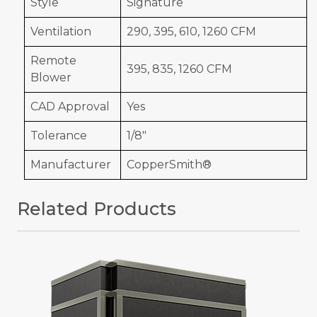
Style
Signature
Ventilation
290, 395, 610, 1260 CFM
Remote
395, 835, 1260 CFM
Blower
CAD Approval
Yes
Tolerance
1/8"
Manufacturer
CopperSmith®
Related Products