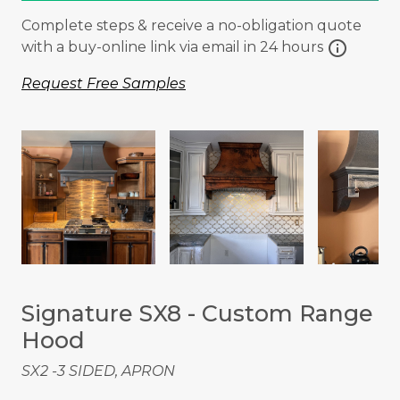
Complete steps & receive a no-obligation quote
info
with a buy-online link via email in 24 hours
Request Free Samples
Signature SX8 - Custom Range
Hood
SX2 -3 SIDED, APRON