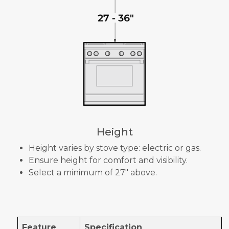
Height
Height varies by stove type: electric or gas.
Ensure height for comfort and visibility.
Select a minimum of 27" above.
Feature
Specification